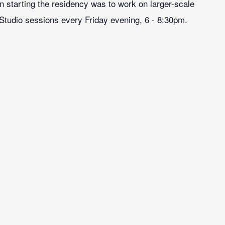
on starting the residency was to work on larger-scale
 Studio sessions every Friday evening, 6 - 8:30pm.