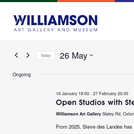
Events
Enter
Search
Keyword.
and
Search
for
26 May
Views
Today
Events
Navigation
Select
by
date.
Keyword.
Ongoing
16 January 18:00
-
27 February 20:30
Open Studios with S
Williamson Art Gallery
Slatey Rd, Oxto
From 2025, Steve des Landes has b