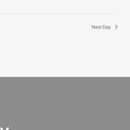
Next Day