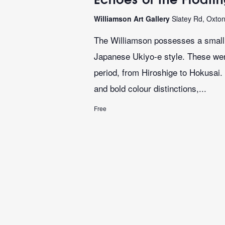
Williamson Art Gallery
Slatey Rd, Oxto
The Williamson possesses a small b
Japanese Ukiyo-e style. These we
period, from Hiroshige to Hokusai. 
and bold colour distinctions,...
Free