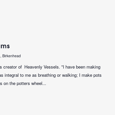
iams
n, Birkenhead
ms creator of Heavenly Vessels. "I have been making
as integral to me as breathing or walking; I make pots
s on the potters wheel...