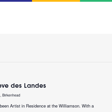
teve des Landes
n, Birkenhead
een Artist in Residence at the Williamson. With a