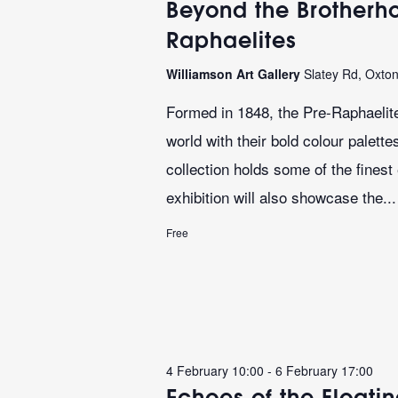
Beyond the Brotherho
Raphaelites
Williamson Art Gallery
Slatey Rd, Oxto
Formed in 1848, the Pre-Raphaelite
world with their bold colour palett
collection holds some of the finest
exhibition will also showcase the...
Free
4 February 10:00
-
6 February 17:00
Echoes of the Floati