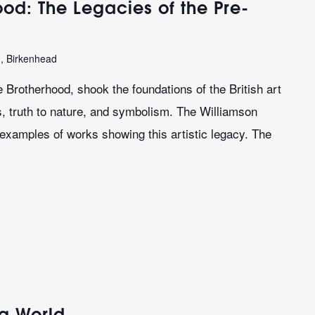
od: The Legacies of the Pre-
n, Birkenhead
 Brotherhood, shook the foundations of the British art
es, truth to nature, and symbolism. The Williamson
 examples of works showing this artistic legacy. The
ng World