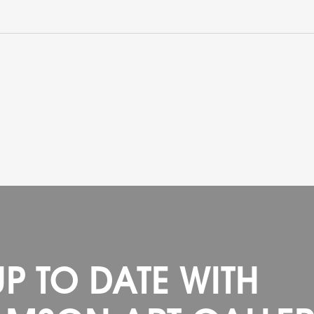
UP TO DATE WITH