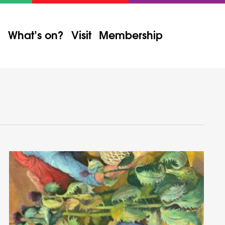
What’s on?
Visit
Membership
Event
Views
Find Events
List
Month
Day
Navigation