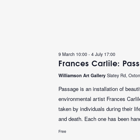
9 March 10:00
-
4 July 17:00
Frances Carlile: Pas
Williamson Art Gallery
Slatey Rd, Oxto
Passage is an installation of beaut
environmental artist Frances Carli
taken by individuals during their l
and death. Each one has been hand
Free