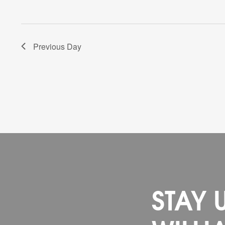
Previous Day
STAY 