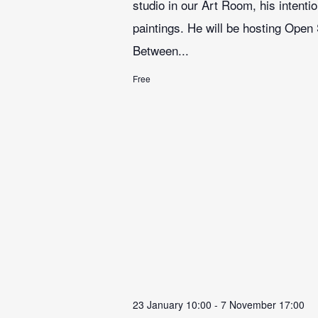
studio in our Art Room, his intenti
paintings. He will be hosting Open
Between...
Free
23 January 10:00
-
7 November 17:00