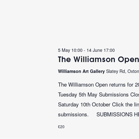
5 May 10:00
-
14 June 17:00
The Williamson Open
Williamson Art Gallery
Slatey Rd, Oxto
The Williamson Open returns for 2
Tuesday 5th May Submissions Close
Saturday 10th October Click the lin
submissions. SUBMISSIONS 
£20