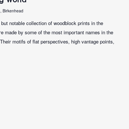
n, Birkenhead
ut notable collection of woodblock prints in the
re made by some of the most important names in the
Their motifs of flat perspectives, high vantage points,