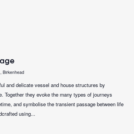
sage
n, Birkenhead
iful and delicate vessel and house structures by
le. Together they evoke the many types of journeys
ifetime, and symbolise the transient passage between life
crafted using...