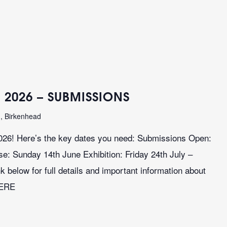
 2026 – SUBMISSIONS
n, Birkenhead
026! Here’s the key dates you need: Submissions Open:
: Sunday 14th June Exhibition: Friday 24th July –
k below for full details and important information about
HERE