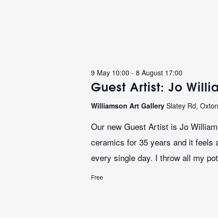
9 May 10:00
-
8 August 17:00
Guest Artist: Jo Will
Williamson Art Gallery
Slatey Rd, Oxto
Our new Guest Artist is Jo Willia
ceramics for 35 years and it feels 
every single day. I throw all my pot
Free