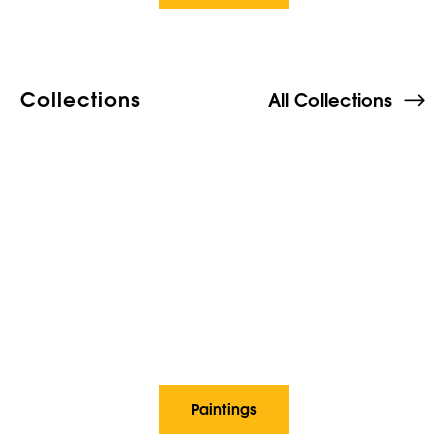
Collections
All Collections
Paintings