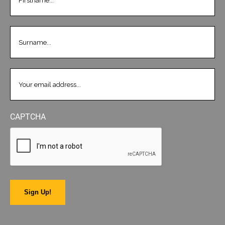
LASTNAME
(REQUIRED)
EMAIL
(REQUIRED)
CAPTCHA
Sign Up!