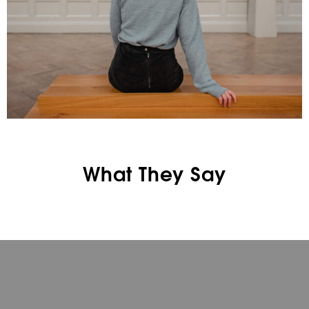
What They Say