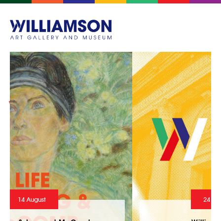
24 July - 10 October