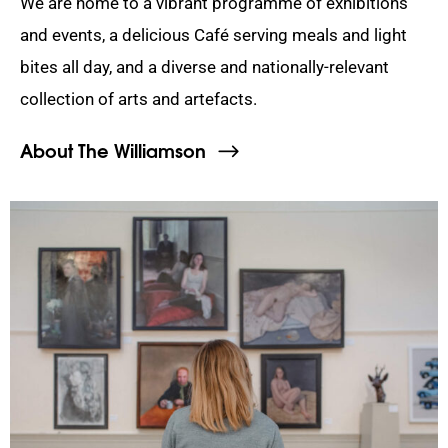
We are home to a vibrant programme of exhibitions
and events, a delicious Café serving meals and light
bites all day, and a diverse and nationally-relevant
collection of arts and artefacts.
About The Williamson