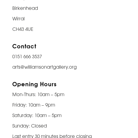
Birkenhead
Wirral
CH43 4UE
Contact
0151 666 3537
arts@williamsonartgallery.org
Opening Hours
Mon-Thurs: 10am – 5pm
Friday: 10am – 9pm
Saturday: 10am – 5pm
Sunday: Closed
Last entry 30 minutes before closing