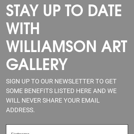
STAY UP TO DATE
WITH
WILLIAMSON ART
GALLERY
SIGN UP TO OUR NEWSLETTER TO GET
SOME BENEFITS LISTED HERE AND WE
WILL NEVER SHARE YOUR EMAIL
ADDRESS.
FIRSTNAME
(REQUIRED)