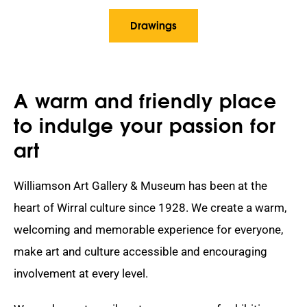
Drawings
A warm and friendly place
to indulge your passion for
art
Williamson Art Gallery & Museum has been at the
heart of Wirral culture since 1928. We create a warm,
welcoming and memorable experience for everyone,
make art and culture accessible and encouraging
involvement at every level.