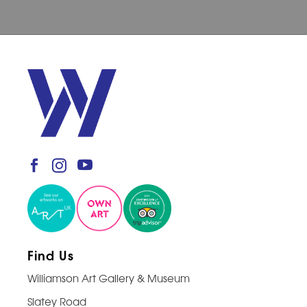
Find Us
Williamson Art Gallery & Museum
Slatey Road