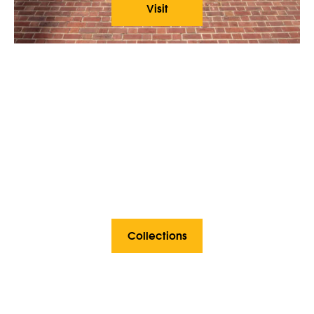
Visit
Collections