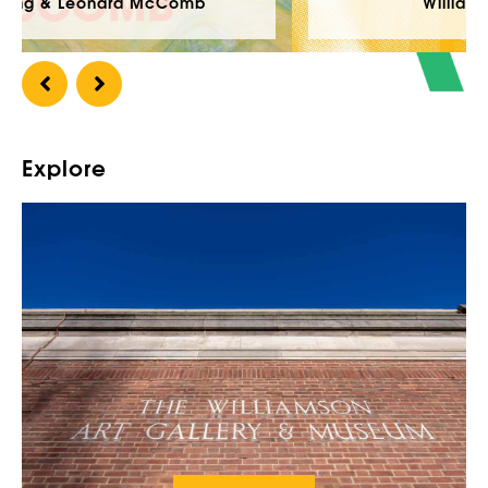
Williamson Open 2026
Explore