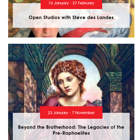
16 January - 27 February
Open Studios with Steve des Landes
23 January - 7 November
Beyond the Brotherhood: The Legacies of the
Pre-Raphaelites