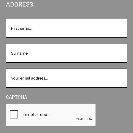
ADDRESS.
FIRSTNAME
(REQUIRED)
LASTNAME
(REQUIRED)
EMAIL
(REQUIRED)
CAPTCHA