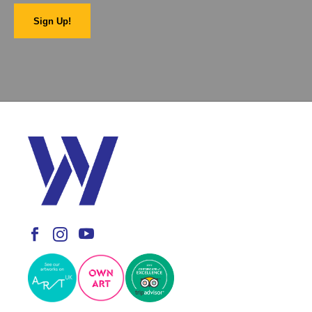
Sign Up!