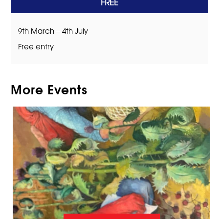
FREE
9th March – 4th July
Free entry
More Events