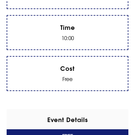
Time
10:00
Cost
Free
Event Details