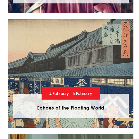
4 February - 6 February
Echoes of the Floating World