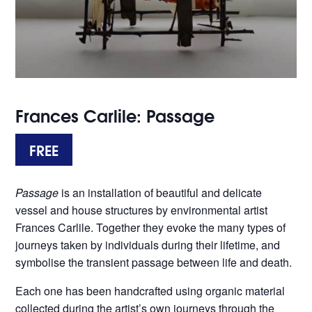
Frances Carlile: Passage
FREE
Passage
is an installation of beautiful and delicate
vessel and house structures by environmental artist
Frances Carlile. Together they evoke the many types of
journeys taken by individuals during their lifetime, and
symbolise the transient passage between life and death.
Each one has been handcrafted using organic material
collected during the artist’s own journeys through the