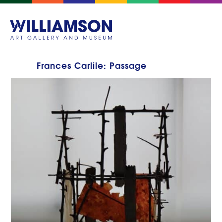
Frances Carlile: Passage