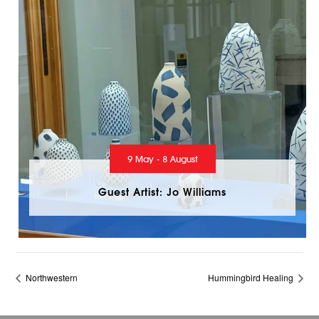
9 May - 8 August
Guest Artist: Jo Williams
Northwestern
Hummingbird Healing