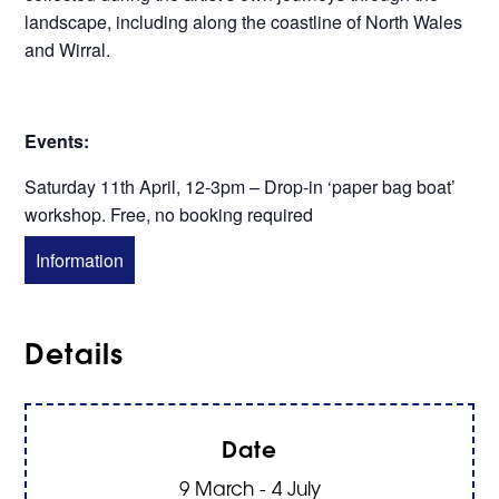
landscape, including along the coastline of North Wales
and Wirral.
Events:
Saturday 11th April, 12-3pm – Drop-in ‘paper bag boat’
workshop. Free, no booking required
Information
Details
Date
9 March - 4 July