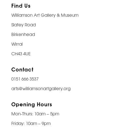
Find Us
Williamson Art Gallery & Museum
Slatey Road
Birkenhead
Wirral
CH43 4UE
Contact
0151 666 3537
arts@williamsonartgallery.org
Opening Hours
Mon-Thurs: 10am – 5pm
Friday: 10am – 9pm