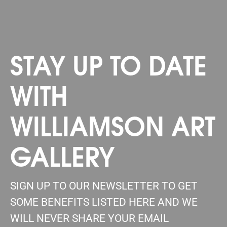
STAY UP TO DATE
WITH
WILLIAMSON ART
GALLERY
SIGN UP TO OUR NEWSLETTER TO GET
SOME BENEFITS LISTED HERE AND WE
WILL NEVER SHARE YOUR EMAIL