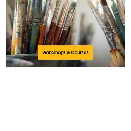
Workshops & Courses