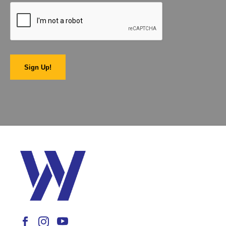
Sign Up!