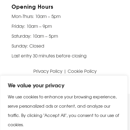
Opening Hours
Mon-Thurs: 10am – 5pm
Friday: 10am – 9pm
Saturday: 10am – 5pm
Sunday: Closed
Last entry 30 minutes before closing
Privacy Policy
|
Cookie Policy
Website built by
Be Bold Studios
We value your privacy
We use cookies to enhance your browsing experience,
serve personalized ads or content, and analyze our
traffic. By clicking "Accept All", you consent to our use of
cookies.