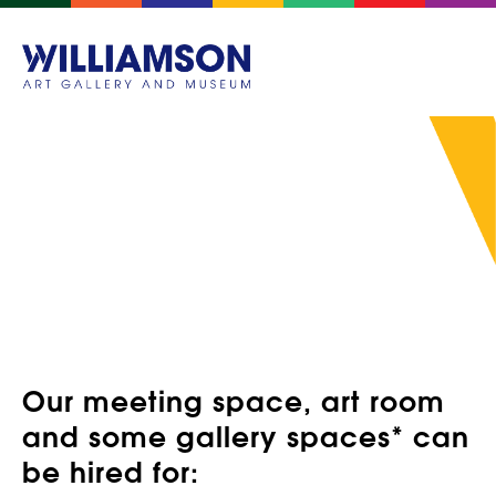
HIRE OUR SPACES
Our meeting space, art room
and some gallery spaces* can
be hired for: