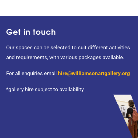
Get in touch
Our spaces can be selected to suit different activities
and requirements, with various packages available.
For all enquiries email
hire@williamsonartgallery.org
*gallery hire subject to availability