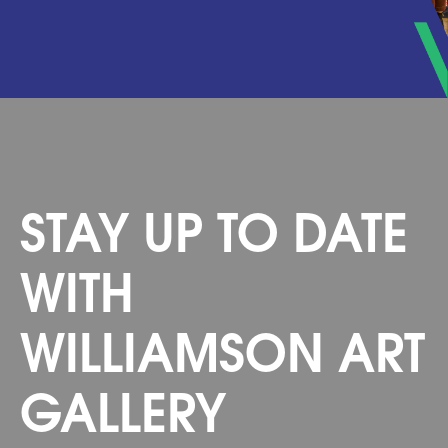
STAY UP TO DATE
WITH
WILLIAMSON ART
GALLERY