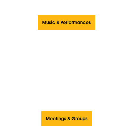
Music & Performances
Meetings & Groups