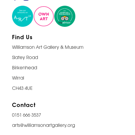
Find Us
Williamson Art Gallery & Museum
Slatey Road
Birkenhead
Wirral
CH43 4UE
Contact
0151 666 3537
arts@williamsonartgallery.org