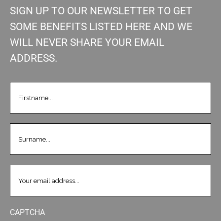
SIGN UP TO OUR NEWSLETTER TO GET
SOME BENEFITS LISTED HERE AND WE
WILL NEVER SHARE YOUR EMAIL
ADDRESS.
FIRSTNAME
(REQUIRED)
LASTNAME
(REQUIRED)
EMAIL
(REQUIRED)
CAPTCHA