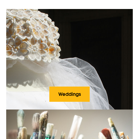
Weddings