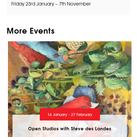
Friday 23rd January – 7th November
More Events
16 January - 27 February
Open Studios with Steve des Landes