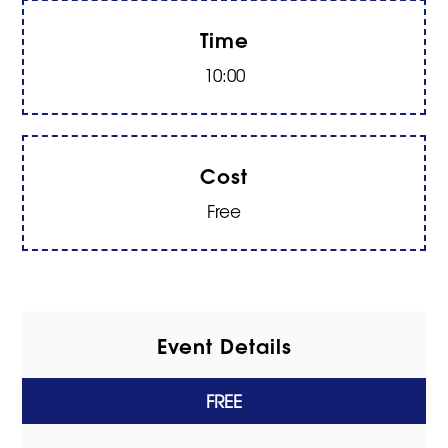
Time
10:00
Cost
Free
Event Details
FREE