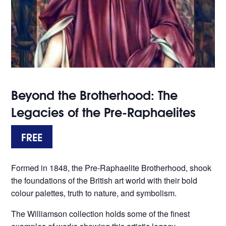
Beyond the Brotherhood: The
Legacies of the Pre-Raphaelites
FREE
Formed in 1848, the Pre-Raphaelite Brotherhood, shook
the foundations of the British art world with their bold
colour palettes, truth to nature, and symbolism.
The Williamson collection holds some of the finest