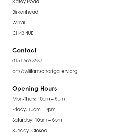
Slatey Road
Birkenhead
Wirral
CH43 4UE
Contact
0151 666 3537
arts@williamsonartgallery.org
Opening Hours
Mon-Thurs: 10am – 5pm
Friday: 10am – 9pm
Saturday: 10am – 5pm
Sunday: Closed