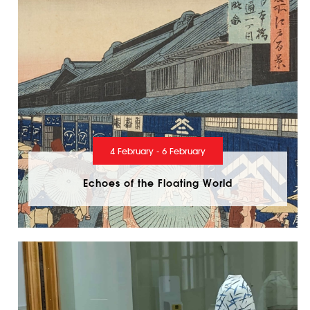
4 February - 6 February
Echoes of the Floating World