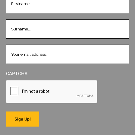
LASTNAME
(REQUIRED)
EMAIL
(REQUIRED)
CAPTCHA
Sign Up!