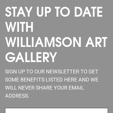
STAY UP TO DATE
WITH
WILLIAMSON ART
GALLERY
SIGN UP TO OUR NEWSLETTER TO GET
SOME BENEFITS LISTED HERE AND WE
WILL NEVER SHARE YOUR EMAIL
ADDRESS.
FIRSTNAME
(REQUIRED)