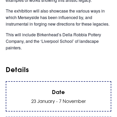
examples of works showing this artistic legacy.
The exhibition will also showcase the various ways in
which Merseyside has been influenced by, and
instrumental in forging new directions for these legacies.
This will include Birkenhead’s Della Robbia Pottery
Company, and the ‘Liverpool School’ of landscape
painters.
Details
Date
23 January - 7 November