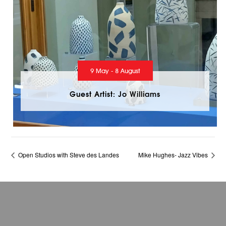
9 May - 8 August
Guest Artist: Jo Williams
Open Studios with Steve des Landes
Mike Hughes- Jazz Vibes