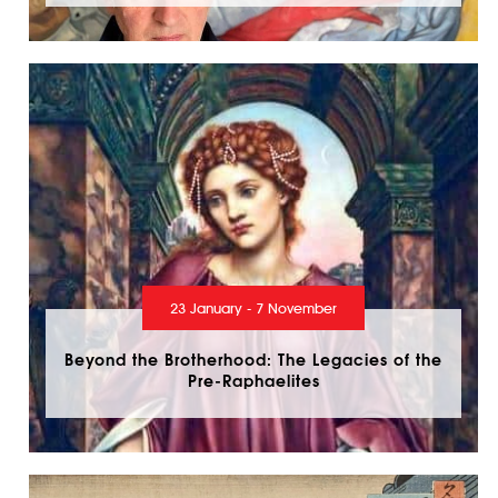
23 January - 7 November
Beyond the Brotherhood: The Legacies of the
Pre-Raphaelites