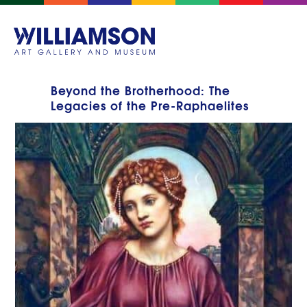
Beyond the Brotherhood: The
Legacies of the Pre-Raphaelites