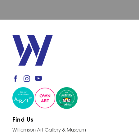
Find Us
Williamson Art Gallery & Museum