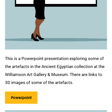
This is a Powerpoint presentation exploring some of
the artefacts in the Ancient Egyptian collection at the
Williamson Art Gallery & Museum. There are links to
3D images of some of the artefacts.
Powerpoint