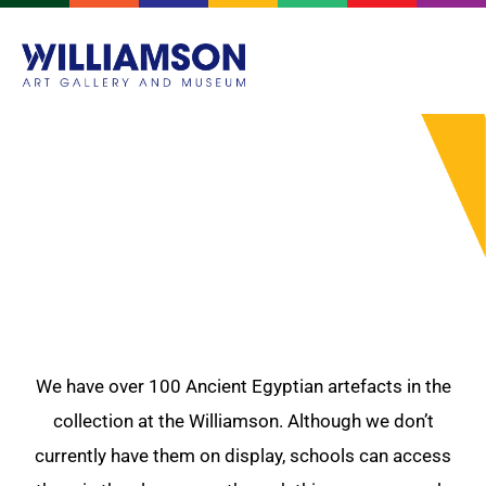
ANCIENT EGYPT
We have over 100 Ancient Egyptian artefacts in the
collection at the Williamson. Although we don’t
currently have them on display, schools can access