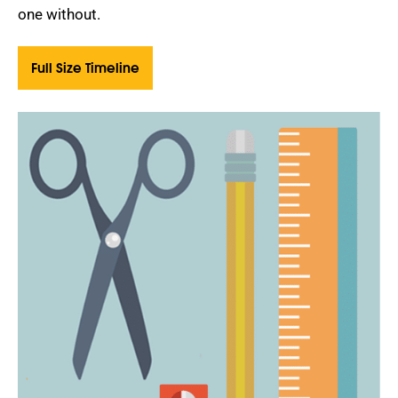
one without.
Full Size Timeline