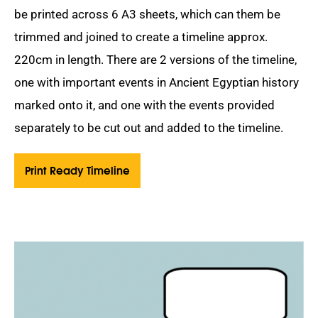
be printed across 6 A3 sheets, which can them be
trimmed and joined to create a timeline approx.
220cm in length. There are 2 versions of the timeline,
one with important events in Ancient Egyptian history
marked onto it, and one with the events provided
separately to be cut out and added to the timeline.
Print Ready Timeline