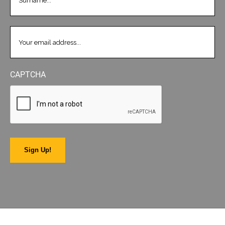
EMAIL
(REQUIRED)
CAPTCHA
Sign Up!