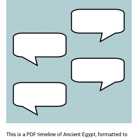
This is a PDF timeline of Ancient Egypt, formatted to