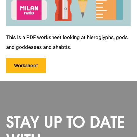
This is a PDF worksheet looking at hieroglyphs, gods
and goddesses and shabtis.
Worksheet
STAY UP TO DATE