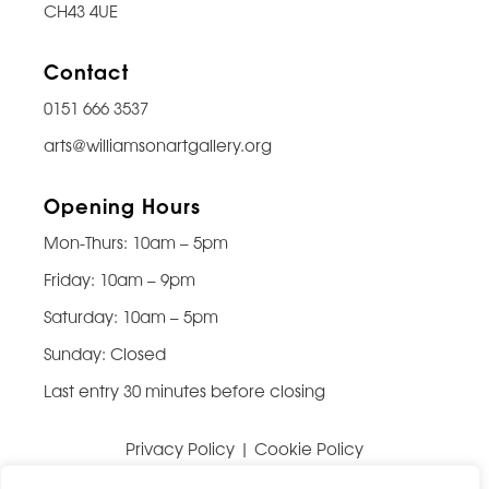
CH43 4UE
Contact
0151 666 3537
arts@williamsonartgallery.org
Opening Hours
Mon-Thurs: 10am – 5pm
Friday: 10am – 9pm
Saturday: 10am – 5pm
Sunday: Closed
Last entry 30 minutes before closing
Privacy Policy
|
Cookie Policy
Website built by
Be Bold Studios