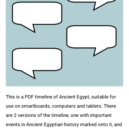
This is a PDF timeline of Ancient Egypt, suitable for
use on smartboards, computers and tablets. There
are 2 versions of the timeline, one with important
events in Ancient Egyptian history marked onto it, and