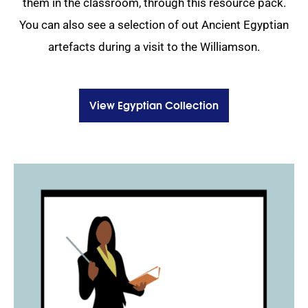
them in the classroom, through this resource pack.
You can also see a selection of out Ancient Egyptian
artefacts during a visit to the Williamson.
View Egyptian Collection