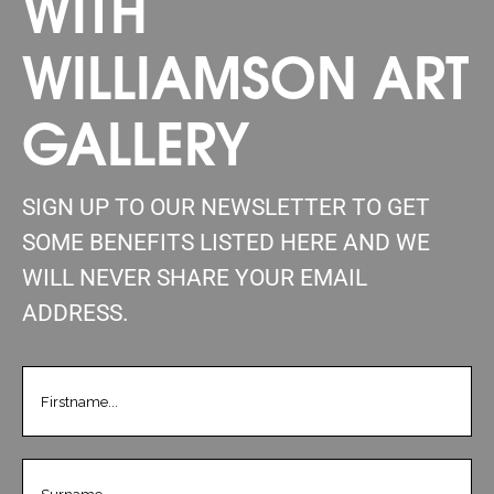
WITH
WILLIAMSON ART
GALLERY
SIGN UP TO OUR NEWSLETTER TO GET
SOME BENEFITS LISTED HERE AND WE
WILL NEVER SHARE YOUR EMAIL
ADDRESS.
FIRSTNAME
(REQUIRED)
LASTNAME
(REQUIRED)