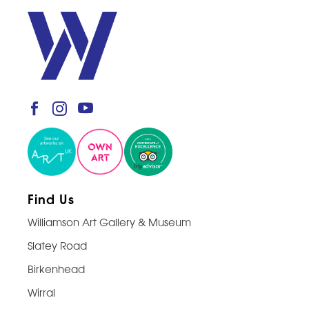
Find Us
Williamson Art Gallery & Museum
Slatey Road
Birkenhead
Wirral