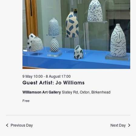
9 May 10:00
-
8 August 17:00
Guest Artist: Jo Williams
Williamson Art Gallery
Slatey Rd, Oxton, Birkenhead
Free
Previous Day
Next Day