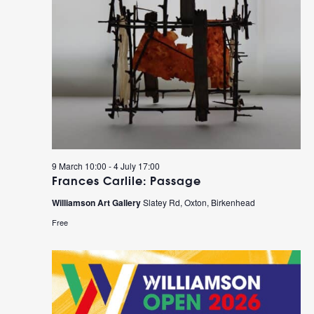
9 March 10:00
-
4 July 17:00
Frances Carlile: Passage
Williamson Art Gallery
Slatey Rd, Oxton, Birkenhead
Free