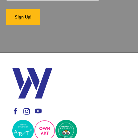
Sign Up!