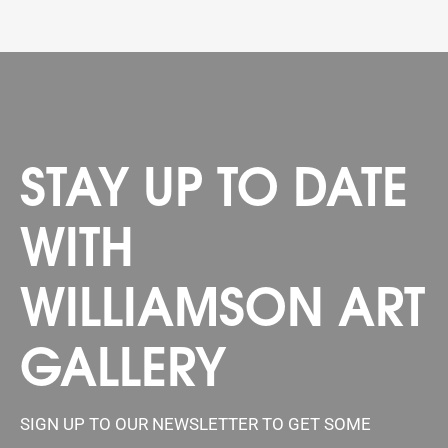
STAY UP TO DATE
WITH
WILLIAMSON ART
GALLERY
SIGN UP TO OUR NEWSLETTER TO GET SOME