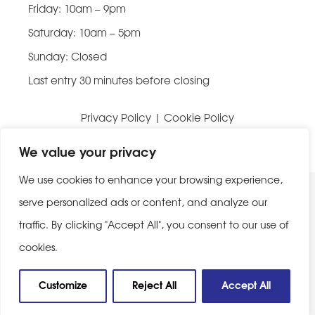
Friday: 10am – 9pm
Saturday: 10am – 5pm
Sunday: Closed
Last entry 30 minutes before closing
Privacy Policy
|
Cookie Policy
Website built by
Be Bold Studios
We value your privacy
We use cookies to enhance your browsing experience,
serve personalized ads or content, and analyze our
traffic. By clicking "Accept All", you consent to our use of
cookies.
Customize
Reject All
Accept All