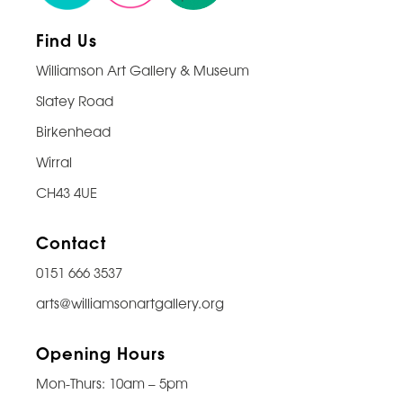
Find Us
Williamson Art Gallery & Museum
Slatey Road
Birkenhead
Wirral
CH43 4UE
Contact
0151 666 3537
arts@williamsonartgallery.org
Opening Hours
Mon-Thurs: 10am – 5pm