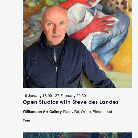
16 January 18:00
-
27 February 20:30
Open Studios with Steve des Landes
Williamson Art Gallery
Slatey Rd, Oxton, Birkenhead
Free