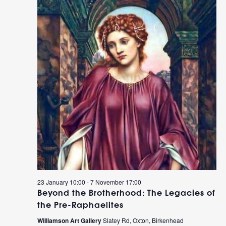
23 January 10:00
-
7 November 17:00
Beyond the Brotherhood: The Legacies of
the Pre-Raphaelites
Williamson Art Gallery
Slatey Rd, Oxton, Birkenhead