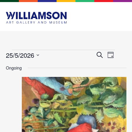
Events
Event
25/5/2026
Search
Day
Views
Search
Select
Navigat
Ongoing
and
date.
Views
Navigation