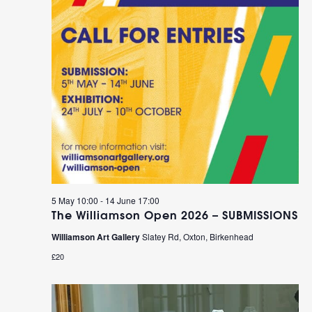
5 May 10:00
-
14 June 17:00
The Williamson Open 2026 – SUBMISSIONS
Williamson Art Gallery
Slatey Rd, Oxton, Birkenhead
£20