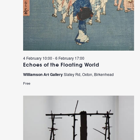
4 February 10:00
-
6 February 17:00
Echoes of the Floating World
Williamson Art Gallery
Slatey Rd, Oxton, Birkenhead
Free