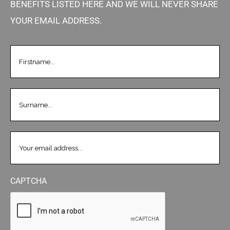
BENEFITS LISTED HERE AND WE WILL NEVER SHARE
YOUR EMAIL ADDRESS.
FIRSTNAME
(REQUIRED)
LASTNAME
(REQUIRED)
EMAIL
(REQUIRED)
CAPTCHA