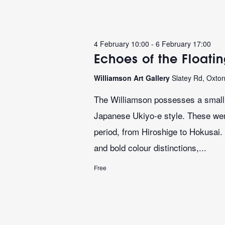
4 February 10:00
-
6 February 17:00
Echoes of the Floati
Williamson Art Gallery
Slatey Rd, Oxto
The Williamson possesses a small b
Japanese Ukiyo-e style. These we
period, from Hiroshige to Hokusai. 
and bold colour distinctions,...
Free