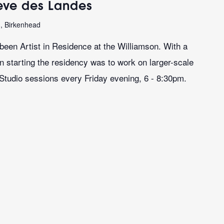
teve des Landes
n, Birkenhead
een Artist in Residence at the Williamson. With a
on starting the residency was to work on larger-scale
 Studio sessions every Friday evening, 6 - 8:30pm.