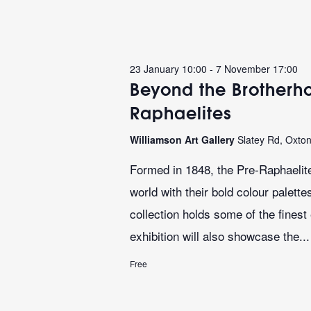
23 January 10:00
-
7 November 17:00
Beyond the Brotherho
Raphaelites
Williamson Art Gallery
Slatey Rd, Oxto
Formed in 1848, the Pre-Raphaelite
world with their bold colour palett
collection holds some of the finest
exhibition will also showcase the...
Free