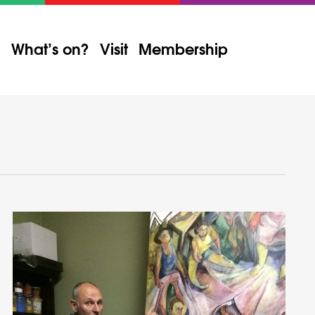
What’s on?
Visit
Membership
Event
Views
Find Events
List
Month
Day
Navigation