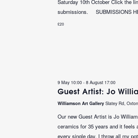
Saturday 10th October Click the lin
submissions. SUBMISSIONS 
£20
9 May 10:00
-
8 August 17:00
Guest Artist: Jo Will
Williamson Art Gallery
Slatey Rd, Oxto
Our new Guest Artist is Jo Willia
ceramics for 35 years and it feels 
every single day. I throw all my pot