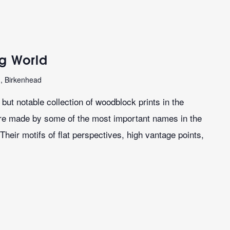
ng World
n, Birkenhead
ut notable collection of woodblock prints in the
re made by some of the most important names in the
Their motifs of flat perspectives, high vantage points,