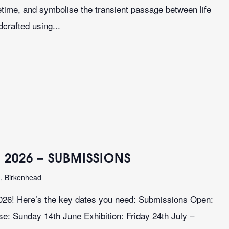
ifetime, and symbolise the transient passage between life
crafted using...
 2026 – SUBMISSIONS
n, Birkenhead
026! Here’s the key dates you need: Submissions Open:
: Sunday 14th June Exhibition: Friday 24th July –