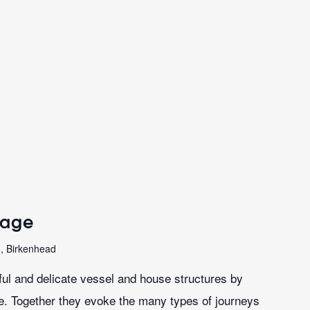
sage
n, Birkenhead
iful and delicate vessel and house structures by
le. Together they evoke the many types of journeys