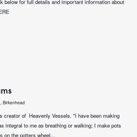
k below for full details and important information about
HERE
iams
n, Birkenhead
ms creator of Heavenly Vessels. "I have been making
as integral to me as breathing or walking; I make pots
s on the potters wheel...