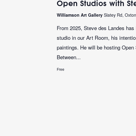
Open Studios with S
Williamson Art Gallery
Slatey Rd, Oxto
From 2025, Steve des Landes has b
studio in our Art Room, his intenti
paintings. He will be hosting Open
Between...
Free