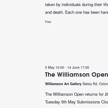
taken by individuals during their l
and death. Each one has been hand
Free
5 May 10:00
-
14 June 17:00
The Williamson Open
Williamson Art Gallery
Slatey Rd, Oxto
The Williamson Open returns for 2
Tuesday 5th May Submissions Close