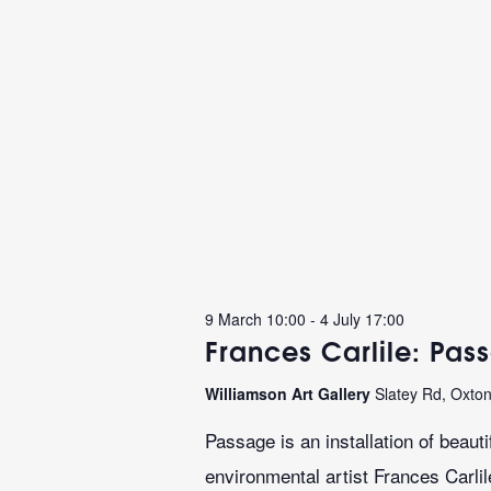
9 March 10:00
-
4 July 17:00
Frances Carlile: Pas
Williamson Art Gallery
Slatey Rd, Oxto
Passage is an installation of beaut
environmental artist Frances Carli