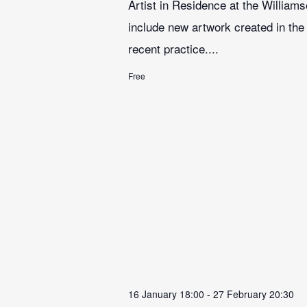
Artist in Residence at the Williams
include new artwork created in the 
recent practice....
Free
16 January 18:00
-
27 February 20:30