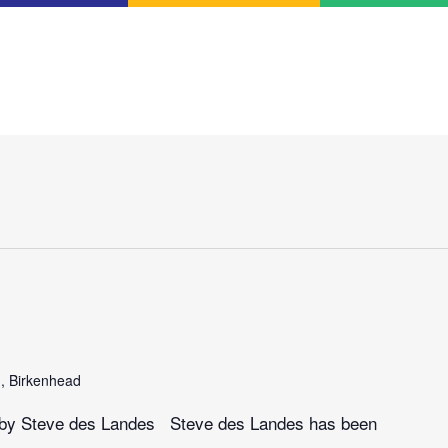
n, Birkenhead
gs by Steve des Landes Steve des Landes has been