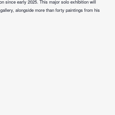
on since early 2025. This major solo exhibition will
gallery, alongside more than forty paintings from his