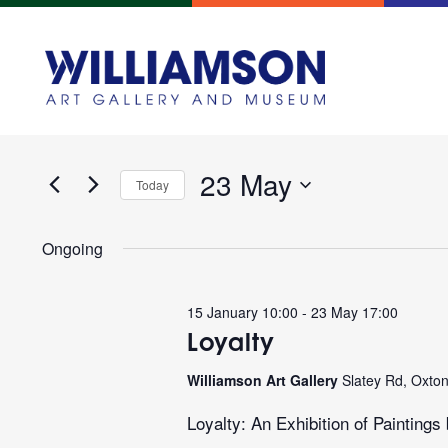
Events
Enter
Search
Keyword.
and
Search
for
23 May
Views
Today
Events
Navigation
Select
by
date.
Keyword.
Ongoing
15 January 10:00
-
23 May 17:00
Loyalty
Williamson Art Gallery
Slatey Rd, Oxto
Loyalty: An Exhibition of Paintin