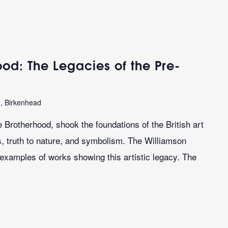
od: The Legacies of the Pre-
n, Birkenhead
 Brotherhood, shook the foundations of the British art
es, truth to nature, and symbolism. The Williamson
 examples of works showing this artistic legacy. The