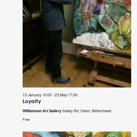
15 January 10:00
-
23 May 17:00
Loyalty
Williamson Art Gallery
Slatey Rd, Oxton, Birkenhead
Free