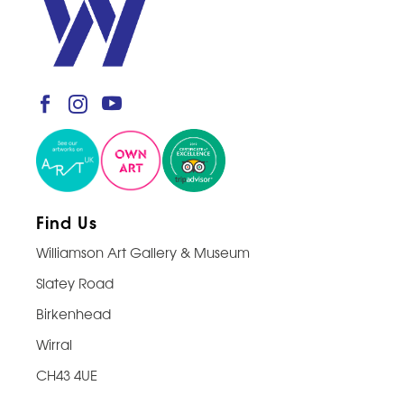
Find Us
Williamson Art Gallery & Museum
Slatey Road
Birkenhead
Wirral
CH43 4UE