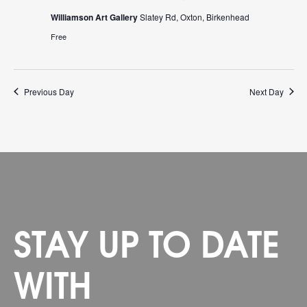
Williamson Art Gallery
Slatey Rd, Oxton, Birkenhead
Free
Previous Day
Next Day
STAY UP TO DATE
WITH