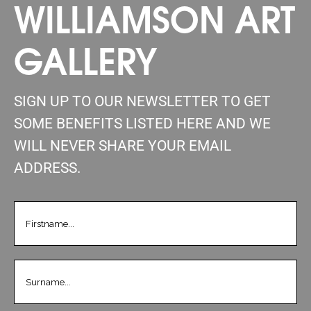
WILLIAMSON ART
GALLERY
SIGN UP TO OUR NEWSLETTER TO GET
SOME BENEFITS LISTED HERE AND WE
WILL NEVER SHARE YOUR EMAIL
ADDRESS.
FIRSTNAME
(REQUIRED)
LASTNAME
(REQUIRED)