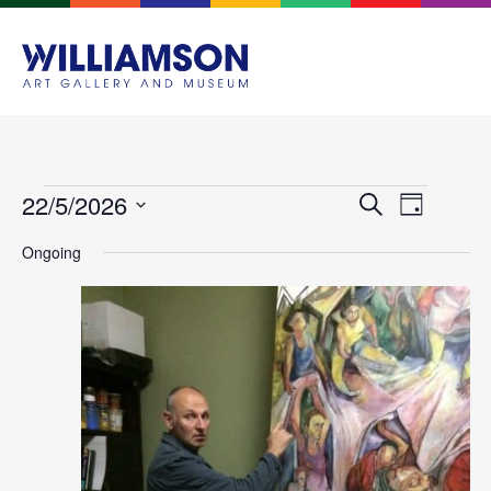
Events
Event
22/5/2026
Search
Day
Views
Search
Select
Navigat
Ongoing
and
date.
Views
Navigation