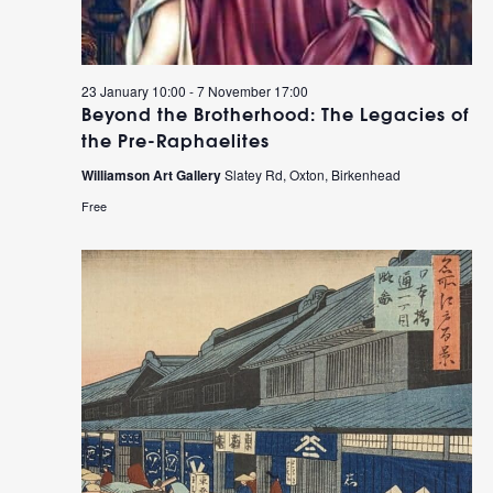
23 January 10:00
-
7 November 17:00
Beyond the Brotherhood: The Legacies of
the Pre-Raphaelites
Williamson Art Gallery
Slatey Rd, Oxton, Birkenhead
Free