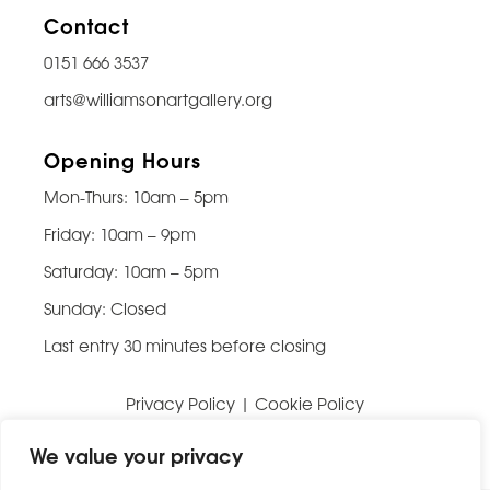
Contact
0151 666 3537
arts@williamsonartgallery.org
Opening Hours
Mon-Thurs: 10am – 5pm
Friday: 10am – 9pm
Saturday: 10am – 5pm
Sunday: Closed
Last entry 30 minutes before closing
Privacy Policy
|
Cookie Policy
Website built by
Be Bold Studios
We value your privacy