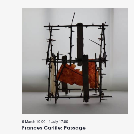
9 March 10:00
-
4 July 17:00
Frances Carlile: Passage