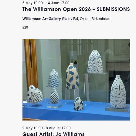
5 May 10:00
-
14 June 17:00
The Williamson Open 2026 – SUBMISSIONS
Williamson Art Gallery
Slatey Rd, Oxton, Birkenhead
£20
9 May 10:00
-
8 August 17:00
Guest Artist: Jo Williams