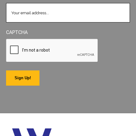
EMAIL
(REQUIRED)
CAPTCHA
Sign Up!