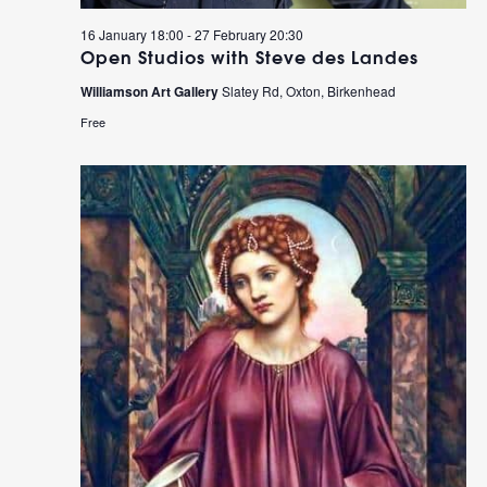
16 January 18:00
-
27 February 20:30
Open Studios with Steve des Landes
Williamson Art Gallery
Slatey Rd, Oxton, Birkenhead
Free