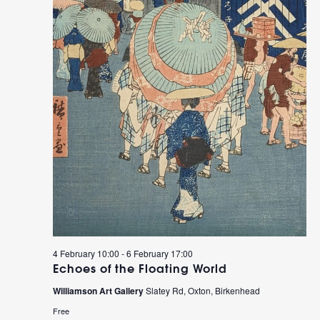
4 February 10:00
-
6 February 17:00
Echoes of the Floating World
Williamson Art Gallery
Slatey Rd, Oxton, Birkenhead
Free