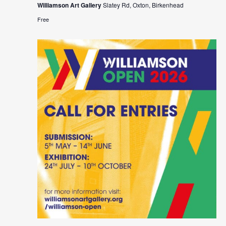
Williamson Art Gallery
Slatey Rd, Oxton, Birkenhead
Free