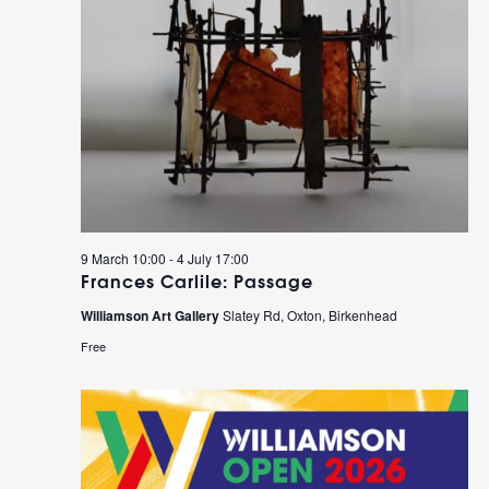
9 March 10:00
-
4 July 17:00
Frances Carlile: Passage
Williamson Art Gallery
Slatey Rd, Oxton, Birkenhead
Free