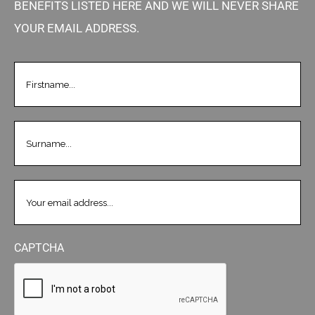
BENEFITS LISTED HERE AND WE WILL NEVER SHARE
YOUR EMAIL ADDRESS.
FIRSTNAME
(REQUIRED)
LASTNAME
(REQUIRED)
EMAIL
(REQUIRED)
CAPTCHA