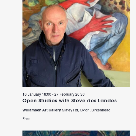
16 January 18:00
-
27 February 20:30
Open Studios with Steve des Landes
Williamson Art Gallery
Slatey Rd, Oxton, Birkenhead
Free