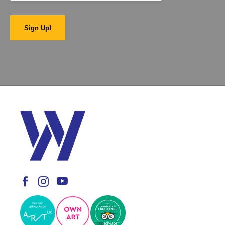
Sign Up!