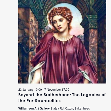
23 January 10:00
-
7 November 17:00
Beyond the Brotherhood: The Legacies of
the Pre-Raphaelites
Williamson Art Gallery
Slatey Rd, Oxton, Birkenhead