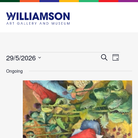
Events
Event
29/5/2026
Search
Day
Views
Search
Select
Navigat
Ongoing
and
date.
Views
Navigation