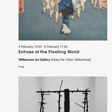
4 February 10:00
-
6 February 17:00
Echoes of the Floating World
Williamson Art Gallery
Slatey Rd, Oxton, Birkenhead
Free