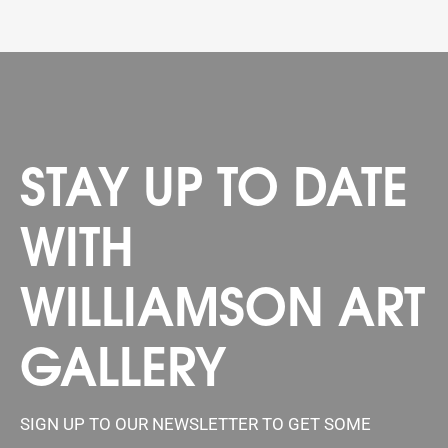
STAY UP TO DATE
WITH
WILLIAMSON ART
GALLERY
SIGN UP TO OUR NEWSLETTER TO GET SOME