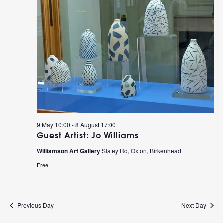
9 May 10:00
-
8 August 17:00
Guest Artist: Jo Williams
Williamson Art Gallery
Slatey Rd, Oxton, Birkenhead
Free
Previous Day
Next Day