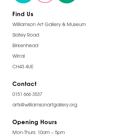
Find Us
Williamson Art Gallery & Museum
Slatey Road
Birkenhead
Wirral
CH43 4UE
Contact
0151 666 3537
arts@williamsonartgallery.org
Opening Hours
Mon-Thurs: 10am – 5pm