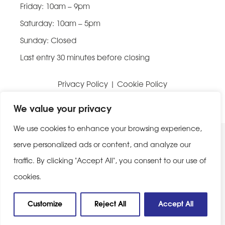
Friday: 10am – 9pm
Saturday: 10am – 5pm
Sunday: Closed
Last entry 30 minutes before closing
Privacy Policy
|
Cookie Policy
Website built by
Be Bold Studios
We value your privacy
We use cookies to enhance your browsing experience,
serve personalized ads or content, and analyze our
traffic. By clicking "Accept All", you consent to our use of
cookies.
Customize
Reject All
Accept All