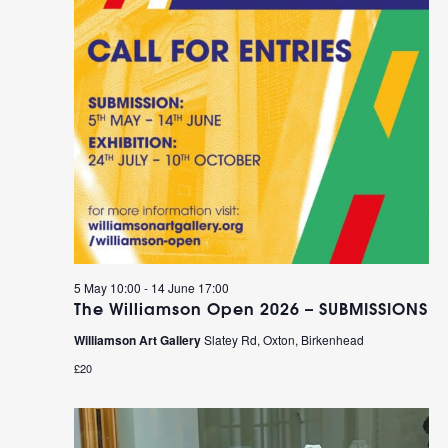
5 May 10:00
-
14 June 17:00
The Williamson Open 2026 – SUBMISSIONS
Williamson Art Gallery
Slatey Rd, Oxton, Birkenhead
£20