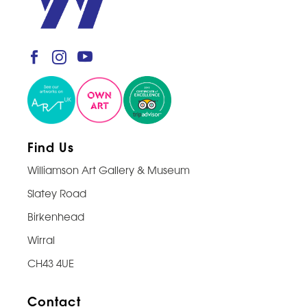
Find Us
Williamson Art Gallery & Museum
Slatey Road
Birkenhead
Wirral
CH43 4UE
Contact