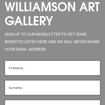
WILLIAMSON ART
GALLERY
SIGN UP TO OUR NEWSLETTER TO GET SOME
BENEFITS LISTED HERE AND WE WILL NEVER SHARE
YOUR EMAIL ADDRESS.
FIRSTNAME
(REQUIRED)
LASTNAME
(REQUIRED)
EMAIL
(REQUIRED)