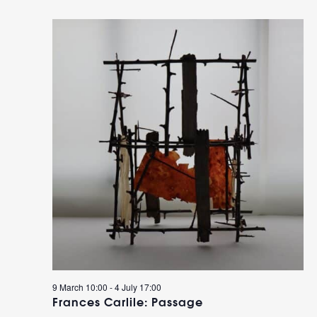
9 March 10:00
-
4 July 17:00
Frances Carlile: Passage