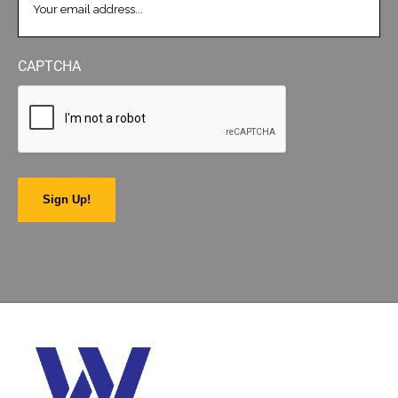
CAPTCHA
Sign Up!