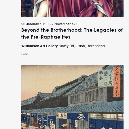
23 January 10:00
-
7 November 17:00
Beyond the Brotherhood: The Legacies of
the Pre-Raphaelites
Williamson Art Gallery
Slatey Rd, Oxton, Birkenhead
Free