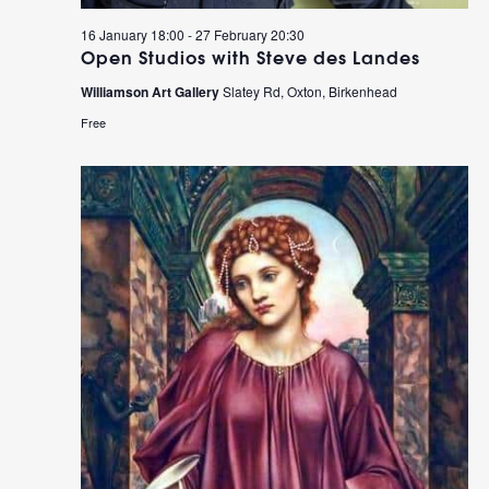
16 January 18:00
-
27 February 20:30
Open Studios with Steve des Landes
Williamson Art Gallery
Slatey Rd, Oxton, Birkenhead
Free