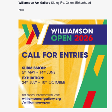
Williamson Art Gallery
Slatey Rd, Oxton, Birkenhead
Free