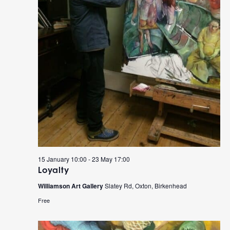
15 January 10:00
-
23 May 17:00
Loyalty
Williamson Art Gallery
Slatey Rd, Oxton, Birkenhead
Free