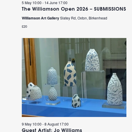
5 May 10:00
-
14 June 17:00
The Williamson Open 2026 – SUBMISSIONS
Williamson Art Gallery
Slatey Rd, Oxton, Birkenhead
£20
9 May 10:00
-
8 August 17:00
Guest Artist: Jo Williams