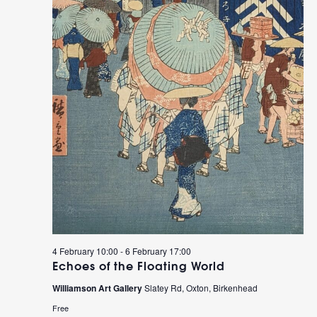
4 February 10:00
-
6 February 17:00
Echoes of the Floating World
Williamson Art Gallery
Slatey Rd, Oxton, Birkenhead
Free