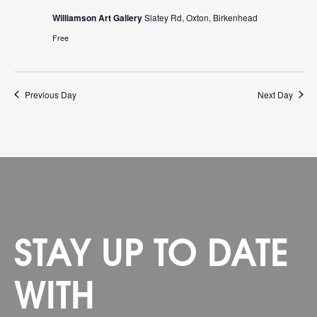
Williamson Art Gallery
Slatey Rd, Oxton, Birkenhead
Free
Previous Day
Next Day
STAY UP TO DATE
WITH