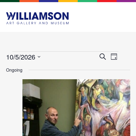
Events
Event
10/5/2026
Search
Day
Views
Search
Select
Navigat
Ongoing
and
date.
Views
Navigation