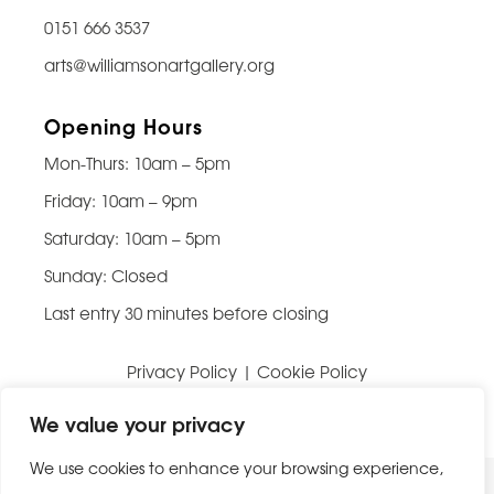
0151 666 3537
arts@williamsonartgallery.org
Opening Hours
Mon-Thurs: 10am – 5pm
Friday: 10am – 9pm
Saturday: 10am – 5pm
Sunday: Closed
Last entry 30 minutes before closing
Privacy Policy
|
Cookie Policy
Website built by
Be Bold Studios
We value your privacy
We use cookies to enhance your browsing experience,