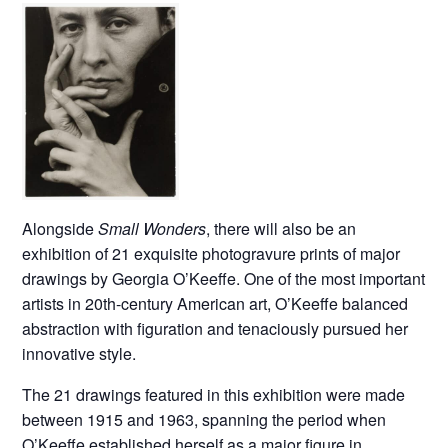
Alongside
Small Wonders
, there will also be an
exhibition of 21 exquisite photogravure prints of major
drawings by Georgia O’Keeffe. One of the most important
artists in 20th-century American art, O’Keeffe balanced
abstraction with figuration and tenaciously pursued her
innovative style.
The 21 drawings featured in this exhibition were made
between 1915 and 1963, spanning the period when
O’Keeffe established herself as a major figure in