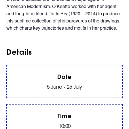
American Modernism. O’Keeffe worked with her agent
and long-term friend Doris Bry (1920 – 2014) to produce
this sublime collection of photogravures of the drawings,
which charts key trajectories and motifs in her practice.
Details
Date
5 June - 25 July
Time
10:00