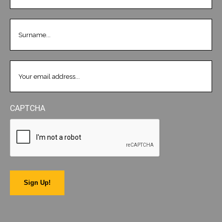
LASTNAME
(REQUIRED)
EMAIL
(REQUIRED)
CAPTCHA
Sign Up!