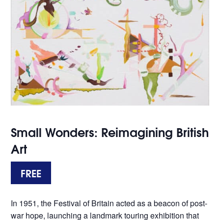
Small Wonders: Reimagining British
Art
FREE
In 1951, the Festival of Britain acted as a beacon of post-
war hope, launching a landmark touring exhibition that