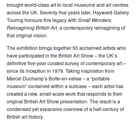
brought world-class art to local museums and art centres
across the UK. Seventy-five years later, Hayward Gallery
Touring honours this legacy with
Small Wonders:
Reimagining British Art
, a contemporary reimagining of
that original vision.
The exhibition brings together 50 acclaimed artists who
have participated in the British Art Show – the UK’s
definitive five-year curated survey of contemporary art –
since its inception in 1979. Taking inspiration from
Marcel Duchamp’s Boîte-en-valise – a “portable
museum” contained within a suitcase – each artist has
created a new, small-scale work that responds to their
original British Art Show presentation. The result is a
condensed yet expansive overview of a half-century of
British art history.