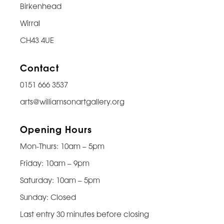
Birkenhead
Wirral
CH43 4UE
Contact
0151 666 3537
arts@williamsonartgallery.org
Opening Hours
Mon-Thurs: 10am – 5pm
Friday: 10am – 9pm
Saturday: 10am – 5pm
Sunday: Closed
Last entry 30 minutes before closing