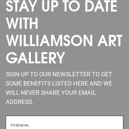
STAY UP TO DATE
WITH
WILLIAMSON ART
GALLERY
SIGN UP TO OUR NEWSLETTER TO GET
SOME BENEFITS LISTED HERE AND WE
WILL NEVER SHARE YOUR EMAIL
ADDRESS.
FIRSTNAME
(REQUIRED)