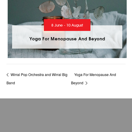
8 June - 10 August
Yoga For Menopause And Beyond
Wirral Pop Orchestra and Wirral Big
Yoga For Menopause And
Band
Beyond