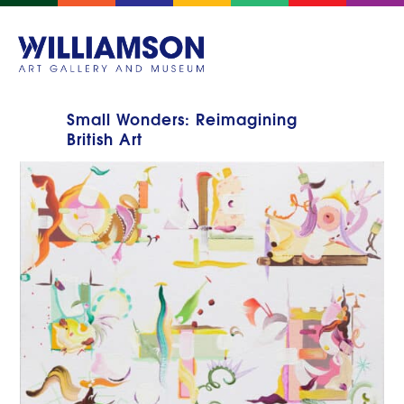
Small Wonders: Reimagining
British Art