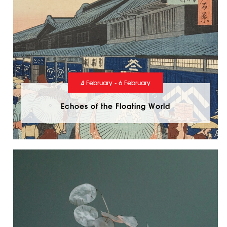
4 February - 6 February
Echoes of the Floating World