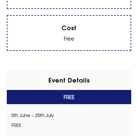
Cost
Free
Event Details
FREE
5th June – 25th July
FREE