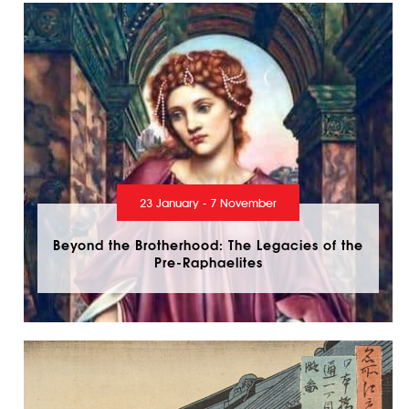
23 January - 7 November
Beyond the Brotherhood: The Legacies of the
Pre-Raphaelites