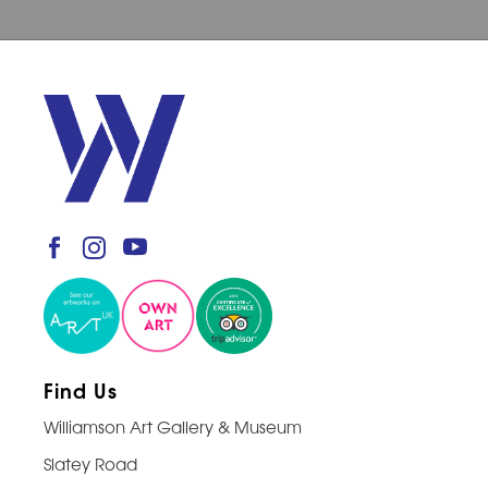
Find Us
Williamson Art Gallery & Museum
Slatey Road