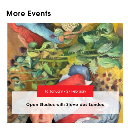
More Events
16 January - 27 February
Open Studios with Steve des Landes