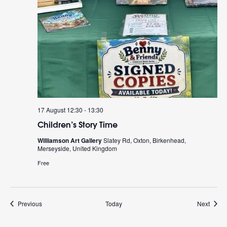
17 August 12:30
-
13:30
Children’s Story Time
Williamson Art Gallery
Slatey Rd, Oxton, Birkenhead,
Merseyside, United Kingdom
Free
Events
Event
Previous
Today
Next