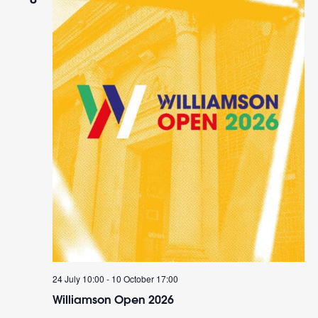
24 July 10:00
-
10 October 17:00
Williamson Open 2026