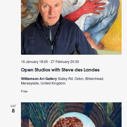
16 January 18:00
-
27 February 20:30
Open Studios with Steve des Landes
Williamson Art Gallery
Slatey Rd, Oxton, Birkenhead,
Merseyside, United Kingdom
Free
SAT
8