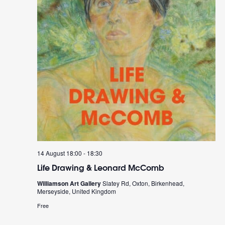
14 August 18:00
-
18:30
Life Drawing & Leonard McComb
Williamson Art Gallery
Slatey Rd, Oxton, Birkenhead,
Merseyside, United Kingdom
Free