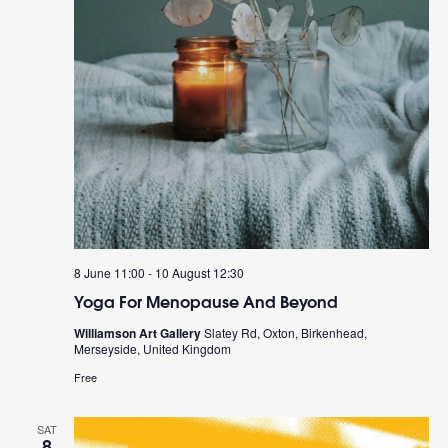
8 June 11:00
-
10 August 12:30
Yoga For Menopause And Beyond
Williamson Art Gallery
Slatey Rd, Oxton, Birkenhead,
Merseyside, United Kingdom
Free
SAT
8