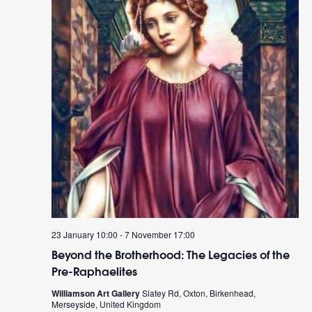
23 January 10:00
-
7 November 17:00
Beyond the Brotherhood: The Legacies of the
Pre-Raphaelites
Williamson Art Gallery
Slatey Rd, Oxton, Birkenhead,
Merseyside, United Kingdom