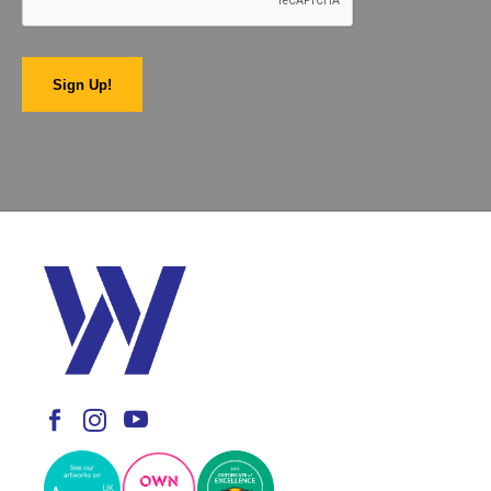
Sign Up!