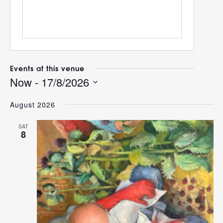
Events at this venue
Now
 - 
17/8/2026
Select
August 2026
date.
SAT
8