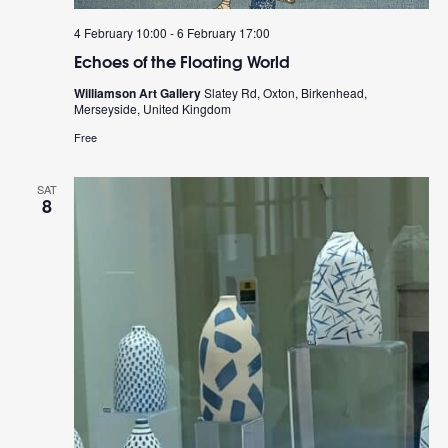
4 February 10:00
-
6 February 17:00
Echoes of the Floating World
Williamson Art Gallery
Slatey Rd, Oxton, Birkenhead,
Merseyside, United Kingdom
Free
SAT
8