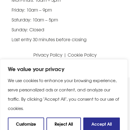
Friday: 10am – 9pm
Saturday: 10am – 5pm
Sunday: Closed
Last entry 30 minutes before closing
Privacy Policy
|
Cookie Policy
Website built by
Be Bold Studios
We value your privacy
We use cookies to enhance your browsing experience,
serve personalized ads or content, and analyze our
traffic. By clicking "Accept All", you consent to our use of
cookies.
Customize
Reject All
Accept All