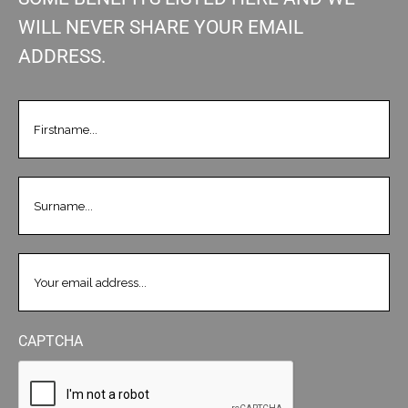
WILL NEVER SHARE YOUR EMAIL
ADDRESS.
FIRSTNAME
(REQUIRED)
LASTNAME
(REQUIRED)
EMAIL
(REQUIRED)
CAPTCHA