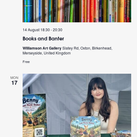
14 August 18:30
-
20:30
Books and Banter
Williamson Art Gallery
Slatey Rd, Oxton, Birkenhead,
Merseyside, United Kingdom
Free
MON
17