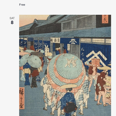
Free
SAT
8