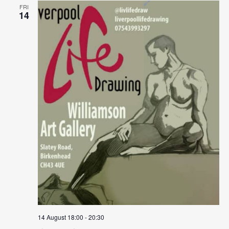
FRI
14
14 August 18:00
-
20:30