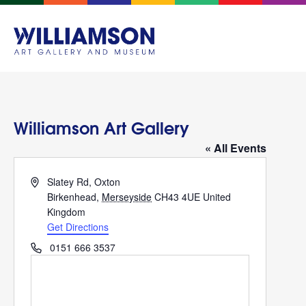
Williamson Art Gallery
« All Events
Address
Slatey Rd, Oxton
Birkenhead
,
Merseyside
CH43 4UE
United
Kingdom
Get Directions
Phone
0151 666 3537