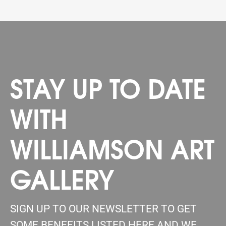
STAY UP TO DATE
WITH
WILLIAMSON ART
GALLERY
SIGN UP TO OUR NEWSLETTER TO GET
SOME BENEFITS LISTED HERE AND WE