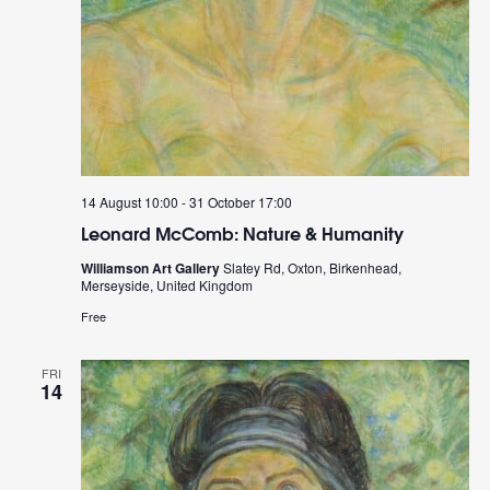
14 August 10:00
-
31 October 17:00
Leonard McComb: Nature & Humanity
Williamson Art Gallery
Slatey Rd, Oxton, Birkenhead,
Merseyside, United Kingdom
Free
FRI
14