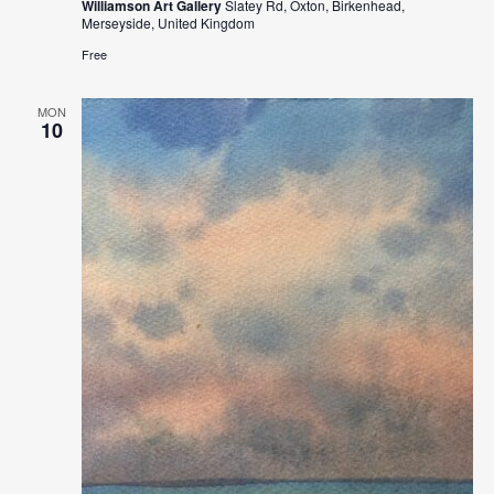
Williamson Art Gallery
Slatey Rd, Oxton, Birkenhead,
Merseyside, United Kingdom
Free
MON
10