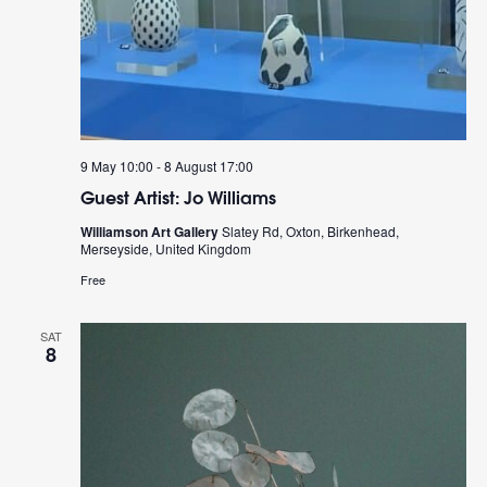
9 May 10:00
-
8 August 17:00
Guest Artist: Jo Williams
Williamson Art Gallery
Slatey Rd, Oxton, Birkenhead,
Merseyside, United Kingdom
Free
SAT
8