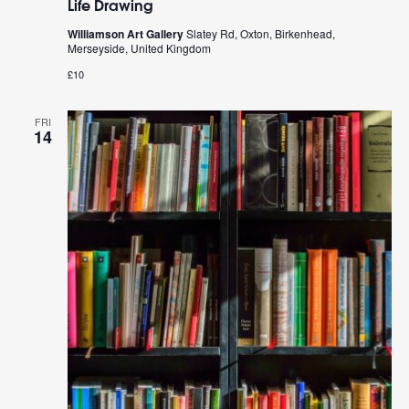
Life Drawing
Williamson Art Gallery
Slatey Rd, Oxton, Birkenhead,
Merseyside, United Kingdom
£10
FRI
14