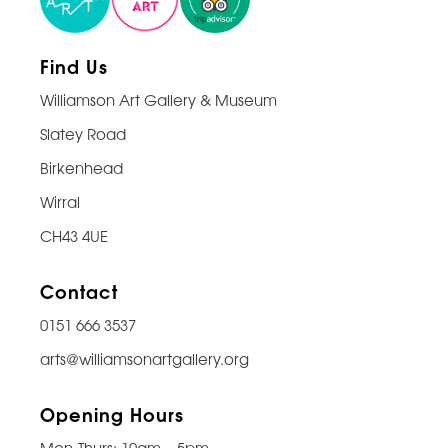
Find Us
Williamson Art Gallery & Museum
Slatey Road
Birkenhead
Wirral
CH43 4UE
Contact
0151 666 3537
arts@williamsonartgallery.org
Opening Hours
Mon-Thurs: 10am – 5pm