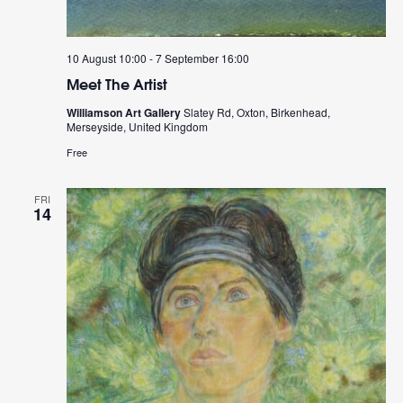
10 August 10:00
-
7 September 16:00
Meet The Artist
Williamson Art Gallery
Slatey Rd, Oxton, Birkenhead,
Merseyside, United Kingdom
Free
FRI
14