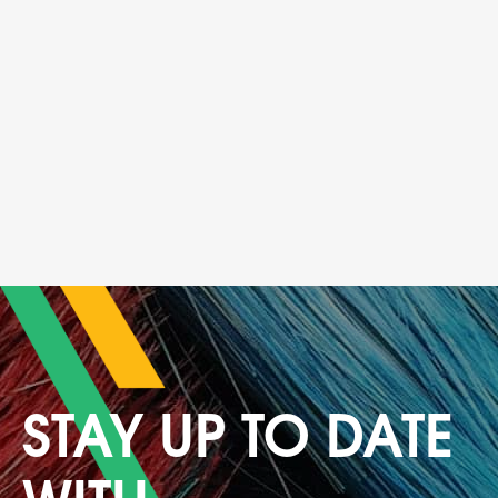
Navigation
STAY UP TO DATE
WITH