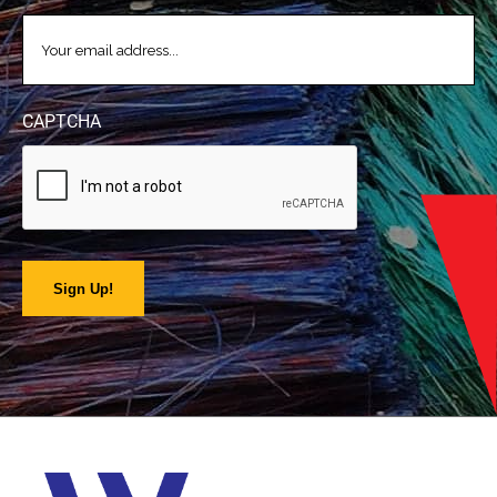
EMAIL
(REQUIRED)
CAPTCHA
Sign Up!