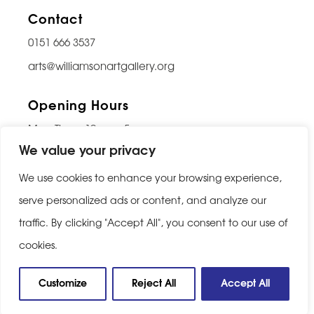
Contact
0151 666 3537
arts@williamsonartgallery.org
Opening Hours
Mon-Thurs: 10am – 5pm
We value your privacy
Friday: 10am – 9pm
Saturday: 10am – 5pm
We use cookies to enhance your browsing experience,
Sunday: Closed
serve personalized ads or content, and analyze our
traffic. By clicking "Accept All", you consent to our use of
Last entry 30 minutes before closing
cookies.
Privacy Policy
|
Cookie Policy
Customize
Reject All
Accept All
Website built by
Be Bold Studios