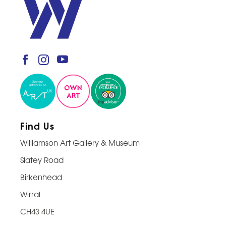
Find Us
Williamson Art Gallery & Museum
Slatey Road
Birkenhead
Wirral
CH43 4UE