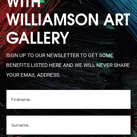
WILLIAMSON ART
GALLERY
SIGN UP TO OUR NEWSLETTER TO GET SOME
BENEFITS LISTED HERE AND WE WILL NEVER SHARE
YOUR EMAIL ADDRESS.
FIRSTNAME
(REQUIRED)
LASTNAME
(REQUIRED)