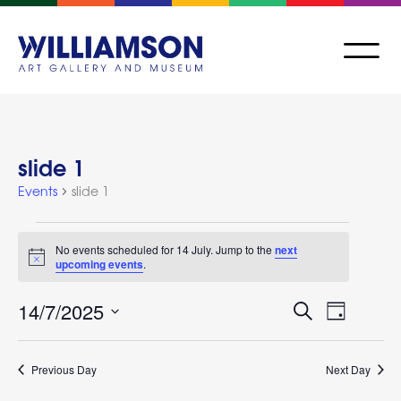
slide 1
Events
slide 1
No events scheduled for 14 July. Jump to the
next
Notice
upcoming events
.
Events
Event
14/7/2025
Search
Day
Views
Search
Select
Navigat
and
date.
Previous Day
Next Day
Views