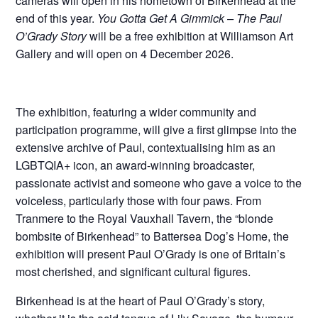
cameras will open in his hometown of Birkenhead at the
end of this year.
You Gotta Get A Gimmick –
The Paul
O’Grady Story
will be a free exhibition at Williamson Art
Gallery and will open on 4 December 2026.
The exhibition, featuring a wider community and
participation programme, will give a first glimpse into the
extensive archive of Paul, contextualising him as an
LGBTQIA+ icon, an award-winning broadcaster,
passionate activist and someone who gave a voice to the
voiceless, particularly those with four paws. From
Tranmere to the Royal Vauxhall Tavern, the “blonde
bombsite of Birkenhead” to Battersea Dog’s Home, the
exhibition will present Paul O’Grady is one of Britain’s
most cherished, and significant cultural figures.
Birkenhead is at the heart of Paul O’Grady’s story,