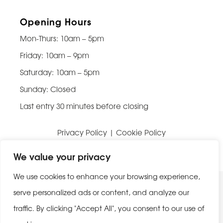
Opening Hours
Mon-Thurs: 10am – 5pm
Friday: 10am – 9pm
Saturday: 10am – 5pm
Sunday: Closed
Last entry 30 minutes before closing
Privacy Policy
|
Cookie Policy
Website built by
Be Bold Studios
We value your privacy
We use cookies to enhance your browsing experience,
serve personalized ads or content, and analyze our
traffic. By clicking "Accept All", you consent to our use of