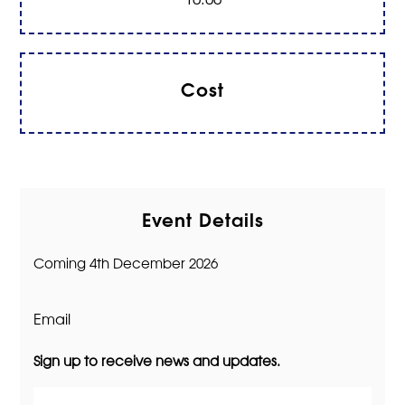
Cost
Event Details
Coming 4th December 2026
Email
Sign up to receive news and updates.