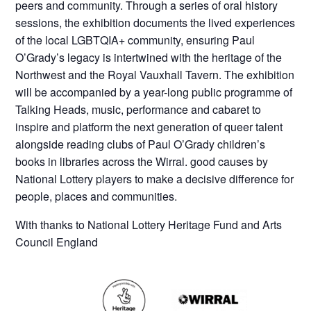
peers and community. Through a series of oral history
sessions, the exhibition documents the lived experiences
of the local LGBTQIA+ community, ensuring Paul
O’Grady’s legacy is intertwined with the heritage of the
Northwest and the Royal Vauxhall Tavern. The exhibition
will be accompanied by a year-long public programme of
Talking Heads, music, performance and cabaret to
inspire and platform the next generation of queer talent
alongside reading clubs of Paul O’Grady children’s
books in libraries across the Wirral. good causes by
National Lottery players to make a decisive difference for
people, places and communities.
With thanks to National Lottery Heritage Fund and Arts
Council England