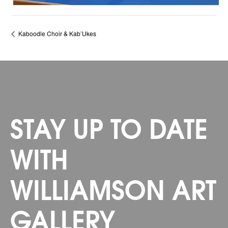
Kaboodle Choir & Kab’Ukes
STAY UP TO DATE
WITH
WILLIAMSON ART
GALLERY