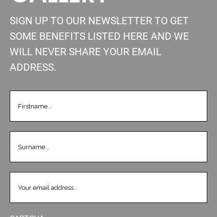
SIGN UP TO OUR NEWSLETTER TO GET
SOME BENEFITS LISTED HERE AND WE
WILL NEVER SHARE YOUR EMAIL
ADDRESS.
FIRSTNAME
(REQUIRED)
LASTNAME
(REQUIRED)
EMAIL
(REQUIRED)