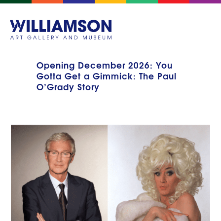
Opening December 2026: You
Gotta Get a Gimmick: The Paul
O’Grady Story