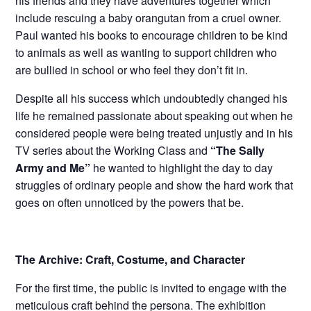
his friends and they have adventures together which
include rescuing a baby orangutan from a cruel owner.
Paul wanted his books to encourage children to be kind
to animals as well as wanting to support children who
are bullied in school or who feel they don’t fit in.
Despite all his success which undoubtedly changed his
life he remained passionate about speaking out when he
considered people were being treated unjustly and in his
TV series about the Working Class and
“The Sally
Army and Me”
he wanted to highlight the day to day
struggles of ordinary people and show the hard work that
goes on often unnoticed by the powers that be.
The Archive: Craft, Costume, and Character
For the first time, the public is invited to engage with the
meticulous craft behind the persona. The exhibition