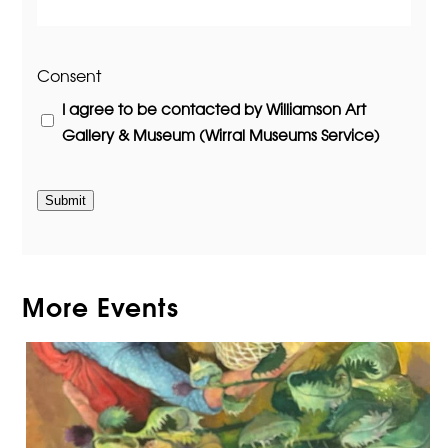
Consent
I agree to be contacted by Williamson Art
Gallery & Museum (Wirral Museums Service)
Submit
More Events