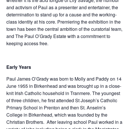
whether it is the acid tongue of Lily Savage, the humour
and activism of Paul as a presenter and entertainer, the
determination to stand up for a cause and the working-
class identity at his core. Premiering the exhibition in the
town has been the central ambition of the curatorial team,
and The Paul O’Grady Estate with a commitment to
keeping access free.
Early Years
Paul James O’Grady was born to Molly and Paddy on 14
June 1955 in Birkenhead and was brought up in a close-
knit Irish Catholic household in Tranmere. The youngest
of three children, he first attended St Joseph’s Catholic
Primary School in Prenton and then St. Anselm’s
College in Birkenhead, which was founded by the
Christian Brothers. After leaving school Paul worked in a