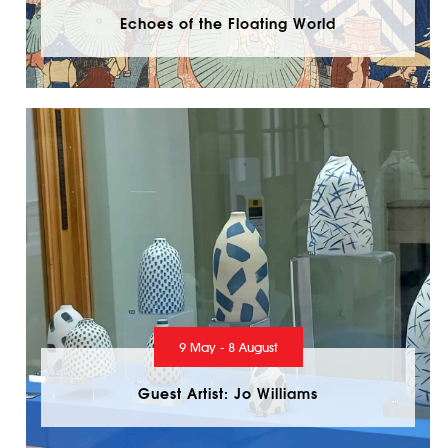
Echoes of the Floating World
9 May - 8 August
Guest Artist: Jo Williams