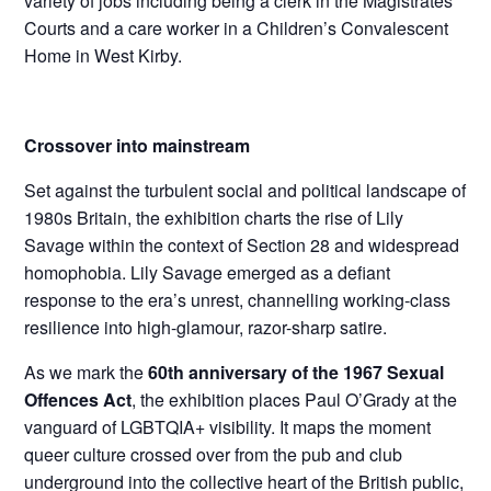
variety of jobs including being a clerk in the Magistrates
Courts and a care worker in a Children’s Convalescent
Home in West Kirby.
Crossover into mainstream
Set against the turbulent social and political landscape of
1980s Britain, the exhibition charts the rise of Lily
Savage within the context of Section 28 and widespread
homophobia. Lily Savage emerged as a defiant
response to the era’s unrest, channelling working-class
resilience into high-glamour, razor-sharp satire.
As we mark the
60th anniversary of the 1967 Sexual
Offences Act
, the exhibition places Paul O’Grady at the
vanguard of LGBTQIA+ visibility. It maps the moment
queer culture crossed over from the pub and club
underground into the collective heart of the British public,