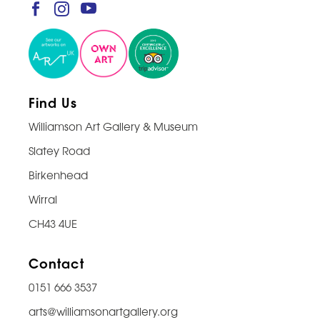
Find Us
Williamson Art Gallery & Museum
Slatey Road
Birkenhead
Wirral
CH43 4UE
Contact
0151 666 3537
arts@williamsonartgallery.org