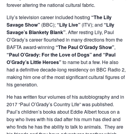
forever altering the national cultural fabric.
Lily’s television career included hosting
“The Lily
Savage Show”
(BBC);
“Lily Live”
(ITV); and
“Lily
Savage’s Blankety Blank”
. After resting Lily, Paul
O’Grady’s career flourished in many directions from the
BAFTA award-winning
“The Paul O’Grady Show”
,
“Paul O’Grady: For the Love of Dogs” and “Paul
O’Grady’s Little Heroes”
to name but a few. He also
had a definitive decade-long residency on BBC Radio 2,
making him one of the most significant cultural figures of
his generation.
He has written four volumes of his autobiography and in
2017 “Paul O’Grady’s Country Life” was published.
Paul’s children’s books about Eddie Albert focus on a
boy who lives with his dad after his mum has died and
who finds he has the ability to talk to animals. They are