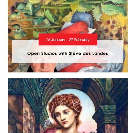
16 January - 27 February
Open Studios with Steve des Landes