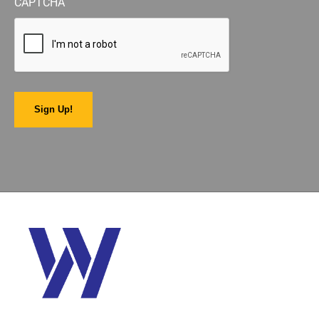
CAPTCHA
Sign Up!