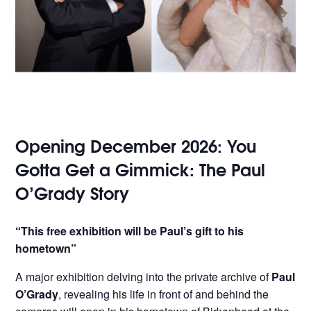
Opening December 2026: You
Gotta Get a Gimmick: The Paul
O’Grady Story
“This free exhibition will be Paul’s gift to his
hometown”
A major exhibition delving into the private archive of
Paul
O’Grady
, revealing his life in front of and behind the