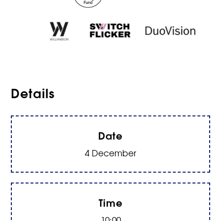
Details
Date
4 December
Time
10:00