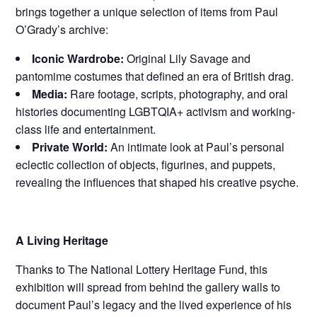
brings together a unique selection of items from Paul
O’Grady’s archive:
Iconic Wardrobe:
Original Lily Savage and
pantomime costumes that defined an era of British drag.
Media:
Rare footage, scripts, photography, and oral
histories documenting LGBTQIA+ activism and working-
class life and entertainment.
Private World:
An intimate look at Paul’s personal
eclectic collection of objects, figurines, and puppets,
revealing the influences that shaped his creative psyche.
A Living Heritage
Thanks to The National Lottery Heritage Fund, this
exhibition will spread from behind the gallery walls to
document Paul’s legacy and the lived experience of his