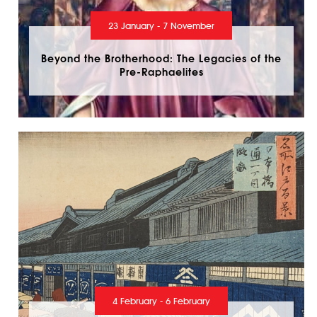
23 January - 7 November
Beyond the Brotherhood: The Legacies of the
Pre-Raphaelites
4 February - 6 February