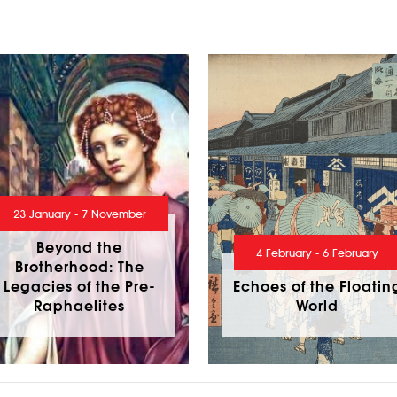
23 January - 7 November
Beyond the
4 February - 6 February
Brotherhood: The
Legacies of the Pre-
Echoes of the Floatin
Raphaelites
World