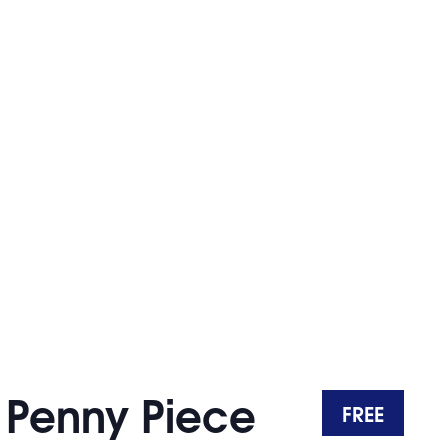
o Penny Piece
FREE