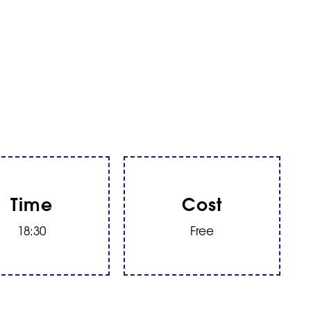
Time
Cost
18:30
Free