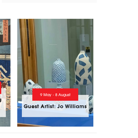
9 May - 8 August
g
Guest Artist: Jo Williams