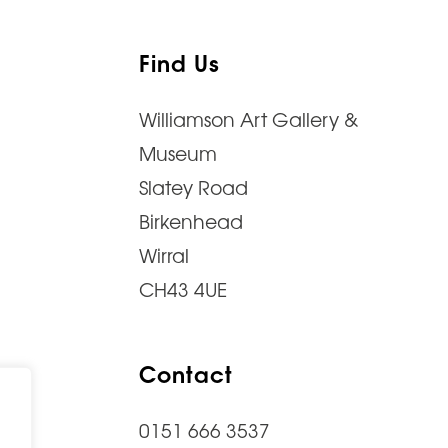
Find Us
Williamson Art Gallery &
Museum
Slatey Road
Birkenhead
Wirral
CH43 4UE
Contact
0151 666 3537