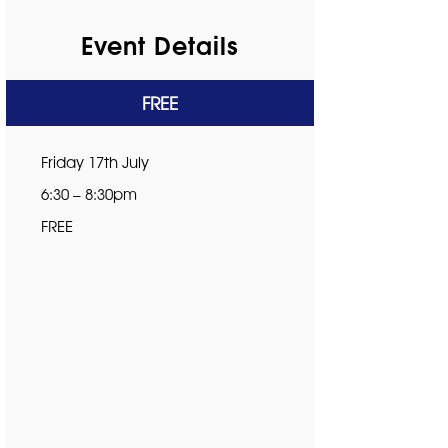
Event Details
FREE
Friday 17th July
6:30 – 8:30pm
FREE