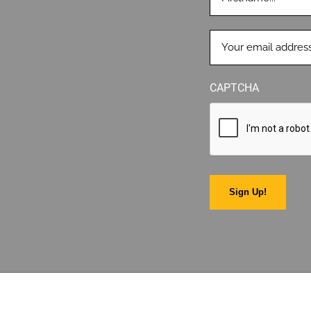
EMAIL
(REQUIRED)
CAPTCHA
Sign Up!