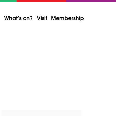
What’s on?
Visit
Membership