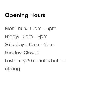
Opening Hours
Mon-Thurs: 10am – 5pm
Friday: 10am – 9pm
Saturday: 10am – 5pm
Sunday: Closed
Last entry 30 minutes before
closing