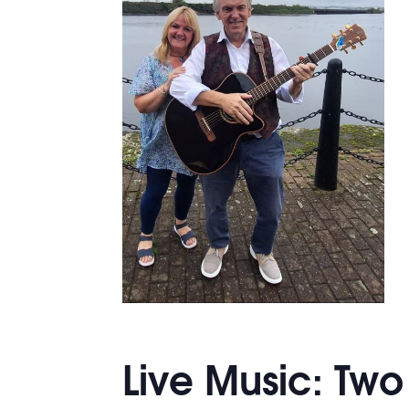
Live Music: Tw