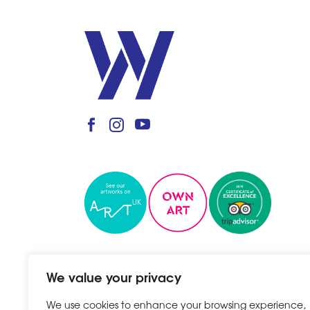
We value your privacy
We use cookies to enhance your browsing experience,