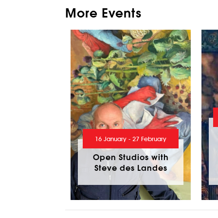
More Events
16 January - 27 February
Open Studios with
Steve des Landes