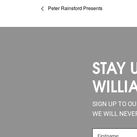
Peter Rainsford Presents
STAY 
WILLI
SIGN UP TO O
WE WILL NEVE
FIRSTNAME
(REQUIRE