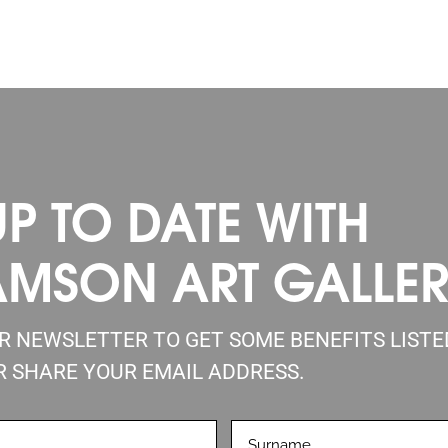
UP TO DATE WITH
AMSON ART GALLE
UR NEWSLETTER TO GET SOME BENEFITS LIST
R SHARE YOUR EMAIL ADDRESS.
LASTNAME
D)
(REQUIRED)