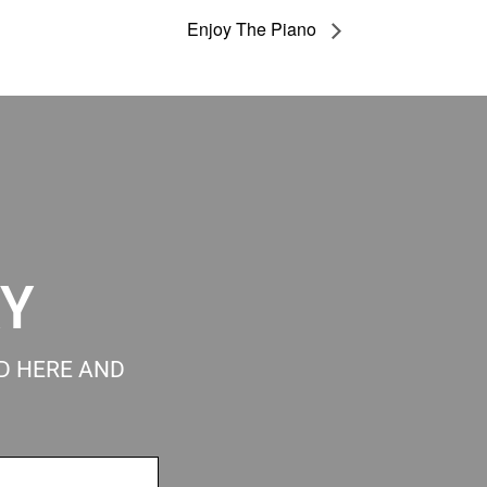
Enjoy The Piano
RY
ED HERE AND