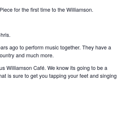
ce for the first time to the Williamson.
hris.
years ago to perform music together. They have a
 country and much more.
ous Williamson Café. We know its going to be a
hat is sure to get you tapping your feet and singing