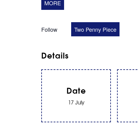
MORE
Follow
Two Penny Piece
Details
Date
17 July