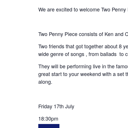
We are excited to welcome Two Penny Pie
Two Penny Piece consists of Ken and C
Two friends that got together about 8 
wide genre of songs , from ballads to
They will be performing live in the fam
great start to your weekend with a set t
along.
Friday 17th July
18:30pm