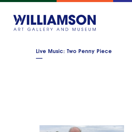
Live Music: Two Penny Piece