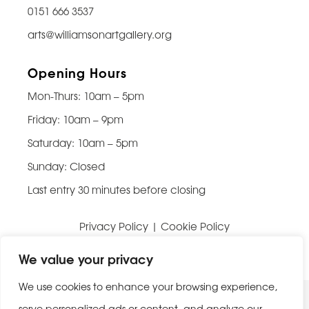
0151 666 3537
arts@williamsonartgallery.org
Opening Hours
Mon-Thurs: 10am – 5pm
Friday: 10am – 9pm
Saturday: 10am – 5pm
Sunday: Closed
Last entry 30 minutes before closing
Privacy Policy
|
Cookie Policy
Website built by
Be Bold Studios
We value your privacy
We use cookies to enhance your browsing experience,
serve personalized ads or content, and analyze our