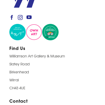
Find Us
Williamson Art Gallery & Museum
Slatey Road
Birkenhead
Wirral
CH43 4UE
Contact