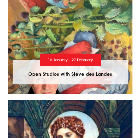
16 January - 27 February
Open Studios with Steve des Landes