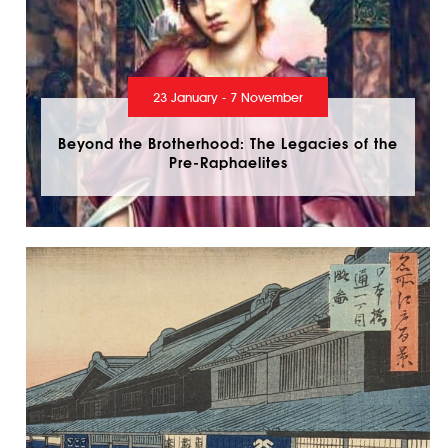
23 January - 7 November
Beyond the Brotherhood: The Legacies of the
Pre-Raphaelites