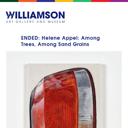
ENDED: Helene Appel: Among
Trees, Among Sand Grains