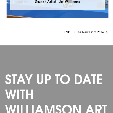
Guest Artist: Jo Williams
ENDED: The New Light Prize
STAY UP TO DATE
WITH
WILLIAMSON ART