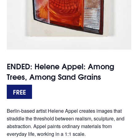
ENDED: Helene Appel: Among
Trees, Among Sand Grains
FREE
Berlin-based artist Helene Appel creates images that
straddle the threshold between realism, sculpture, and
abstraction. Appel paints ordinary materials from
everyday life, working in a 1:1 scale.