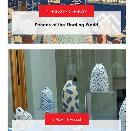
4 February - 6 February
Echoes of the Floating World
9 May - 8 August