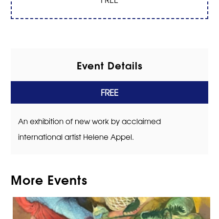
Event Details
FREE
An exhibition of new work by acclaimed
international artist Helene Appel.
More Events