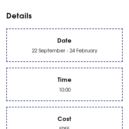
Details
Date
22 September - 24 February
Time
10:00
Cost
FREE