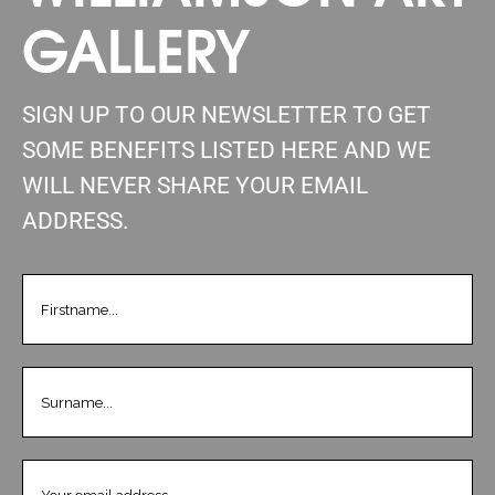
GALLERY
SIGN UP TO OUR NEWSLETTER TO GET
SOME BENEFITS LISTED HERE AND WE
WILL NEVER SHARE YOUR EMAIL
ADDRESS.
FIRSTNAME
(REQUIRED)
LASTNAME
(REQUIRED)
EMAIL
(REQUIRED)