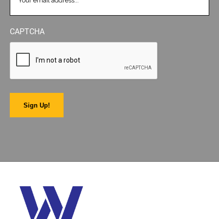
CAPTCHA
Sign Up!