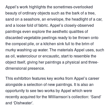
Appel’s work highlights the sometimes-overlooked
beauty of ordinary objects such as the bark of a tree,
sand on a seashore, an envelope, the headlight of a car,
and a loose fold of fabric. Appel’s closely-observed
paintings even explore the aesthetic qualities of
discarded vegetable peelings ready to be thrown onto
the compost pile, or a kitchen sink full to the brim of
murky washing up water. The materials Appel uses, such
as oil, watercolour or encaustic, start to resemble the
object itself, giving her paintings a physical and three-
dimensional presence.
This exhibition features key works from Appel’s career
alongside a selection of new paintings. It is also an
opportunity to see two works by Appel which were
recently acquired for the Williamson’s collection: ‘Sand’
and ‘Dishwater’.