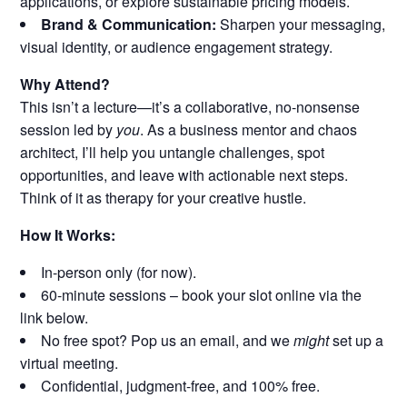
applications, or explore sustainable pricing models.
Brand & Communication:
Sharpen your messaging,
visual identity, or audience engagement strategy.
Why Attend?
This isn’t a lecture—it’s a collaborative, no-nonsense
session led by
you
. As a business mentor and chaos
architect, I’ll help you untangle challenges, spot
opportunities, and leave with actionable next steps.
Think of it as therapy for your creative hustle.
How It Works:
In-person only (for now).
60-minute sessions – book your slot online via the
link below.
No free spot? Pop us an email, and we
might
set up a
virtual meeting.
Confidential, judgment-free, and 100% free.