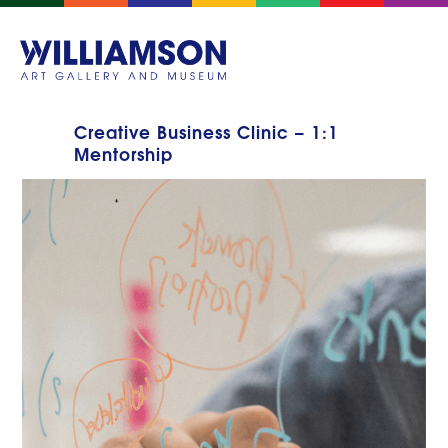
Creative Business Clinic – 1:1
Mentorship