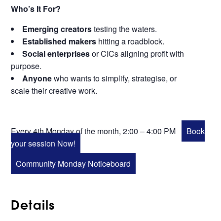
Who’s It For?
Emerging creators
testing the waters.
Established makers
hitting a roadblock.
Social enterprises
or CICs aligning profit with
purpose.
Anyone
who wants to simplify, strategise, or
scale their creative work.
Every 4th Monday of the month, 2:00 – 4:00 PM
Book
your session Now!
Community Monday Noticeboard
Details