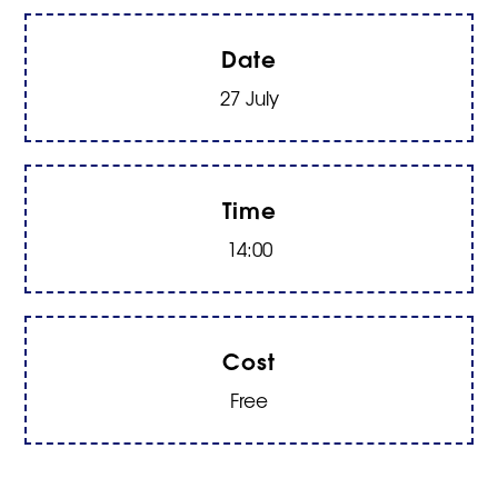
Date
27 July
Time
14:00
Cost
Free