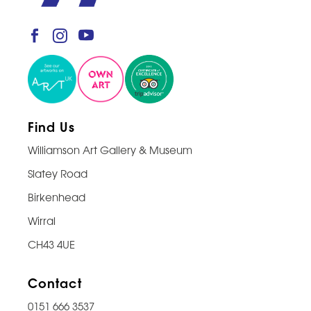
Find Us
Williamson Art Gallery & Museum
Slatey Road
Birkenhead
Wirral
CH43 4UE
Contact
0151 666 3537