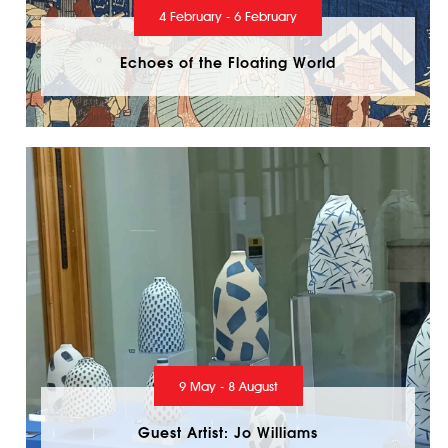
4 February - 6 February
Echoes of the Floating World
9 May - 8 August
Guest Artist: Jo Williams