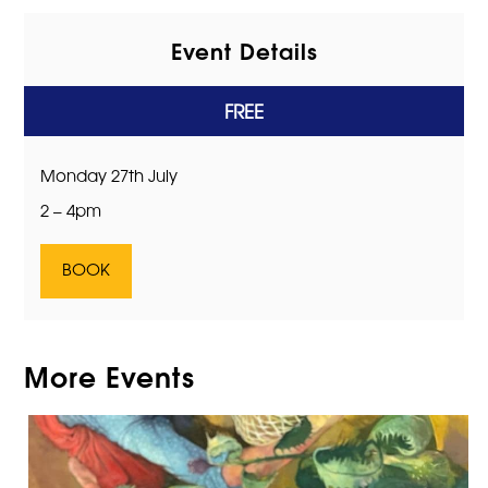
Event Details
FREE
Monday 27th July
2 – 4pm
BOOK
More Events