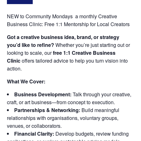
NEW to Community Mondays a monthly Creative
Business Clinic: Free 1:1 Mentorship for Local Creators
Got a creative business idea, brand, or strategy
you’d like to refine?
Whether you’re just starting out or
looking to scale, our
free 1:1 Creative Business
Clinic
offers tailored advice to help you turn vision into
action.
What We Cover:
Business Development:
Talk through your creative,
craft, or art business—from concept to execution.
Partnerships & Networking:
Build meaningful
relationships with organisations, voluntary groups,
venues, or collaborators.
Financial Clarity:
Develop budgets, review funding