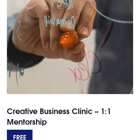
Creative Business Clinic – 1:1
Mentorship
FREE