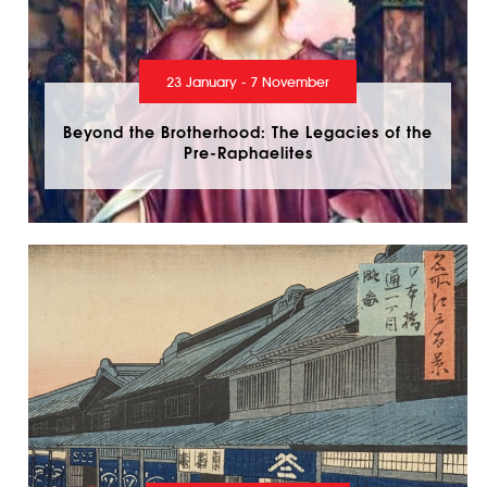
23 January - 7 November
Beyond the Brotherhood: The Legacies of the
Pre-Raphaelites