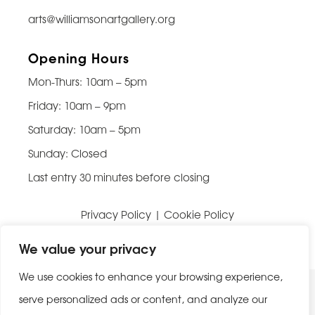
arts@williamsonartgallery.org
Opening Hours
Mon-Thurs: 10am – 5pm
Friday: 10am – 9pm
Saturday: 10am – 5pm
Sunday: Closed
Last entry 30 minutes before closing
Privacy Policy
|
Cookie Policy
Website built by
Be Bold Studios
We value your privacy
We use cookies to enhance your browsing experience,
serve personalized ads or content, and analyze our