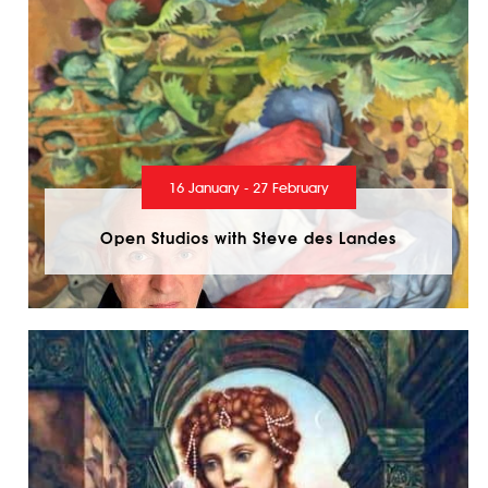
16 January - 27 February
Open Studios with Steve des Landes