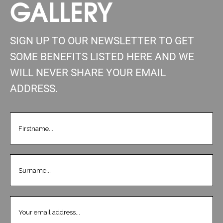
GALLERY
SIGN UP TO OUR NEWSLETTER TO GET
SOME BENEFITS LISTED HERE AND WE
WILL NEVER SHARE YOUR EMAIL
ADDRESS.
FIRSTNAME
(REQUIRED)
LASTNAME
(REQUIRED)
EMAIL
(REQUIRED)