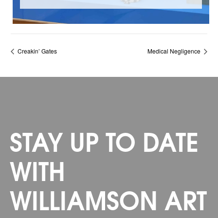
Creakin’ Gates
Medical Negligence
STAY UP TO DATE
WITH
WILLIAMSON ART