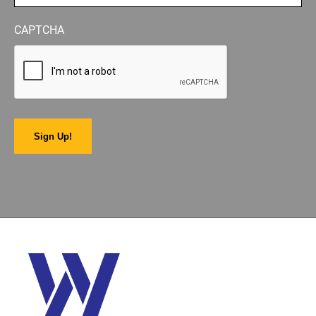
CAPTCHA
Sign Up!