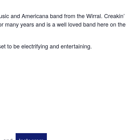
music and Americana band from the Wirral. Creakin’
r many years and is a well loved band here on the
 set to be electrifying and entertaining.