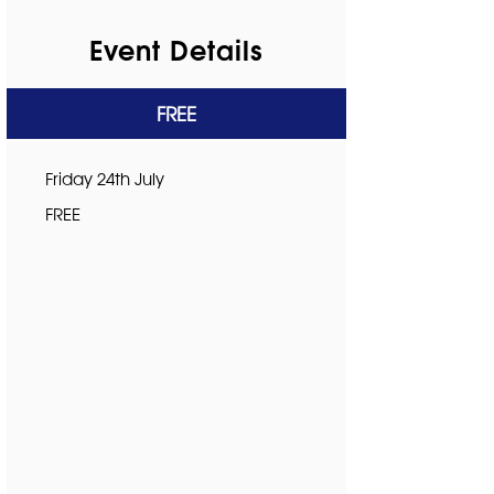
Event Details
FREE
Friday 24th July
FREE