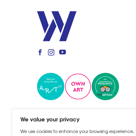
We value your privacy
We use cookies to enhance your browsing experience,