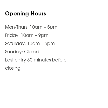
Opening Hours
Mon-Thurs: 10am – 5pm
Friday: 10am – 9pm
Saturday: 10am – 5pm
Sunday: Closed
Last entry 30 minutes before
closing