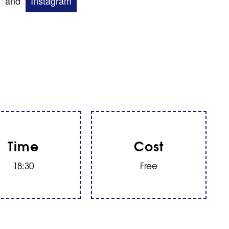
and
Instagram
Time
Cost
18:30
Free