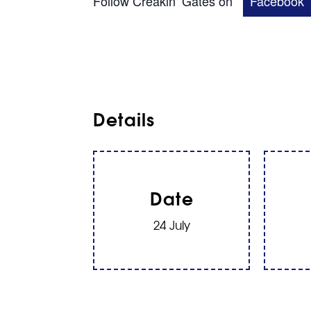
Follow Creakin’ Gates on
Facebook
Details
Date
24 July