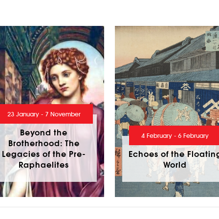
23 January - 7 November
Beyond the
4 February - 6 February
Brotherhood: The
Legacies of the Pre-
Echoes of the Floatin
Raphaelites
World