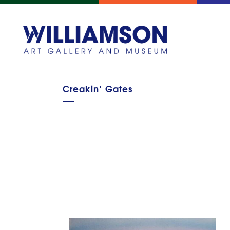
Creakin’ Gates