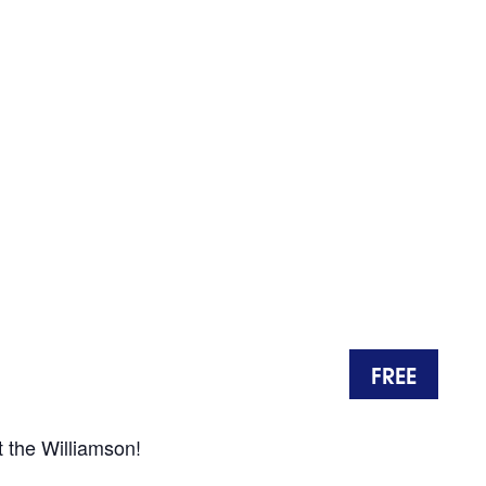
FREE
t the Williamson!