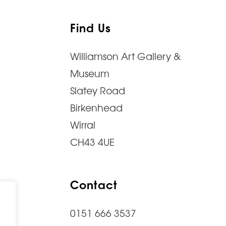
Find Us
Williamson Art Gallery &
Museum
Slatey Road
Birkenhead
Wirral
CH43 4UE
Contact
0151 666 3537