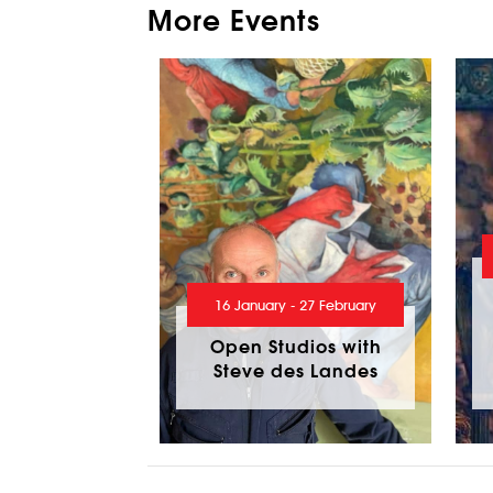
More Events
16 January - 27 February
Open Studios with
Steve des Landes