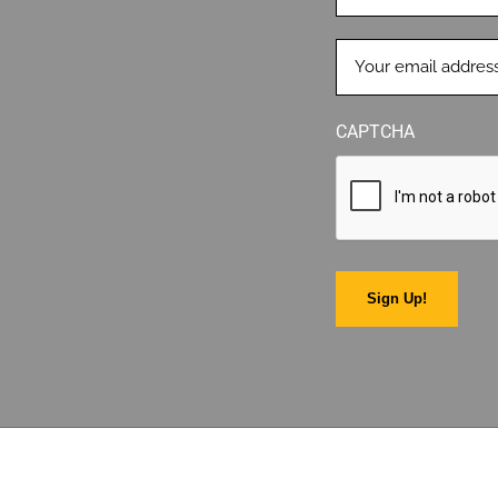
EMAIL
(REQUIRED)
CAPTCHA
Sign Up!