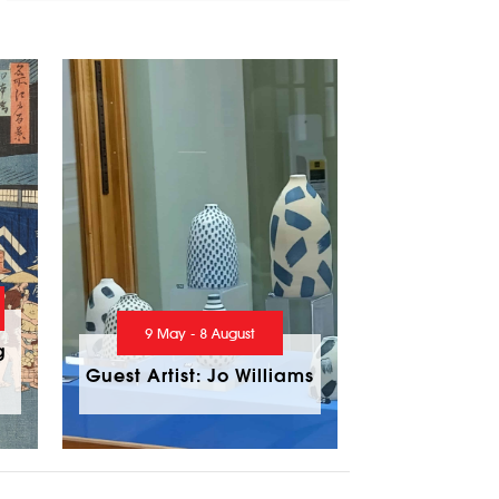
9 May - 8 August
g
Guest Artist: Jo Williams