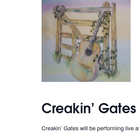
Creakin’ Gates
Creakin’ Gates will be performing live a