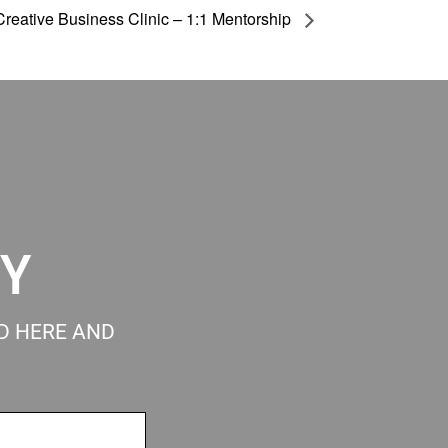
Creative Business Clinic – 1:1 Mentorship
RY
ED HERE AND