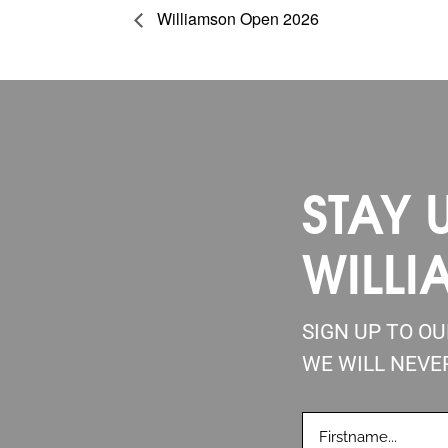
Williamson Open 2026
STAY 
WILLI
SIGN UP TO O
WE WILL NEVE
FIRSTNAME
(REQUIRE