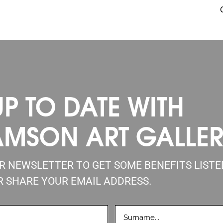
UP TO DATE WITH
AMSON ART GALLE
UR NEWSLETTER TO GET SOME BENEFITS LIST
R SHARE YOUR EMAIL ADDRESS.
LASTNAME
D)
(REQUIRED)