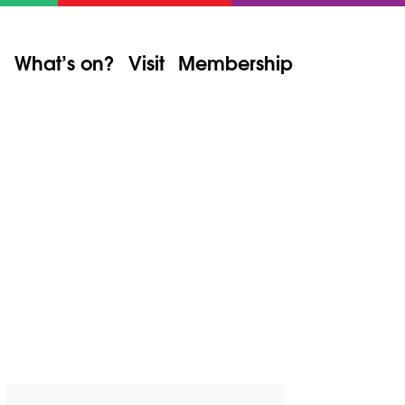
What’s on?
Visit
Membership