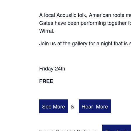
A local Acoustic folk, American roots 
Gates have been performing together fo
Wirral.
Join us at the gallery for a night that is
Friday 24th
FREE
See More
&
Hear More