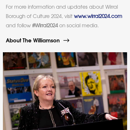
For more information and updates about Wirral
Borough of Culture 2024, visit
www.wirral2024.com
and follow
#Wirral2024
on social media.
About The Williamson