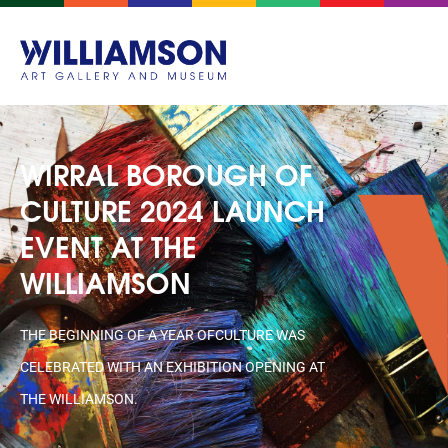
WIRRAL BOROUGH OF
CULTURE 2024 LAUNCH
EVENT AT THE
WILLIAMSON
THE BEGINNING OF A YEAR OFCULTURE WAS
CELEBRATED WITH AN EXHIBITION OPENING AT
THE WILLIAMSON.