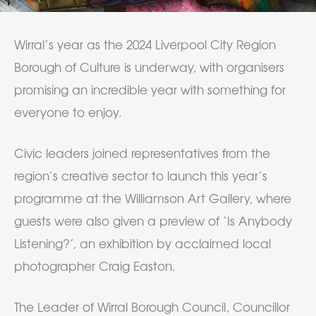
Wirral’s year as the 2024 Liverpool City Region
Borough of Culture is underway, with organisers
promising an incredible year with something for
everyone to enjoy.
Civic leaders joined representatives from the
region’s creative sector to launch this year’s
programme at the Williamson Art Gallery, where
guests were also given a preview of ‘Is Anybody
Listening?’, an exhibition by acclaimed local
photographer Craig Easton.
The Leader of Wirral Borough Council, Councillor