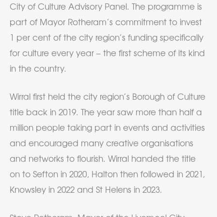
City of Culture Advisory Panel. The programme is
part of Mayor Rotheram’s commitment to invest
1 per cent of the city region’s funding specifically
for culture every year – the first scheme of its kind
in the country.
Wirral first held the city region’s Borough of Culture
title back in 2019. The year saw more than half a
million people taking part in events and activities
and encouraged many creative organisations
and networks to flourish. Wirral handed the title
on to Sefton in 2020, Halton then followed in 2021,
Knowsley in 2022 and St Helens in 2023.