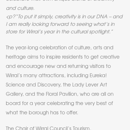
and culture.
<p?“To put it simply, creativity is in our DNA – and
I am really looking forward to seeing what’s in
store for Wirral’s year in the cultural spotlight.”
The year-long celebration of culture, arts and
heritage aims to inspire residents to get creative
and encourage new and returning visitors to
Wirral’s many attractions, including Eureka!
Science and Discovery, the Lady Lever Art
Gallery, and the Floral Pavilion, who are all on
board for a year celebrating the very best of
what the borough has to offer.
The Chair of Wirral Council’s Tourism,