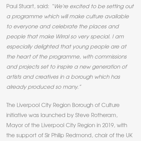
Paul Stuart, said:
“We’re excited to be setting out
a programme which will make culture available
to everyone and celebrate the places and
people that make Wirral so very special. I am
especially delighted that young people are at
the heart of the programme, with commissions
and projects set to inspire a new generation of
artists and creatives in a borough which has
already produced so many.”
The Liverpool City Region Borough of Culture
initiative was launched by Steve Rotheram,
Mayor of the Liverpool City Region in 2019, with
the support of Sir Philip Redmond, chair of the UK