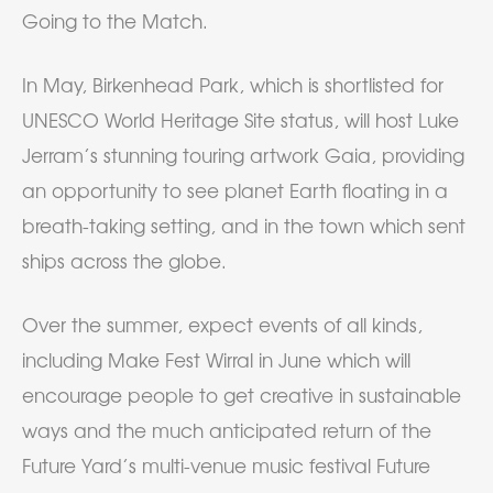
Going to the Match.
In May, Birkenhead Park, which is shortlisted for
UNESCO World Heritage Site status, will host Luke
Jerram’s stunning touring artwork Gaia, providing
an opportunity to see planet Earth floating in a
breath-taking setting, and in the town which sent
ships across the globe.
Over the summer, expect events of all kinds,
including Make Fest Wirral in June which will
encourage people to get creative in sustainable
ways and the much anticipated return of the
Future Yard’s multi-venue music festival Future