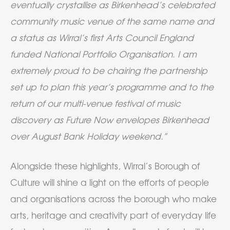
eventually crystallise as Birkenhead’s celebrated
community music venue of the same name and
a status as Wirral’s first Arts Council England
funded National Portfolio Organisation. I am
extremely proud to be chairing the partnership
set up to plan this year’s programme and to the
return of our multi-venue festival of music
discovery as Future Now envelopes Birkenhead
over August Bank Holiday weekend.”
Alongside these highlights, Wirral’s Borough of
Culture will shine a light on the efforts of people
and organisations across the borough who make
arts, heritage and creativity part of everyday life