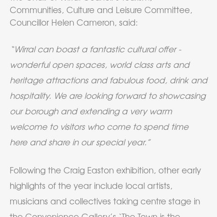
Communities, Culture and Leisure Committee,
Councillor Helen Cameron, said:
“Wirral can boast a fantastic cultural offer -
wonderful open spaces, world class arts and
heritage attractions and fabulous food, drink and
hospitality. We are looking forward to showcasing
our borough and extending a very warm
welcome to visitors who come to spend time
here and share in our special year.”
Following the Craig Easton exhibition, other early
highlights of the year include local artists,
musicians and collectives taking centre stage in
the Convenience Gallery’s ‘The Town is the