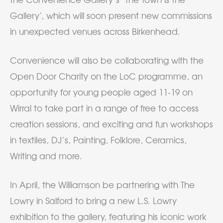
Gallery’, which will soon present new commissions
in unexpected venues across Birkenhead.
Convenience will also be collaborating with the
Open Door Charity on the LoC programme, an
opportunity for young people aged 11-19 on
Wirral to take part in a range of free to access
creation sessions, and exciting and fun workshops
in textiles, DJ’s, Painting, Folklore, Ceramics,
Writing and more.
In April, the Williamson be partnering with The
Lowry in Salford to bring a new L.S. Lowry
exhibition to the gallery, featuring his iconic work