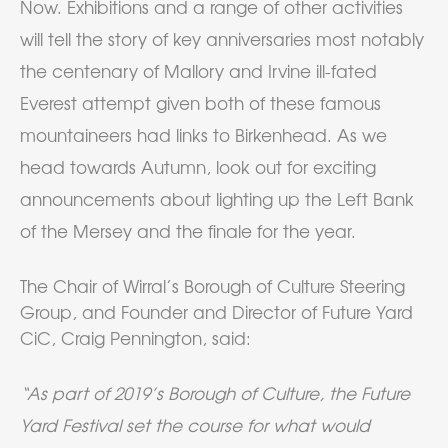
Now. Exhibitions and a range of other activities
will tell the story of key anniversaries most notably
the centenary of Mallory and Irvine ill-fated
Everest attempt given both of these famous
mountaineers had links to Birkenhead. As we
head towards Autumn, look out for exciting
announcements about lighting up the Left Bank
of the Mersey and the finale for the year.
The Chair of Wirral’s Borough of Culture Steering
Group, and Founder and Director of Future Yard
CiC, Craig Pennington, said:
“As part of 2019’s Borough of Culture, the Future
Yard Festival set the course for what would