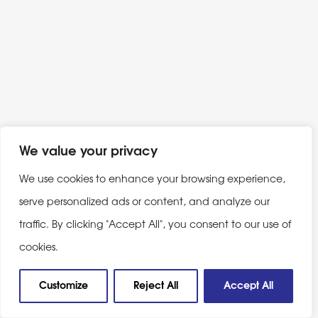
We value your privacy
We use cookies to enhance your browsing experience,
serve personalized ads or content, and analyze our
traffic. By clicking "Accept All", you consent to our use of
cookies.
Customize
Reject All
Accept All