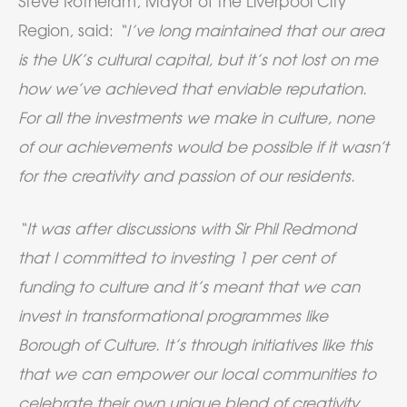
Steve Rotheram, Mayor of the Liverpool City
Region, said:
“I’ve long maintained that our area
is the UK’s cultural capital, but it’s not lost on me
how we’ve achieved that enviable reputation.
For all the investments we make in culture, none
of our achievements would be possible if it wasn’t
for the creativity and passion of our residents.
“It was after discussions with Sir Phil Redmond
that I committed to investing 1 per cent of
funding to culture and it’s meant that we can
invest in transformational programmes like
Borough of Culture. It’s through initiatives like this
that we can empower our local communities to
celebrate their own unique blend of creativity