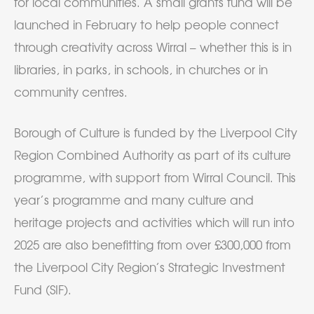
for local communities. A small grants fund will be
launched in February to help people connect
through creativity across Wirral – whether this is in
libraries, in parks, in schools, in churches or in
community centres.
Borough of Culture is funded by the Liverpool City
Region Combined Authority as part of its culture
programme, with support from Wirral Council. This
year’s programme and many culture and
heritage projects and activities which will run into
2025 are also benefitting from over £300,000 from
the Liverpool City Region’s Strategic Investment
Fund (SIF).