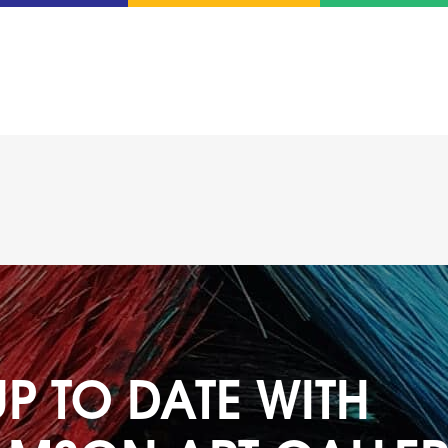
UP TO DATE WITH