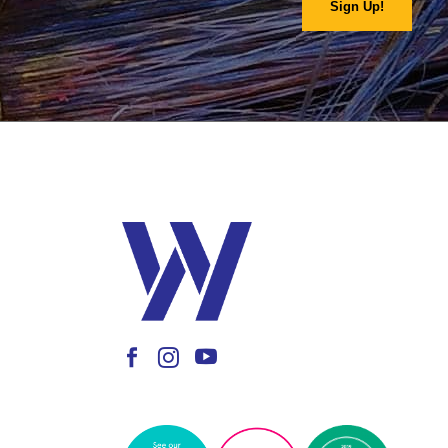
Sign Up!