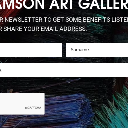
AMSON ART GALLE
UR NEWSLETTER TO GET SOME BENEFITS LIST
R SHARE YOUR EMAIL ADDRESS.
LASTNAME
D)
(REQUIRED)