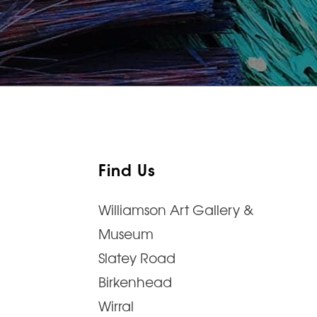
Find Us
Williamson Art Gallery &
Museum
Slatey Road
Birkenhead
Wirral