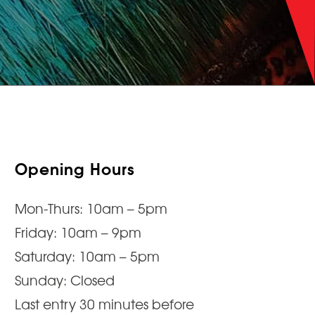
Opening Hours
Mon-Thurs: 10am – 5pm
Friday: 10am – 9pm
Saturday: 10am – 5pm
Sunday: Closed
Last entry 30 minutes before