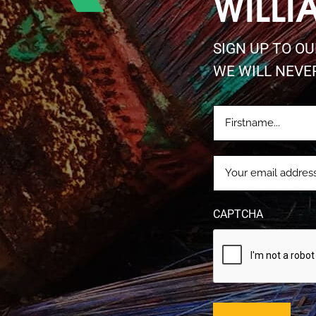
WILLI
SIGN UP TO O
WE WILL NEVE
FIRSTNAME
(REQUIRE
EMAIL
(REQUIRED)
CAPTCHA