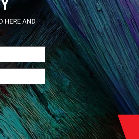
RY
ED HERE AND