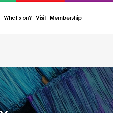
What’s on?
Visit
Membership