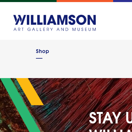
Shop
STAY 