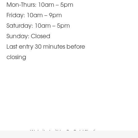
Mon-Thurs: 10am – 5pm
Friday: 10am – 9pm
Saturday: 10am – 5pm
Sunday: Closed
Last entry 30 minutes before
closing
Website built by
Be Bold Studios