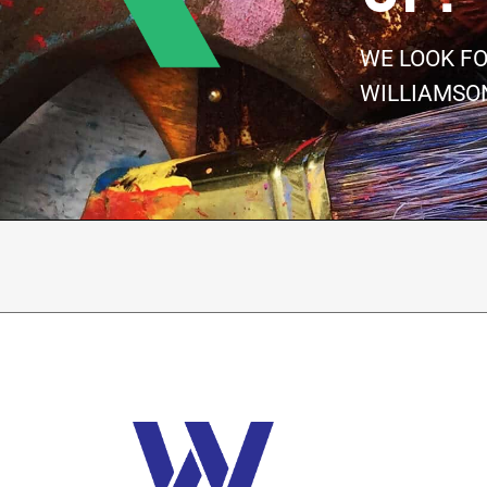
WE LOOK F
WILLIAMSO