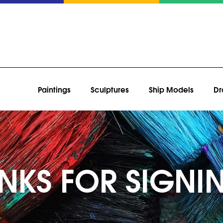
Paintings
Sculptures
Ship Models
Dr
NKS FOR SIGNI