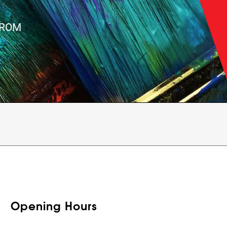
FROM
Opening Hours