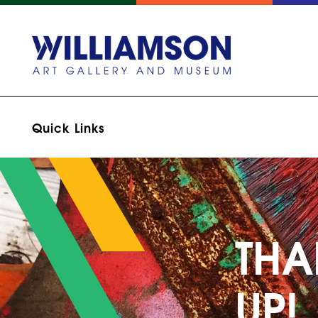
Quick Links
THA
UP!