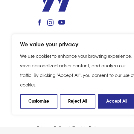
We value your privacy
We use cookies to enhance your browsing experience,
serve personalized ads or content, and analyze our
traffic. By clicking "Accept All", you consent to our use o
cookies.
Customize
Reject All
Accept All
Privacy Policy
|
Cookie Policy