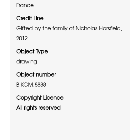
France
Credit Line
Gifted by the family of Nicholas Horsfield,
2012
Object Type
drawing
Object number
BIKGM.8888
Copyright Licence
All rights reserved