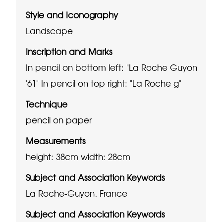
Style and Iconography
Landscape
Inscription and Marks
In pencil on bottom left: "La Roche Guyon
'61"
In pencil on top right: "La Roche g"
Technique
pencil on paper
Measurements
height: 38cm
width: 28cm
Subject and Association Keywords
La Roche-Guyon, France
Subject and Association Keywords