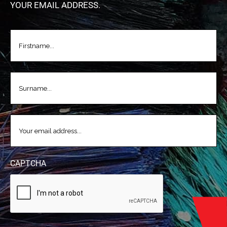
YOUR EMAIL ADDRESS.
FIRSTNAME
(REQUIRED)
LASTNAME
(REQUIRED)
EMAIL
(REQUIRED)
CAPTCHA