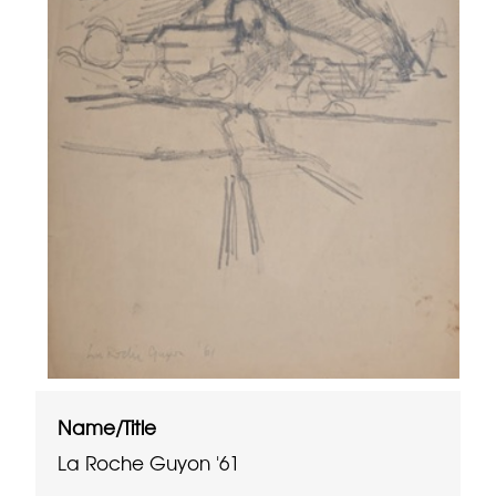
Name/Title
La Roche Guyon '61