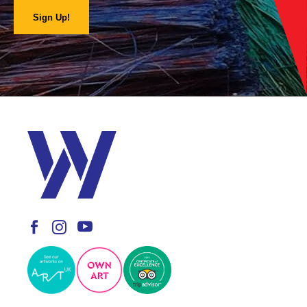
Sign Up!