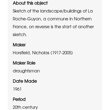
About this object
Sketch of the landscape/buildings of La
Roche-Guyon, a commune in Northern
France, on reverse is the start of another
sketch.
Maker
Horsfield, Nicholas (1917-2005)
Maker Role
draughtsman
Date Made
1961
Period
20th century