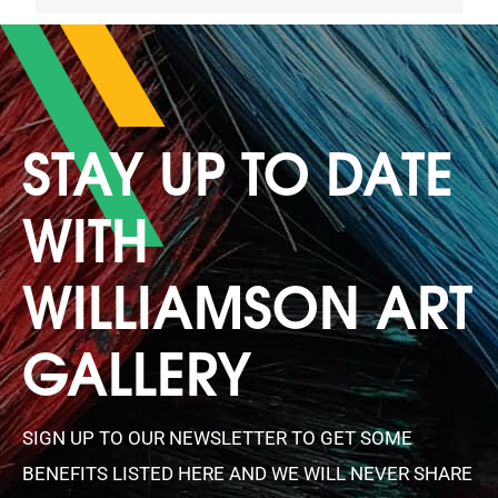
STAY UP TO DATE
WITH
WILLIAMSON ART
GALLERY
SIGN UP TO OUR NEWSLETTER TO GET SOME
BENEFITS LISTED HERE AND WE WILL NEVER SHARE