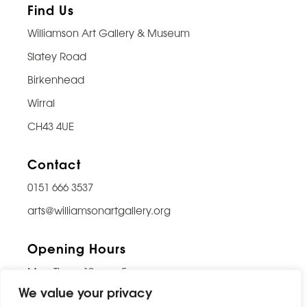
Find Us
Williamson Art Gallery & Museum
Slatey Road
Birkenhead
Wirral
CH43 4UE
Contact
0151 666 3537
arts@williamsonartgallery.org
Opening Hours
Mon-Thurs: 10am – 5pm
We value your privacy
Friday: 10am – 9pm