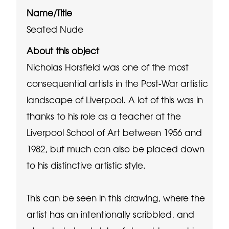
Name/Title
Seated Nude
About this object
Nicholas Horsfield was one of the most
consequential artists in the Post-War artistic
landscape of Liverpool. A lot of this was in
thanks to his role as a teacher at the
Liverpool School of Art between 1956 and
1982, but much can also be placed down
to his distinctive artistic style.
This can be seen in this drawing, where the
artist has an intentionally scribbled, and