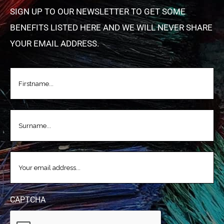
SIGN UP TO OUR NEWSLETTER TO GET SOME
BENEFITS LISTED HERE AND WE WILL NEVER SHARE
YOUR EMAIL ADDRESS.
FIRSTNAME
(REQUIRED)
LASTNAME
(REQUIRED)
EMAIL
(REQUIRED)
CAPTCHA