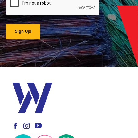
Sign Up!