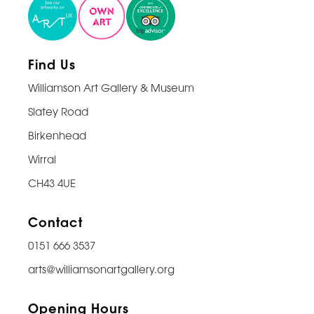
Find Us
Williamson Art Gallery & Museum
Slatey Road
Birkenhead
Wirral
CH43 4UE
Contact
0151 666 3537
arts@williamsonartgallery.org
Opening Hours