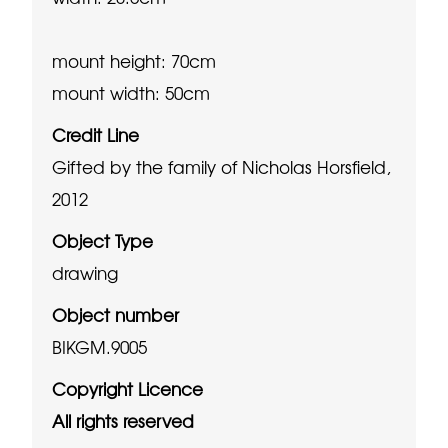
mount height: 70cm
mount width: 50cm
Credit Line
Gifted by the family of Nicholas Horsfield,
2012
Object Type
drawing
Object number
BIKGM.9005
Copyright Licence
All rights reserved