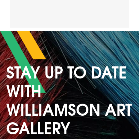
STAY UP TO DATE
WITH
WILLIAMSON ART
GALLERY