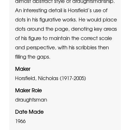
almost abstract style of draughtsmanship.
An interesting detail is Horsfield’s use of
dots in his figurative works. He would place
dots around the page, denoting key areas
of his figure to maintain the correct scale
and perspective, with his scribbles then
filling the gaps.
Maker
Horsfield, Nicholas (1917-2005)
Maker Role
draughtsman
Date Made
1966