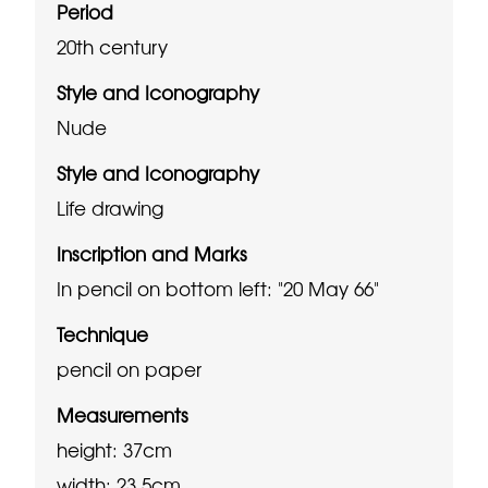
Period
20th century
Style and Iconography
Nude
Style and Iconography
Life drawing
Inscription and Marks
In pencil on bottom left: "20 May 66"
Technique
pencil on paper
Measurements
height: 37cm
width: 23.5cm