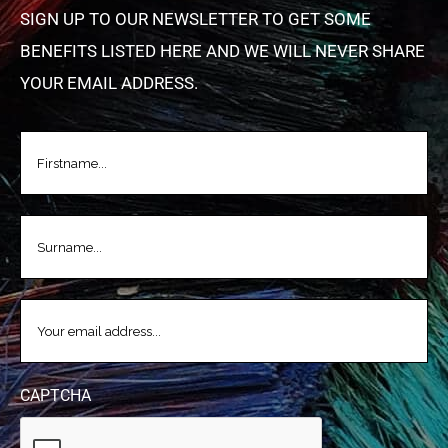
SIGN UP TO OUR NEWSLETTER TO GET SOME
BENEFITS LISTED HERE AND WE WILL NEVER SHARE
YOUR EMAIL ADDRESS.
FIRSTNAME
(REQUIRED)
LASTNAME
(REQUIRED)
EMAIL
(REQUIRED)
CAPTCHA