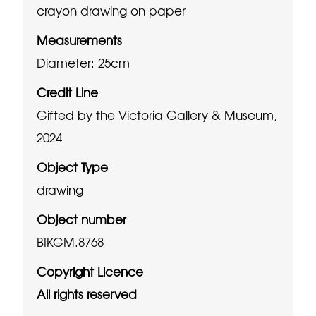
crayon drawing on paper
Measurements
Diameter: 25cm
Credit Line
Gifted by the Victoria Gallery & Museum,
2024
Object Type
drawing
Object number
BIKGM.8768
Copyright Licence
All rights reserved