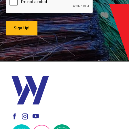
Sign Up!