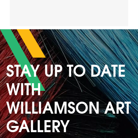
STAY UP TO DATE
WITH
WILLIAMSON ART
GALLERY