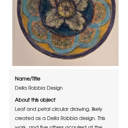
Name/Title
Della Robbia Design
About this object
Leaf and petal circular drawing, likely
created as a Della Robbia design. This
work, and five others acquired at the