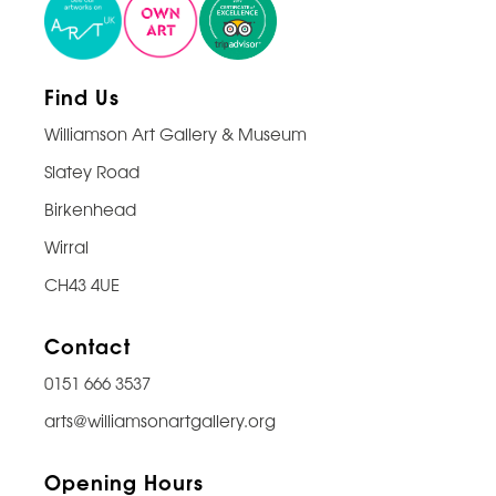
Find Us
Williamson Art Gallery & Museum
Slatey Road
Birkenhead
Wirral
CH43 4UE
Contact
0151 666 3537
arts@williamsonartgallery.org
Opening Hours