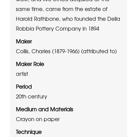
same time, came from the estate of
Harold Rathbone, who founded the Della
Robbia Pottery Company in 1894
Maker
Collis, Charles (1879-1966) (attributed to)
Maker Role
artist
Period
20th century
Medium and Materials
Crayon on paper
Technique