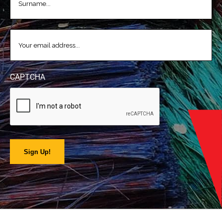
EMAIL
(REQUIRED)
CAPTCHA
Sign Up!