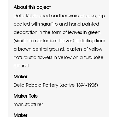
About this object
Della Robbia red earthenware plaque, slip
coated with sgraffito and hand painted
decoration in the form of leaves in green
(similar to nasturtium leaves) radiating from
a brown central ground, clusters of yellow
naturalistic flowers in yellow on a turquoise
ground
Maker
Della Robbia Pottery (active 1894-1906)
Maker Role
manufacturer
Maker