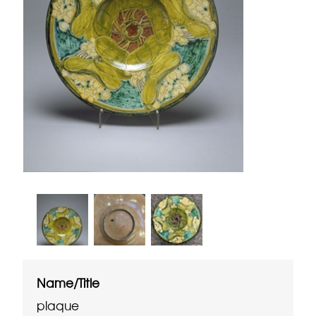
Name/Title
plaque