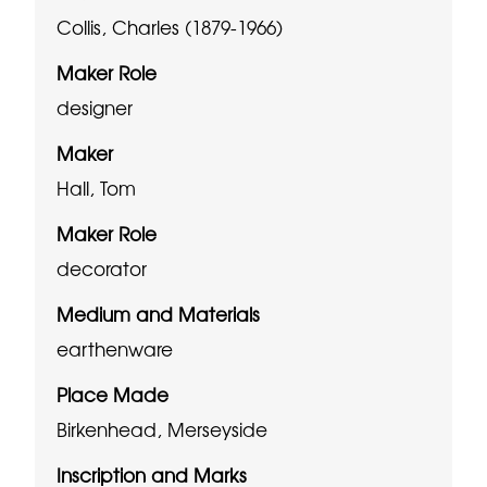
Collis, Charles (1879-1966)
Maker Role
designer
Maker
Hall, Tom
Maker Role
decorator
Medium and Materials
earthenware
Place Made
Birkenhead, Merseyside
Inscription and Marks