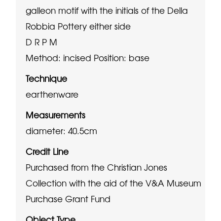
galleon motif with the initials of the Della
Robbia Pottery either side
D R P M
Method: incised
Position: base
Technique
earthenware
Measurements
diameter: 40.5cm
Credit Line
Purchased from the Christian Jones
Collection with the aid of the V&A Museum
Purchase Grant Fund
Object Type