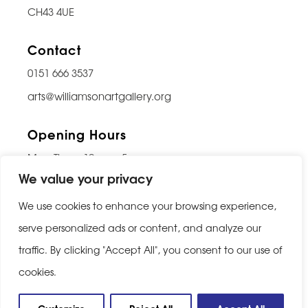
CH43 4UE
Contact
0151 666 3537
arts@williamsonartgallery.org
Opening Hours
Mon-Thurs: 10am – 5pm
We value your privacy
Friday: 10am – 9pm
Saturday: 10am – 5pm
We use cookies to enhance your browsing experience,
Sunday: Closed
serve personalized ads or content, and analyze our
traffic. By clicking "Accept All", you consent to our use of
Last entry 30 minutes before closing
cookies.
Privacy Policy
|
Cookie Policy