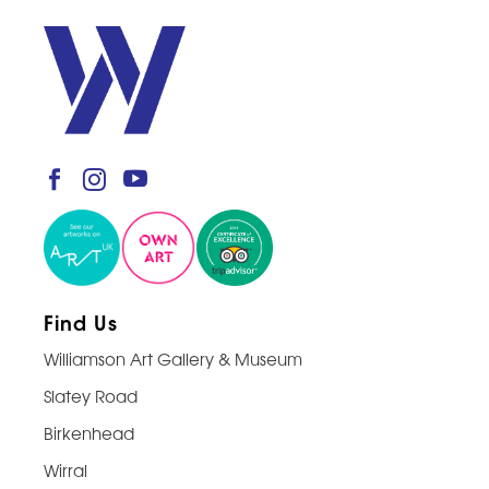
Find Us
Williamson Art Gallery & Museum
Slatey Road
Birkenhead
Wirral