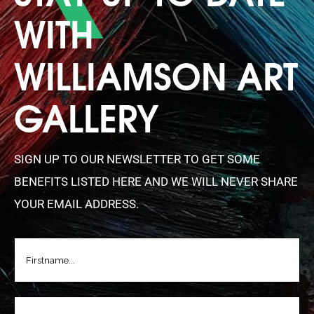
WITH
WILLIAMSON ART
GALLERY
SIGN UP TO OUR NEWSLETTER TO GET SOME
BENEFITS LISTED HERE AND WE WILL NEVER SHARE
YOUR EMAIL ADDRESS.
FIRSTNAME
(REQUIRED)
LASTNAME
(REQUIRED)