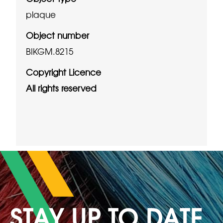
plaque
Object number
BIKGM.8215
Copyright Licence
All rights reserved
STAY UP TO DATE