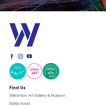
Find Us
Williamson Art Gallery & Museum
Slatey Road