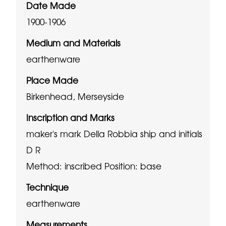
Date Made
1900-1906
Medium and Materials
earthenware
Place Made
Birkenhead, Merseyside
Inscription and Marks
maker's mark Della Robbia ship and initials
D R
Method: inscribed
Position: base
Technique
earthenware
Measurements