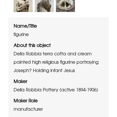
Name/Title
figurine
About this object
Della Robbia terra cotta and cream
painted high religious figurine portraying
Joseph? Holding infant Jesus
Maker
Della Robbia Pottery (active 1894-1906)
Maker Role
manufacturer