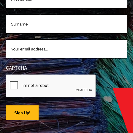
LASTNAME
(REQUIRED)
EMAIL
(REQUIRED)
CAPTCHA
Sign Up!