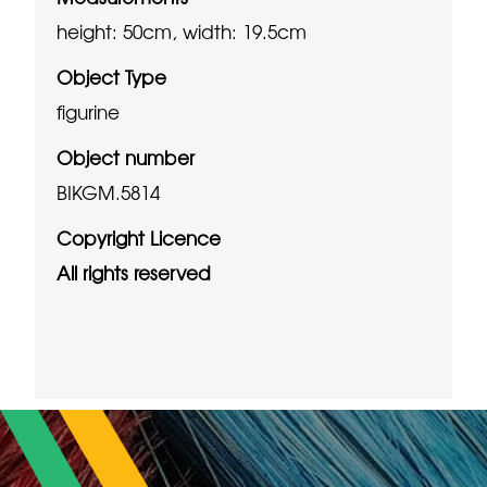
height: 50cm, width: 19.5cm
Object Type
figurine
Object number
BIKGM.5814
Copyright Licence
All rights reserved