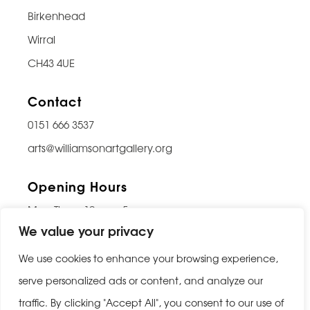
Birkenhead
Wirral
CH43 4UE
Contact
0151 666 3537
arts@williamsonartgallery.org
Opening Hours
Mon-Thurs: 10am – 5pm
We value your privacy
Friday: 10am – 9pm
Saturday: 10am – 5pm
We use cookies to enhance your browsing experience,
Sunday: Closed
serve personalized ads or content, and analyze our
traffic. By clicking "Accept All", you consent to our use of
Last entry 30 minutes before closing