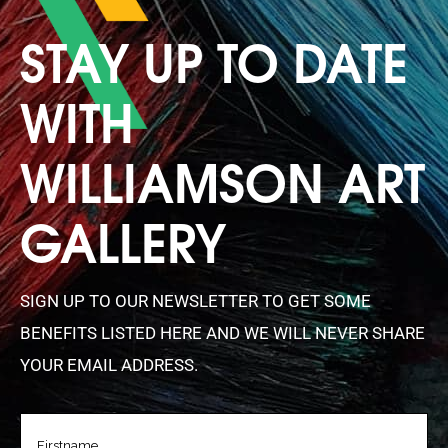
STAY UP TO DATE
WITH
WILLIAMSON ART
GALLERY
SIGN UP TO OUR NEWSLETTER TO GET SOME
BENEFITS LISTED HERE AND WE WILL NEVER SHARE
YOUR EMAIL ADDRESS.
FIRSTNAME
(REQUIRED)