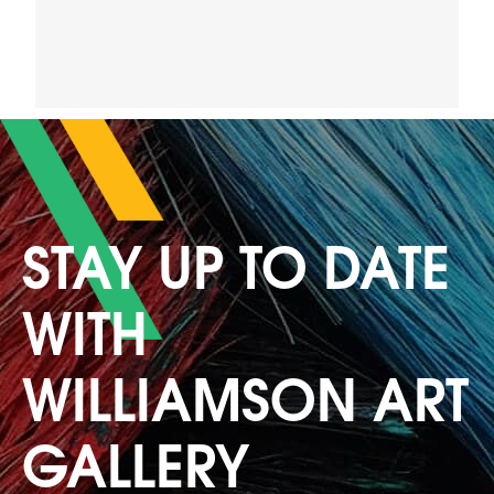
STAY UP TO DATE
WITH
WILLIAMSON ART
GALLERY