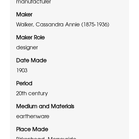
manufacturer
Maker
Walker, Cassandra Annie (1875-1936)
Maker Role
designer
Date Made
1903
Period
20th century
Medium and Materials
earthenware
Place Made
Birkenhead, Merseyside