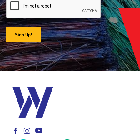
Sign Up!