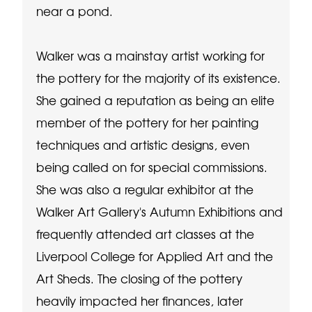
near a pond.
Walker was a mainstay artist working for
the pottery for the majority of its existence.
She gained a reputation as being an elite
member of the pottery for her painting
techniques and artistic designs, even
being called on for special commissions.
She was also a regular exhibitor at the
Walker Art Gallery's Autumn Exhibitions and
frequently attended art classes at the
Liverpool College for Applied Art and the
Art Sheds. The closing of the pottery
heavily impacted her finances, later