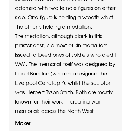
adorned with two female figures on either
side. One figure is holding a wreath whilst
the other is holding a medallion.
The medallion, although blank in this
plaster cast, is a 'next of kin medallion'
issued to loved ones of soldiers who died in
WWI. The memorial itself was designed by
Lionel Budden (who also designed the
Liverpool Cenotaph), whilst the sculptor
was Herbert Tyson Smith. Both are mostly
known for their work in creating war
memorials across the North West.
Maker