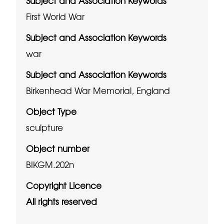
Subject and Association Keywords
First World War
Subject and Association Keywords
war
Subject and Association Keywords
Birkenhead War Memorial, England
Object Type
sculpture
Object number
BIKGM.202n
Copyright Licence
All rights reserved