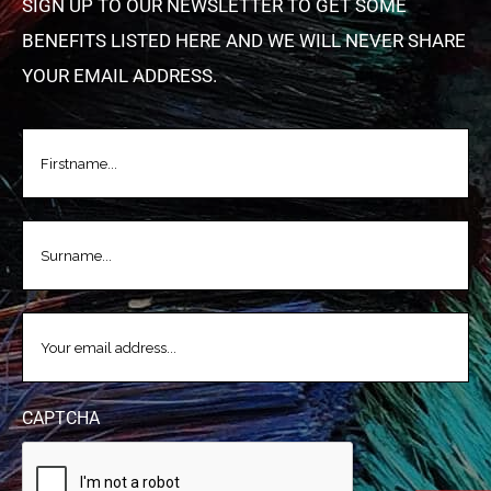
SIGN UP TO OUR NEWSLETTER TO GET SOME
BENEFITS LISTED HERE AND WE WILL NEVER SHARE
YOUR EMAIL ADDRESS.
FIRSTNAME
(REQUIRED)
LASTNAME
(REQUIRED)
EMAIL
(REQUIRED)
CAPTCHA