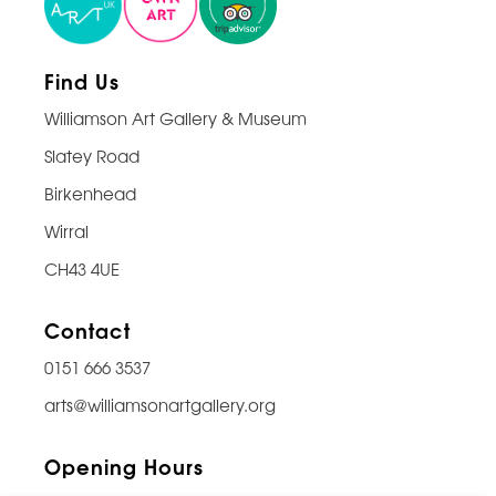
Find Us
Williamson Art Gallery & Museum
Slatey Road
Birkenhead
Wirral
CH43 4UE
Contact
0151 666 3537
arts@williamsonartgallery.org
Opening Hours