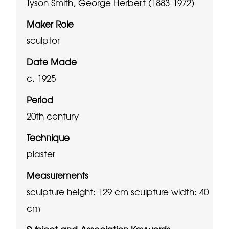
Tyson Smith, George Herbert (1883-1972)
Maker Role
sculptor
Date Made
c. 1925
Period
20th century
Technique
plaster
Measurements
sculpture height: 129 cm
sculpture width: 40
cm