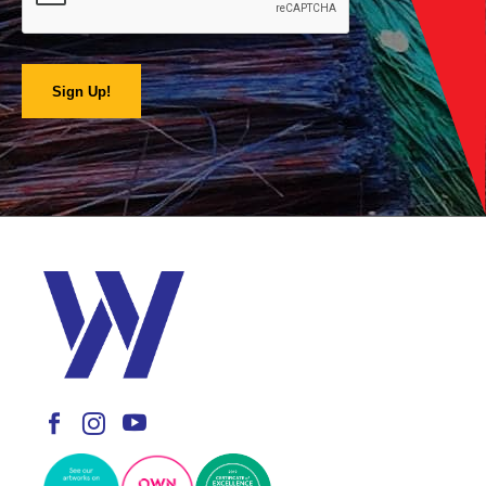
Sign Up!