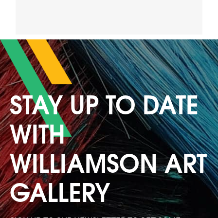
STAY UP TO DATE
WITH
WILLIAMSON ART
GALLERY