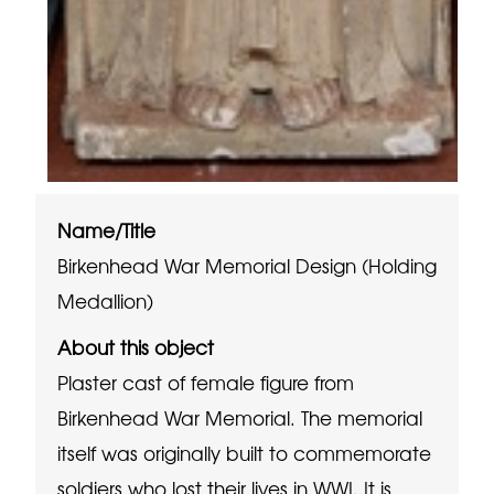
Name/Title
Birkenhead War Memorial Design (Holding
Medallion)
About this object
Plaster cast of female figure from
Birkenhead War Memorial. The memorial
itself was originally built to commemorate
soldiers who lost their lives in WWI. It is