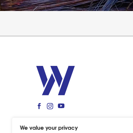
We value your privacy