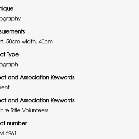
nique
ography
urements
ht: 50cm
width: 40cm
ct Type
ograph
ect and Association Keywords
ment
ect and Association Keywords
ire Rifle Volunteers
ct number
M.6961