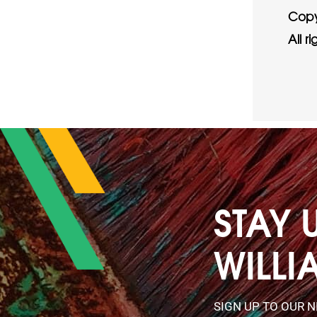
Copy
All r
STAY 
WILLI
SIGN UP TO OUR 