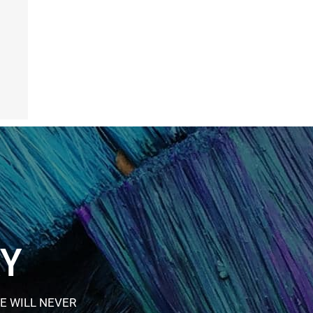
RY
E WILL NEVER