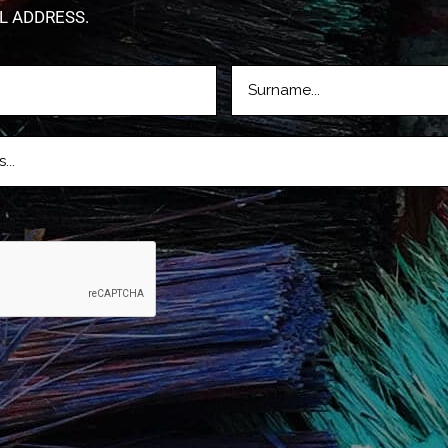
L ADDRESS.
LASTNAME
D)
(REQUIRED)