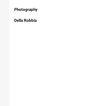
Photography
Della Robbia