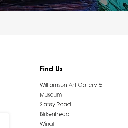
Find Us
Williamson Art Gallery &
Museum
Slatey Road
Birkenhead
Wirral