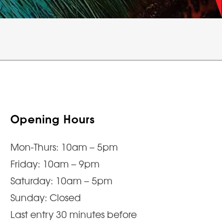
Opening Hours
Mon-Thurs: 10am – 5pm
Friday: 10am – 9pm
Saturday: 10am – 5pm
Sunday: Closed
Last entry 30 minutes before