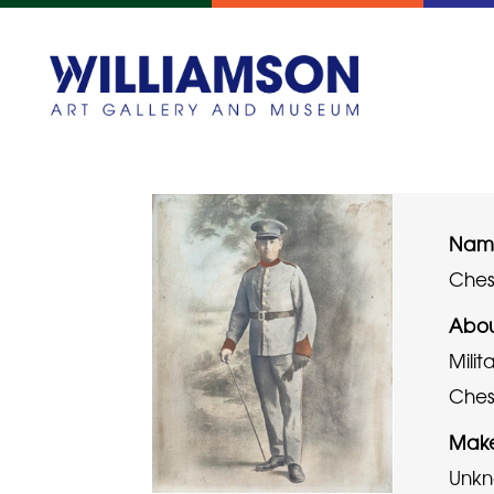
Name
Chesh
Abou
Milit
Chesh
Mak
Unk