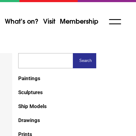
What’s on?
Visit
Membership
Paintings
Sculptures
Ship Models
Drawings
Prints