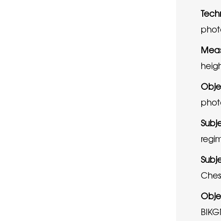
Tech
phot
Meas
heig
Obje
phot
Subj
regi
Subj
Chesh
Obje
BIKG