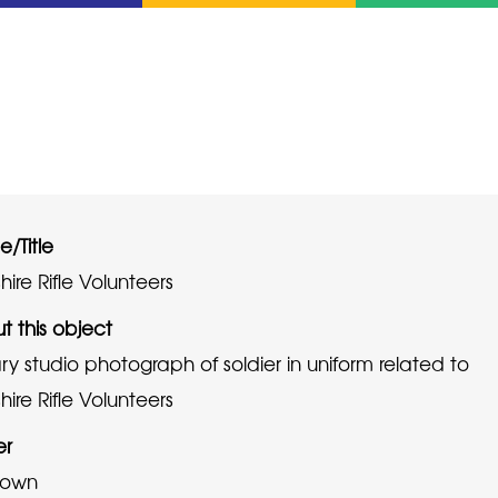
/Title
ire Rifle Volunteers
t this object
ary studio photograph of soldier in uniform related to
ire Rifle Volunteers
er
nown