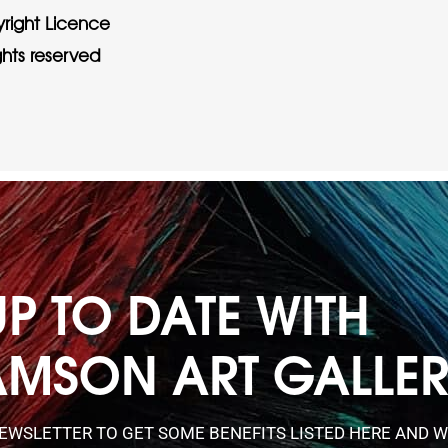
right Licence
ights reserved
UP TO DATE WITH
AMSON ART GALLE
NEWSLETTER TO GET SOME BENEFITS LISTED HERE AND W