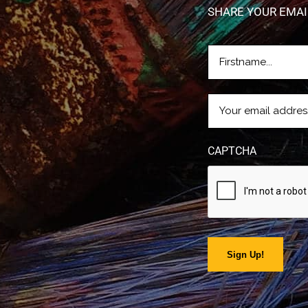
SHARE YOUR EMAI
FIRSTNAME
(REQUIRE
EMAIL
(REQUIRED)
CAPTCHA
Sign Up!