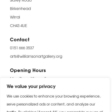
Birkenhead
Wirral
CH43 4UE
Contact
0151 666 3537
arts@williamsonartgallery.org
Opening Hours
Mon-Thurs: 10am – 5pm
We value your privacy
Friday: 10am – 9pm
Saturday: 10am – 5pm
We use cookies to enhance your browsing experience,
Sunday: Closed
serve personalized ads or content, and analyze our