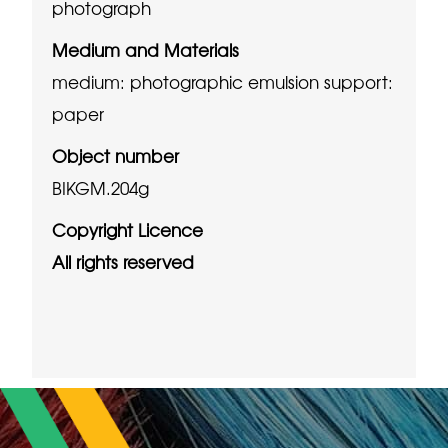
photograph
Medium and Materials
medium: photographic emulsion
support:
paper
Object number
BIKGM.204g
Copyright Licence
All rights reserved