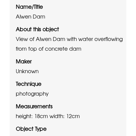
Name/Title
Alwen Dam
About this object
View of Alwen Dam with water overflowing
from top of concrete dam
Maker
Unknown
Technique
photography
Measurements
height: 18cm
width: 12cm
Object Type