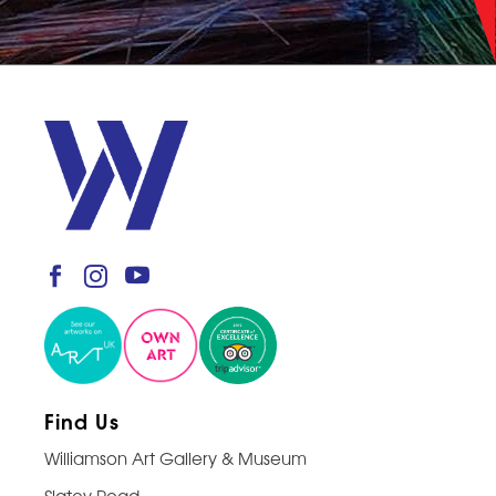
Find Us
Williamson Art Gallery & Museum
Slatey Road