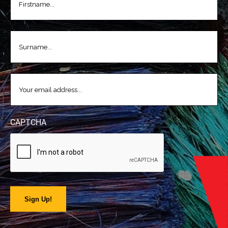
LASTNAME
(REQUIRED)
EMAIL
(REQUIRED)
CAPTCHA
Sign Up!