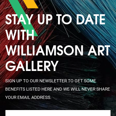
STAY UP TO DATE
WITH
WILLIAMSON ART
GALLERY
SIGN UP TO OUR NEWSLETTER TO GET SOME
BENEFITS LISTED HERE AND WE WILL NEVER SHARE
YOUR EMAIL ADDRESS.
FIRSTNAME
(REQUIRED)