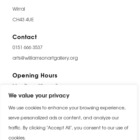
Wirral
CH43 4UE
Contact
0151 666 3537
arts@williamsonartgallery.org
Opening Hours
Mon-Thurs: 10am – 5pm
We value your privacy
Friday: 10am – 9pm
Saturday: 10am – 5pm
We use cookies to enhance your browsing experience,
Sunday: Closed
serve personalized ads or content, and analyze our
traffic. By clicking "Accept All", you consent to our use of
Last entry 30 minutes before closing
cookies.