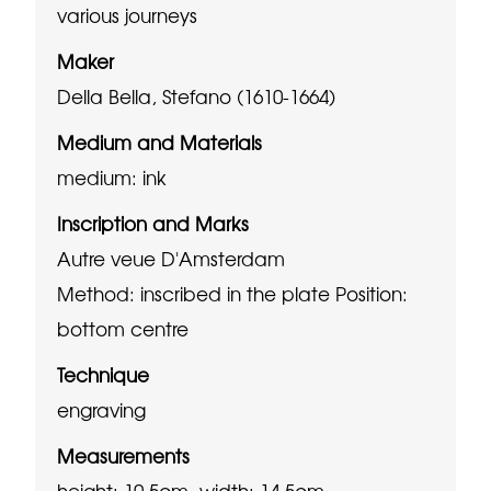
various journeys
Maker
Della Bella, Stefano (1610-1664)
Medium and Materials
medium: ink
Inscription and Marks
Autre veue D'Amsterdam
Method: inscribed in the plate
Position:
bottom centre
Technique
engraving
Measurements
height: 10.5cm, width: 14.5cm