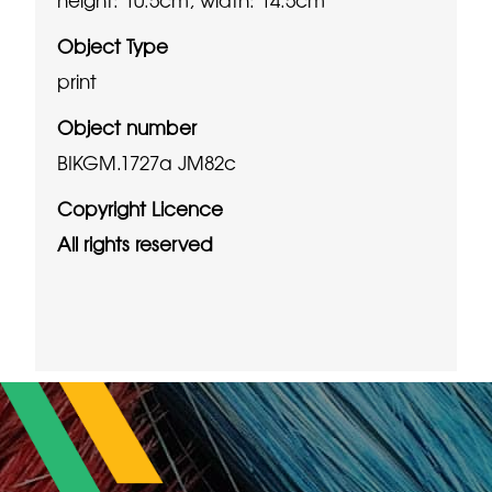
Object Type
print
Object number
BIKGM.1727a JM82c
Copyright Licence
All rights reserved