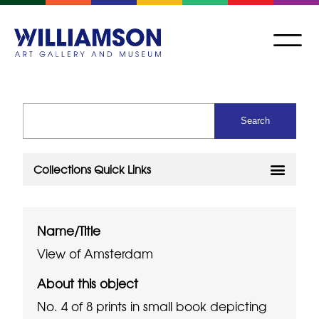
Name/Title
View of Amsterdam
About this object
No. 4 of 8 prints in small book depicting