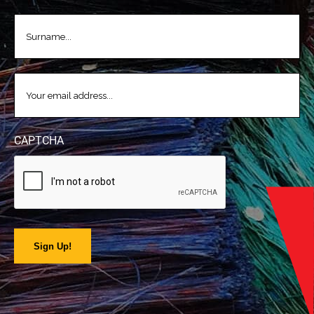
LASTNAME
(REQUIRED)
EMAIL
(REQUIRED)
CAPTCHA
Sign Up!