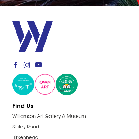
Find Us
Williamson Art Gallery & Museum
Slatey Road
Birkenhead