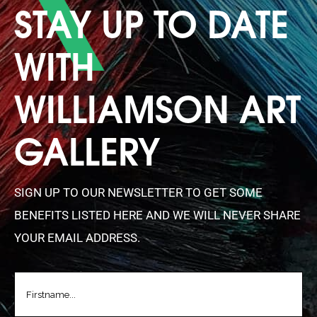
STAY UP TO DATE
WITH
WILLIAMSON ART
GALLERY
SIGN UP TO OUR NEWSLETTER TO GET SOME
BENEFITS LISTED HERE AND WE WILL NEVER SHARE
YOUR EMAIL ADDRESS.
FIRSTNAME
(REQUIRED)