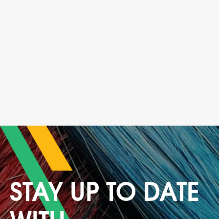
STAY UP TO DATE
WITH