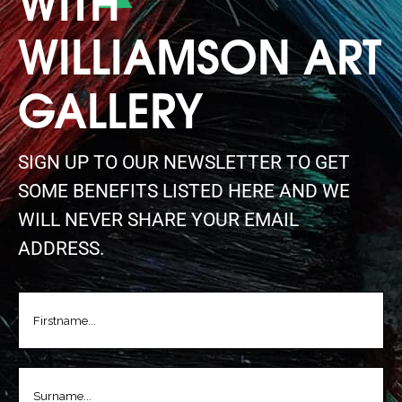
WILLIAMSON ART
GALLERY
SIGN UP TO OUR NEWSLETTER TO GET
SOME BENEFITS LISTED HERE AND WE
WILL NEVER SHARE YOUR EMAIL
ADDRESS.
FIRSTNAME
(REQUIRED)
LASTNAME
(REQUIRED)