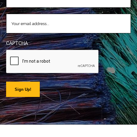
EMAIL
(REQUIRED)
CAPTCHA
Sign Up!