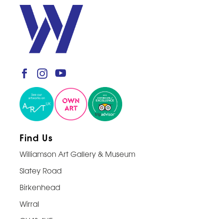
Find Us
Williamson Art Gallery & Museum
Slatey Road
Birkenhead
Wirral