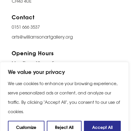
CH43 4UE
Contact
0151 666 3537
arts@williamsonartgallery.org
Opening Hours
Mon-Thurs: 10am – 5pm
We value your privacy
Friday: 10am – 9pm
Saturday: 10am – 5pm
We use cookies to enhance your browsing experience,
Sunday: Closed
serve personalized ads or content, and analyze our
traffic. By clicking "Accept All", you consent to our use of
Last entry 30 minutes before closing
cookies.
Privacy Policy
|
Cookie Policy
Customize
Reject All
Accept All
Website built by
Be Bold Studios