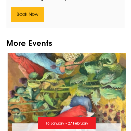
Book Now
More Events
16 January - 27 February