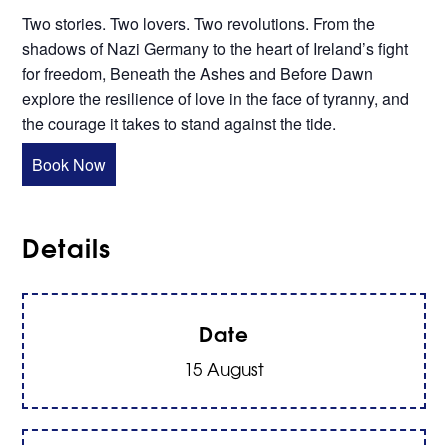
Two stories. Two lovers. Two revolutions. From the
shadows of Nazi Germany to the heart of Ireland’s fight
for freedom, Beneath the Ashes and Before Dawn
explore the resilience of love in the face of tyranny, and
the courage it takes to stand against the tide.
Book Now
Details
Date
15 August