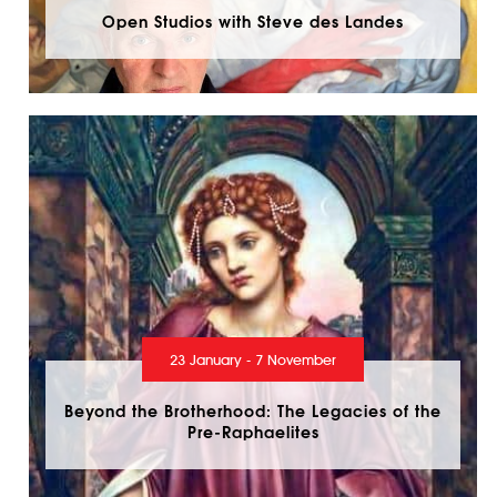
Open Studios with Steve des Landes
23 January - 7 November
Beyond the Brotherhood: The Legacies of the
Pre-Raphaelites