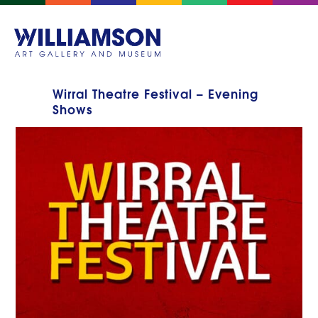
Wirral Theatre Festival – Evening
Shows