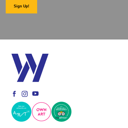
Sign Up!