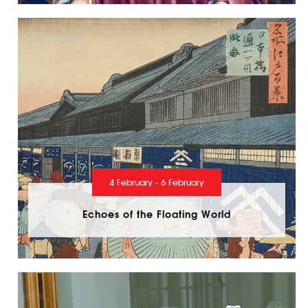
4 February - 6 February
Echoes of the Floating World