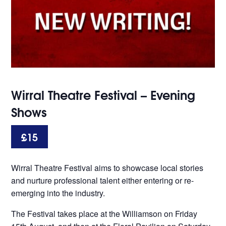
Wirral Theatre Festival – Evening
Shows
£15
Wirral Theatre Festival aims to showcase local stories
and nurture professional talent either entering or re-
emerging into the industry.
The Festival takes place at the Williamson on Friday