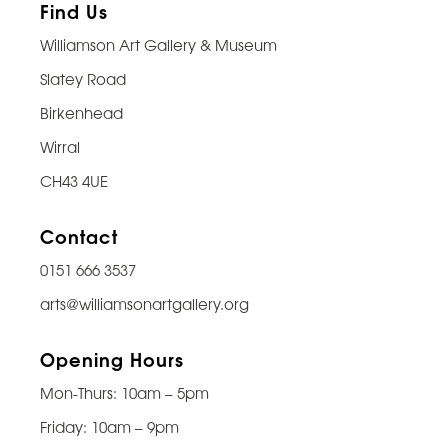
Find Us
Williamson Art Gallery & Museum
Slatey Road
Birkenhead
Wirral
CH43 4UE
Contact
0151 666 3537
arts@williamsonartgallery.org
Opening Hours
Mon-Thurs: 10am – 5pm
Friday: 10am – 9pm