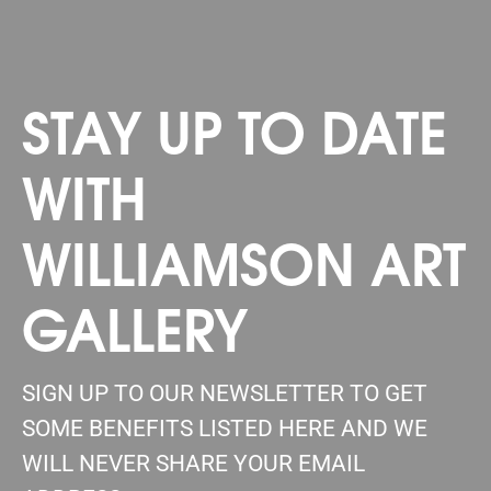
STAY UP TO DATE
WITH
WILLIAMSON ART
GALLERY
SIGN UP TO OUR NEWSLETTER TO GET
SOME BENEFITS LISTED HERE AND WE
WILL NEVER SHARE YOUR EMAIL