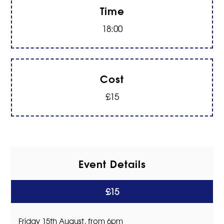
Time
18:00
Cost
£15
Event Details
£15
Friday 15th August, from 6pm