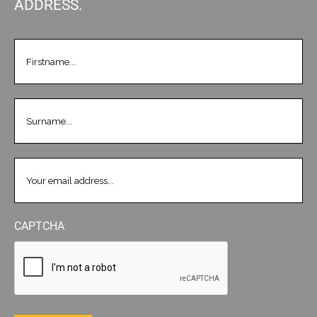
ADDRESS.
FIRSTNAME
(REQUIRED)
LASTNAME
(REQUIRED)
EMAIL
(REQUIRED)
CAPTCHA