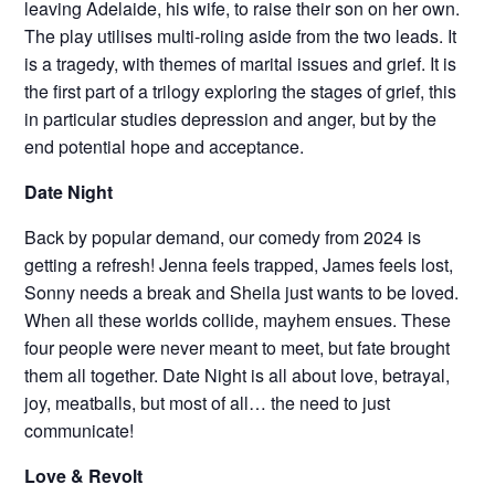
leaving Adelaide, his wife, to raise their son on her own.
The play utilises multi-roling aside from the two leads. It
is a tragedy, with themes of marital issues and grief. It is
the first part of a trilogy exploring the stages of grief, this
in particular studies depression and anger, but by the
end potential hope and acceptance.
Date Night
Back by popular demand, our comedy from 2024 is
getting a refresh! Jenna feels trapped, James feels lost,
Sonny needs a break and Sheila just wants to be loved.
When all these worlds collide, mayhem ensues. These
four people were never meant to meet, but fate brought
them all together. Date Night is all about love, betrayal,
joy, meatballs, but most of all… the need to just
communicate!
Love & Revolt