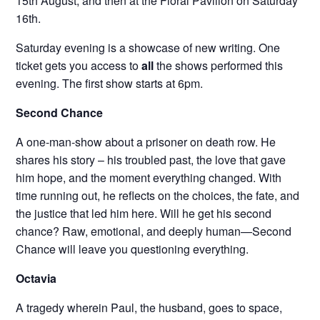
15th August, and then at the Floral Pavilion on Saturday
16th.
Saturday evening is a showcase of new writing. One
ticket gets you access to
all
the shows performed this
evening. The first show starts at 6pm.
Second Chance
A one-man-show about a prisoner on death row. He
shares his story – his troubled past, the love that gave
him hope, and the moment everything changed. With
time running out, he reflects on the choices, the fate, and
the justice that led him here. Will he get his second
chance? Raw, emotional, and deeply human—Second
Chance will leave you questioning everything.
Octavia
A tragedy wherein Paul, the husband, goes to space,