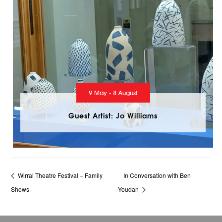
9 May - 8 August
Guest Artist: Jo Williams
Wirral Theatre Festival – Family
In Conversation with Ben
Shows
Youdan