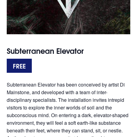
Subterranean Elevator
FREE
Subterranean Elevator has been conceived by artist Di
Mainstone, and developed with a team of inter-
disciplinary specialists. The installation invites intrepid
visitors to explore the inner worlds of soil and the
subconscious mind. On entering a dark, elevator-shaped
environment, they will feel a soft earth-like substance
beneath their feet, where they can stand, sit, or nestle.