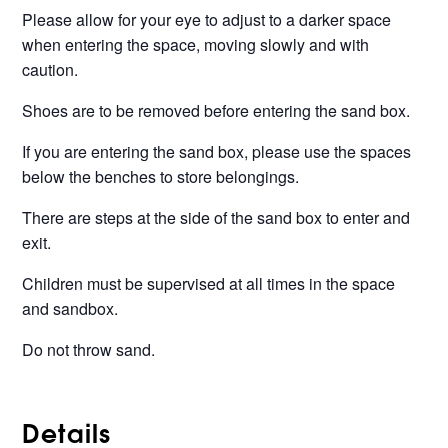
Please allow for your eye to adjust to a darker space
when entering the space, moving slowly and with
caution.
Shoes are to be removed before entering the sand box.
If you are entering the sand box, please use the spaces
below the benches to store belongings.
There are steps at the side of the sand box to enter and
exit.
Children must be supervised at all times in the space
and sandbox.
Do not throw sand.
Details