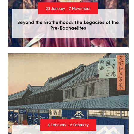
23 January - 7 November
Beyond the Brotherhood: The Legacies of the
Pre-Raphaelites
4 February - 6 February