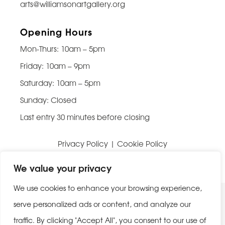
arts@williamsonartgallery.org
Opening Hours
Mon-Thurs: 10am – 5pm
Friday: 10am – 9pm
Saturday: 10am – 5pm
Sunday: Closed
Last entry 30 minutes before closing
Privacy Policy
|
Cookie Policy
Website built by
Be Bold Studios
We value your privacy
We use cookies to enhance your browsing experience,
serve personalized ads or content, and analyze our
traffic. By clicking "Accept All", you consent to our use of