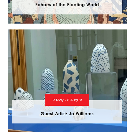
Echoes of the Floating World
9 May - 8 August
Guest Artist: Jo Williams