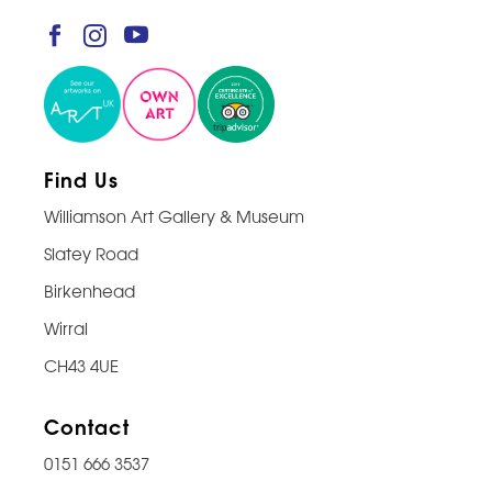
Find Us
Williamson Art Gallery & Museum
Slatey Road
Birkenhead
Wirral
CH43 4UE
Contact
0151 666 3537