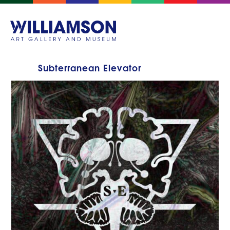
Subterranean Elevator