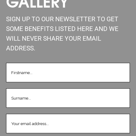
GALLERY
SIGN UP TO OUR NEWSLETTER TO GET
SOME BENEFITS LISTED HERE AND WE
WILL NEVER SHARE YOUR EMAIL
ADDRESS.
FIRSTNAME
(REQUIRED)
LASTNAME
(REQUIRED)
EMAIL
(REQUIRED)