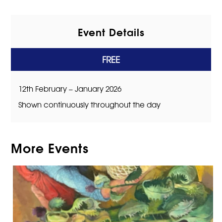
Event Details
FREE
12th February – January 2026
Shown continuously throughout the day
More Events