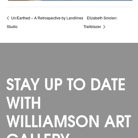
Un/Earthed – A Retrospective by Landlines
Elizabeth Smolen:
Studio
Trailblazer
STAY UP TO DATE
WITH
WILLIAMSON ART