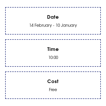
Date
14 February - 10 January
Time
10:00
Cost
Free