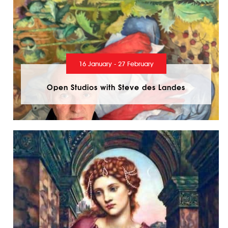
16 January - 27 February
Open Studios with Steve des Landes