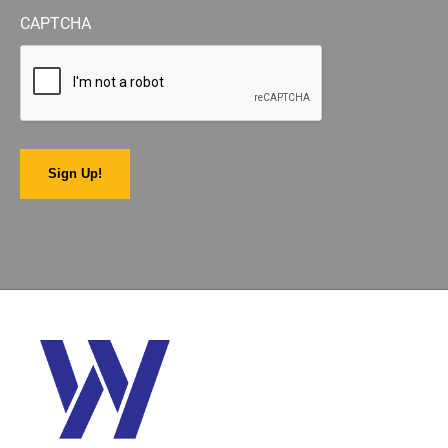
CAPTCHA
Sign Up!