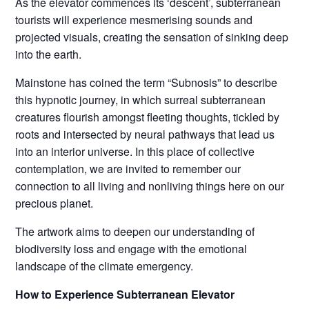
As the elevator commences its ‘descent’, subterranean
tourists will experience mesmerising sounds and
projected visuals, creating the sensation of sinking deep
into the earth.
Mainstone has coined the term “Subnosis” to describe
this hypnotic journey, in which surreal subterranean
creatures flourish amongst fleeting thoughts, tickled by
roots and intersected by neural pathways that lead us
into an interior universe. In this place of collective
contemplation, we are invited to remember our
connection to all living and nonliving things here on our
precious planet.
The artwork aims to deepen our understanding of
biodiversity loss and engage with the emotional
landscape of the climate emergency.
How to Experience Subterranean Elevator