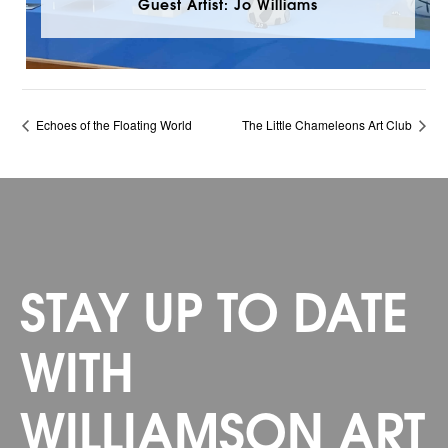
Guest Artist: Jo Williams
Echoes of the Floating World
The Little Chameleons Art Club
STAY UP TO DATE
WITH
WILLIAMSON ART