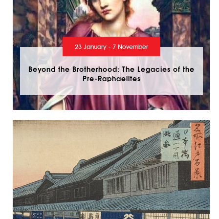
23 January - 7 November
Beyond the Brotherhood: The Legacies of the
Pre-Raphaelites