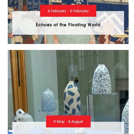
4 February - 6 February
Echoes of the Floating World
9 May - 8 August