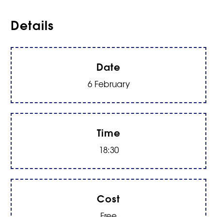
Details
Date
6 February
Time
18:30
Cost
Free