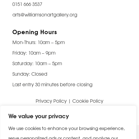
0151 666 3537
arts@williamsonartgallery.org
Opening Hours
Mon-Thurs: 10am – 5pm
Friday: 10am – 9pm
Saturday: 10am – 5pm
Sunday: Closed
Last entry 30 minutes before closing
Privacy Policy
|
Cookie Policy
Website built by
Be Bold Studios
We value your privacy
We use cookies to enhance your browsing experience,
serve personalized ads or content, and analyze our