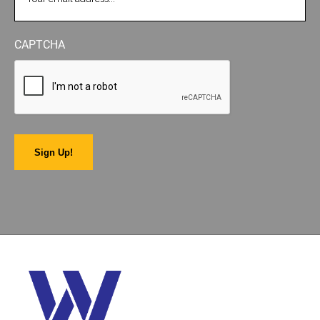
CAPTCHA
Sign Up!