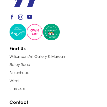
Find Us
Williamson Art Gallery & Museum
Slatey Road
Birkenhead
Wirral
CH43 4UE
Contact