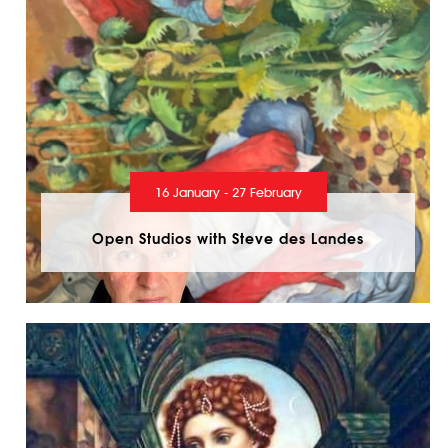
16 January - 27 February
Open Studios with Steve des Landes