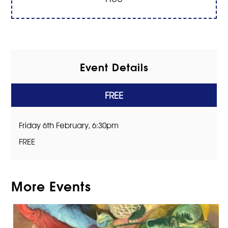
Event Details
FREE
Friday 6th February, 6:30pm
FREE
More Events