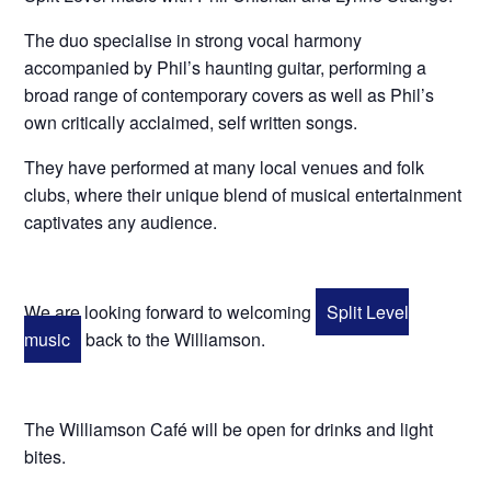
The duo specialise in strong vocal harmony
accompanied by Phil’s haunting guitar, performing a
broad range of contemporary covers as well as Phil’s
own critically acclaimed, self written songs.
They have performed at many local venues and folk
clubs, where their unique blend of musical entertainment
captivates any audience.
We are looking forward to welcoming
Split Level
music
back to the Williamson.
The Williamson Café will be open for drinks and light
bites.