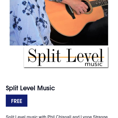
Split Level Music
FREE
Split Level music with Phil Chisnall and Lynne Strange.