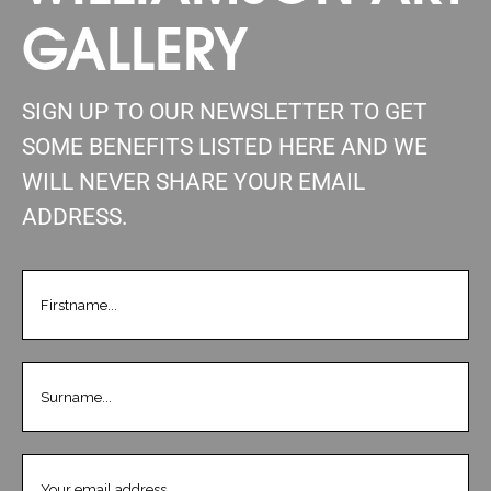
GALLERY
SIGN UP TO OUR NEWSLETTER TO GET
SOME BENEFITS LISTED HERE AND WE
WILL NEVER SHARE YOUR EMAIL
ADDRESS.
FIRSTNAME
(REQUIRED)
LASTNAME
(REQUIRED)
EMAIL
(REQUIRED)