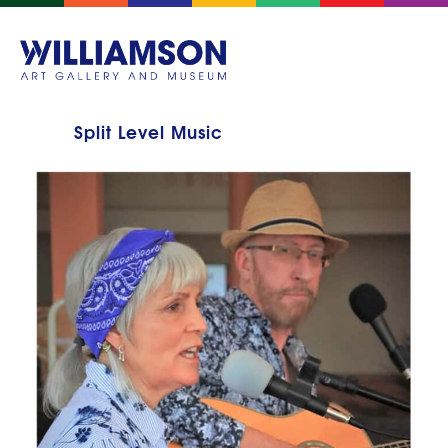
Split Level Music