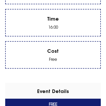
Time
16:00
Cost
Free
Event Details
FREE