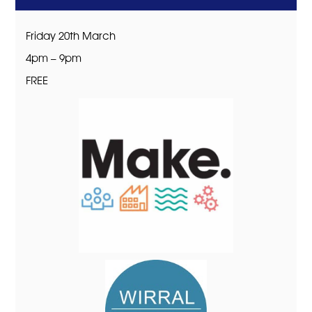
Friday 20th March
4pm – 9pm
FREE