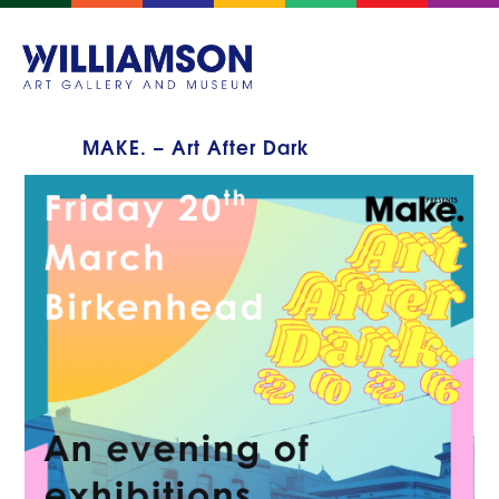
MAKE. – Art After Dark