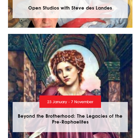
Open Studios with Steve des Landes
23 January - 7 November
Beyond the Brotherhood: The Legacies of the
Pre-Raphaelites