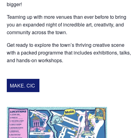
bigger!
Teaming up with more venues than ever before to bring
you an expanded night of incredible art, creativity, and
community across the town.
Get ready to explore the town’s thriving creative scene
with a packed programme that includes exhibitions, talks,
and hands-on workshops.
MAKE. CIC