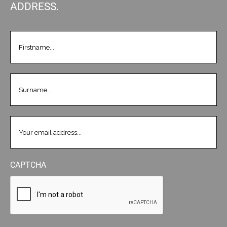
ADDRESS.
FIRSTNAME
(REQUIRED)
LASTNAME
(REQUIRED)
EMAIL
(REQUIRED)
CAPTCHA