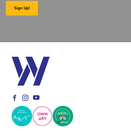
Sign Up!