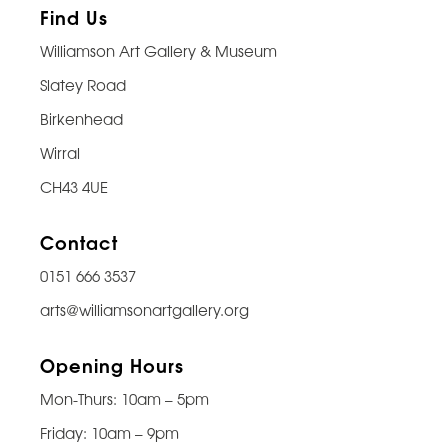
Find Us
Williamson Art Gallery & Museum
Slatey Road
Birkenhead
Wirral
CH43 4UE
Contact
0151 666 3537
arts@williamsonartgallery.org
Opening Hours
Mon-Thurs: 10am – 5pm
Friday: 10am – 9pm