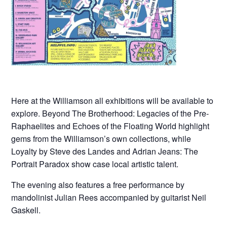
Here at the Williamson all exhibitions will be available to
explore. Beyond The Brotherhood: Legacies of the Pre-
Raphaelites and Echoes of the Floating World highlight
gems from the Williamson’s own collections, while
Loyalty by Steve des Landes and Adrian Jeans: The
Portrait Paradox show case local artistic talent.
The evening also features a free performance by
mandolinist Julian Rees accompanied by guitarist Neil
Gaskell.