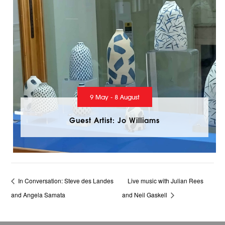
9 May - 8 August
Guest Artist: Jo Williams
In Conversation: Steve des Landes
Live music with Julian Rees
and Angela Samata
and Neil Gaskell