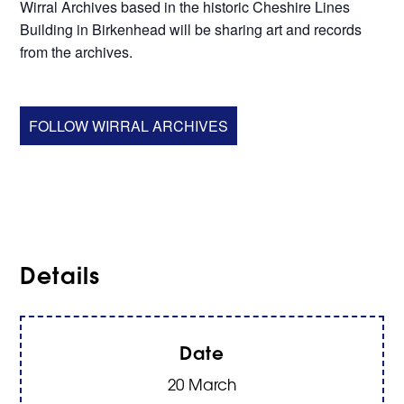
Wirral Archives based in the historic Cheshire Lines
Building in Birkenhead will be sharing art and records
from the archives.
FOLLOW WIRRAL ARCHIVES
Details
Date
20 March