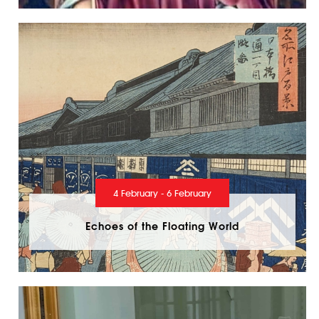
4 February - 6 February
Echoes of the Floating World