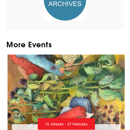
More Events
16 January - 27 February