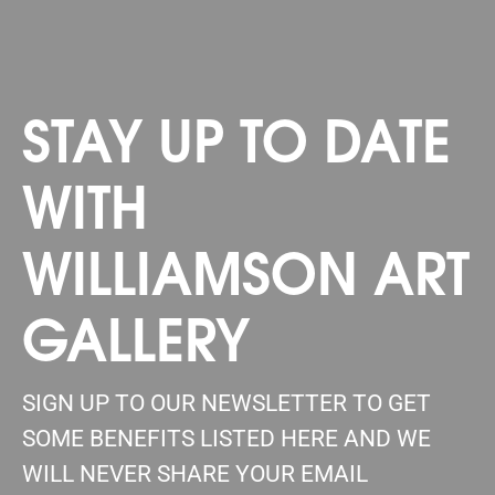
STAY UP TO DATE
WITH
WILLIAMSON ART
GALLERY
SIGN UP TO OUR NEWSLETTER TO GET
SOME BENEFITS LISTED HERE AND WE
WILL NEVER SHARE YOUR EMAIL