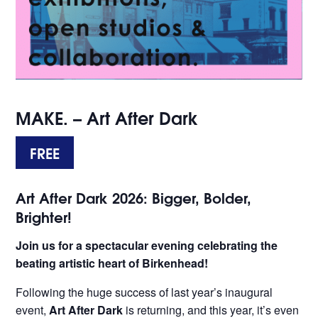
MAKE. – Art After Dark
FREE
Art After Dark 2026: Bigger, Bolder,
Brighter!
Join us for a spectacular evening celebrating the
beating artistic heart of Birkenhead!
Following the huge success of last year’s inaugural
event,
Art After Dark
is returning, and this year, it’s even