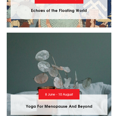
Echoes of the Floating World
8 June - 10 August
Yoga For Menopause And Beyond