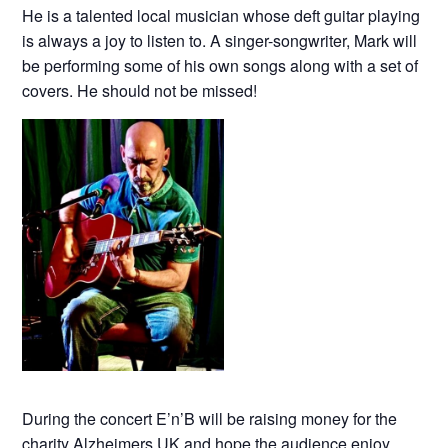
He is a talented local musician whose deft guitar playing
is always a joy to listen to. A singer-songwriter, Mark will
be performing some of his own songs along with a set of
covers. He should not be missed!
During the concert E’n’B will be raising money for the
charity Alzheimers UK and hope the audience enjoy