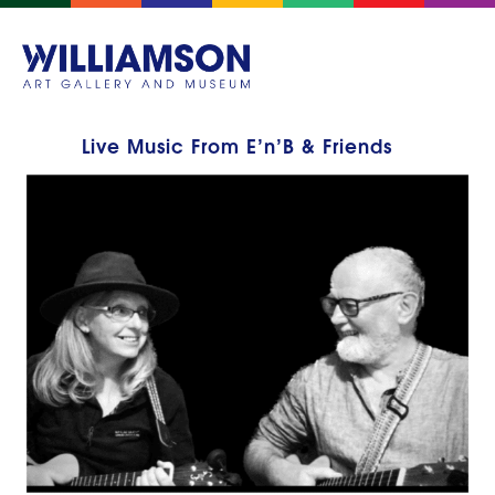
Live Music From E’n’B & Friends