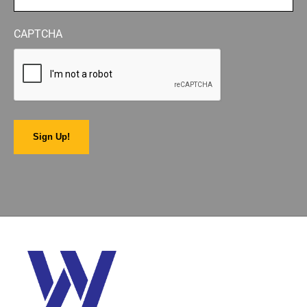
CAPTCHA
Sign Up!