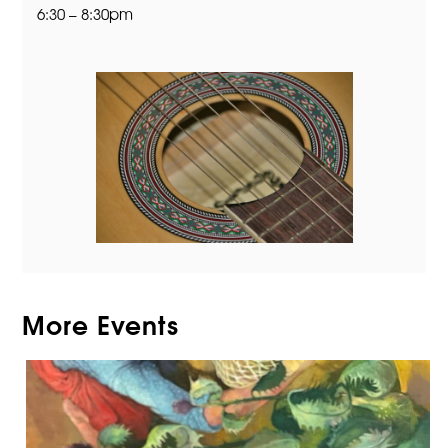
6:30 – 8:30pm
More Events