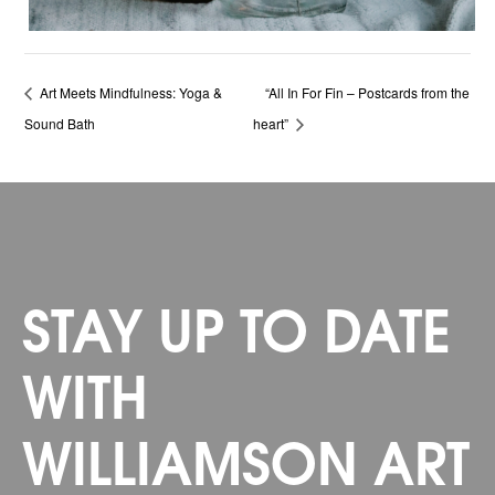
Art Meets Mindfulness: Yoga &
“All In For Fin – Postcards from the
Sound Bath
heart”
STAY UP TO DATE
WITH
WILLIAMSON ART