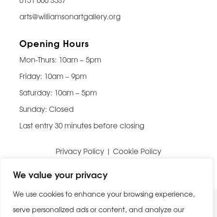
arts@williamsonartgallery.org
Opening Hours
Mon-Thurs: 10am – 5pm
Friday: 10am – 9pm
Saturday: 10am – 5pm
Sunday: Closed
Last entry 30 minutes before closing
Privacy Policy
|
Cookie Policy
Website built by
Be Bold Studios
We value your privacy
We use cookies to enhance your browsing experience,
serve personalized ads or content, and analyze our