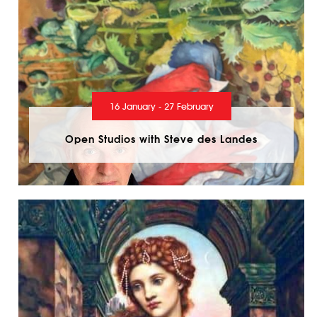
16 January - 27 February
Open Studios with Steve des Landes