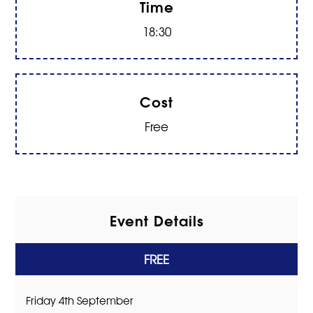
Time
18:30
Cost
Free
Event Details
FREE
Friday 4th September