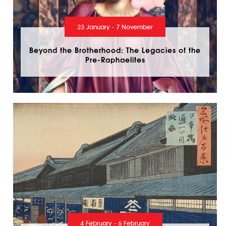
23 January - 7 November
Beyond the Brotherhood: The Legacies of the
Pre-Raphaelites
4 February - 6 February