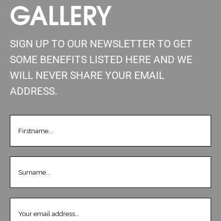
GALLERY
SIGN UP TO OUR NEWSLETTER TO GET
SOME BENEFITS LISTED HERE AND WE
WILL NEVER SHARE YOUR EMAIL
ADDRESS.
FIRSTNAME
(REQUIRED)
LASTNAME
(REQUIRED)
EMAIL
(REQUIRED)