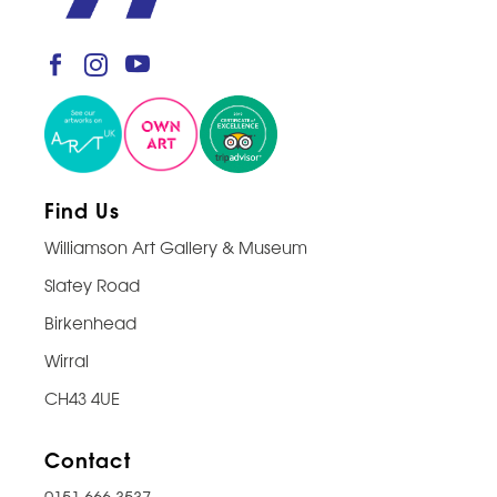
Find Us
Williamson Art Gallery & Museum
Slatey Road
Birkenhead
Wirral
CH43 4UE
Contact
0151 666 3537