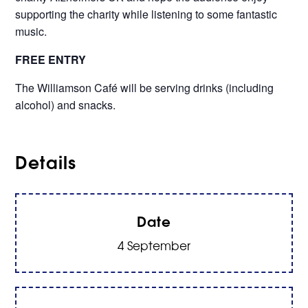
supporting the charity while listening to some fantastic
music.
FREE ENTRY
The Williamson Café will be serving drinks (including
alcohol) and snacks.
Details
Date
4 September