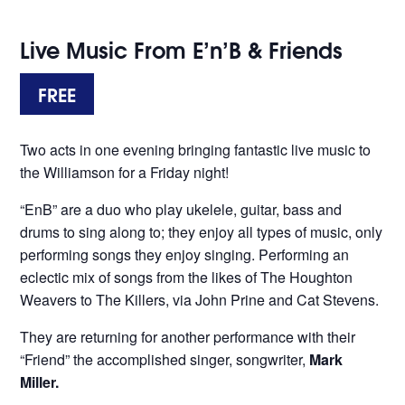
Live Music From E’n’B & Friends
FREE
Two acts in one evening bringing fantastic live music to
the Williamson for a Friday night!
“EnB” are a duo who play ukelele, guitar, bass and
drums to sing along to; they enjoy all types of music, only
performing songs they enjoy singing. Performing an
eclectic mix of songs from the likes of The Houghton
Weavers to The Killers, via John Prine and Cat Stevens.
They are returning for another performance with their
“Friend” the accomplished singer, songwriter,
Mark
Miller.