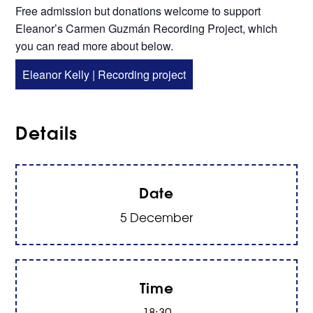
Free admission but donations welcome to support
Eleanor’s Carmen Guzmán Recording Project, which
you can read more about below.
Eleanor Kelly | Recording project
Details
Date
5 December
Time
18:30