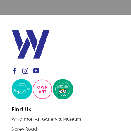
Find Us
Williamson Art Gallery & Museum
Slatey Road