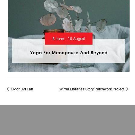
8 June - 10 August
Yoga For Menopause And Beyond
Oxton Art Fair
Wirral Libraries Story Patchwork Project