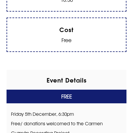
Cost
Free
Event Details
FREE
Friday 5th December, 6:30pm
Free/ donations welcomed to the Carmen
Guzmán Recording Project