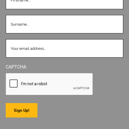
LASTNAME
(REQUIRED)
EMAIL
(REQUIRED)
CAPTCHA
Sign Up!