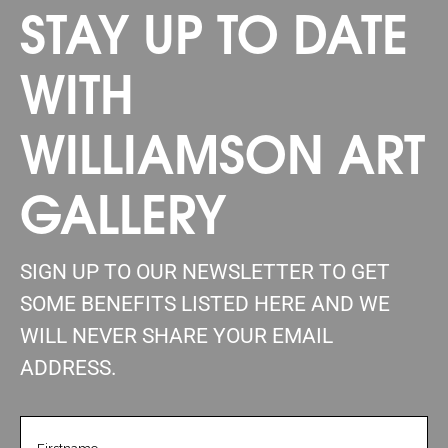
STAY UP TO DATE
WITH
WILLIAMSON ART
GALLERY
SIGN UP TO OUR NEWSLETTER TO GET
SOME BENEFITS LISTED HERE AND WE
WILL NEVER SHARE YOUR EMAIL
ADDRESS.
FIRSTNAME
(REQUIRED)