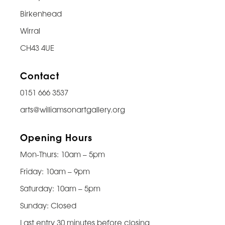
Birkenhead
Wirral
CH43 4UE
Contact
0151 666 3537
arts@williamsonartgallery.org
Opening Hours
Mon-Thurs: 10am – 5pm
Friday: 10am – 9pm
Saturday: 10am – 5pm
Sunday: Closed
Last entry 30 minutes before closing