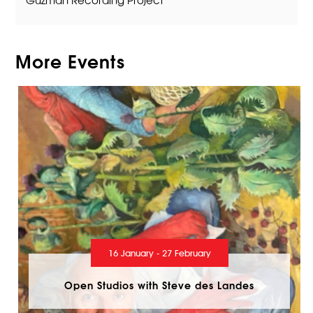
More Events
16 January - 27 February
Open Studios with Steve des Landes