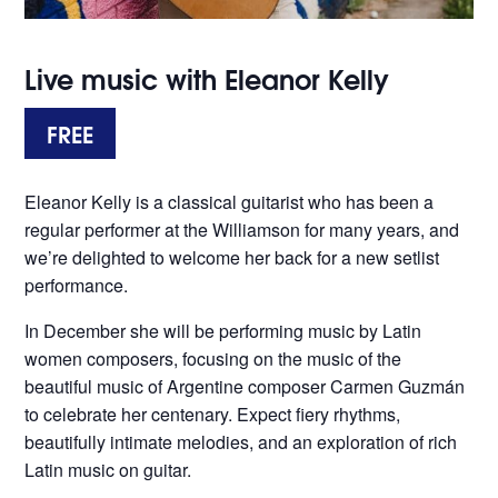
Live music with Eleanor Kelly
FREE
Eleanor Kelly is a classical guitarist who has been a
regular performer at the Williamson for many years, and
we’re delighted to welcome her back for a new setlist
performance.
In December she will be performing music by Latin
women composers, focusing on the music of the
beautiful music of Argentine composer Carmen Guzmán
to celebrate her centenary. Expect fiery rhythms,
beautifully intimate melodies, and an exploration of rich
Latin music on guitar.