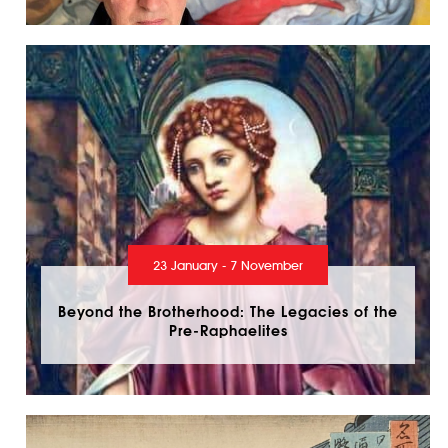
23 January - 7 November
Beyond the Brotherhood: The Legacies of the
Pre-Raphaelites