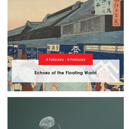
4 February - 6 February
Echoes of the Floating World