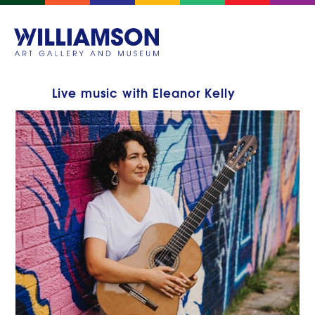
Live music with Eleanor Kelly