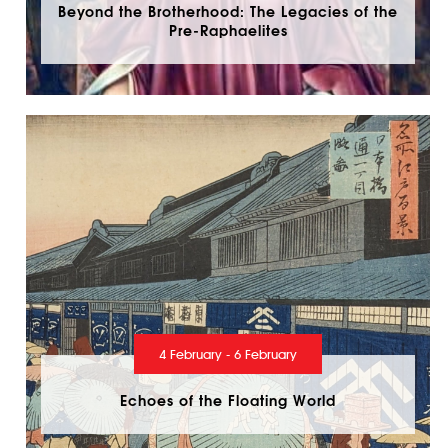
Beyond the Brotherhood: The Legacies of the
Pre-Raphaelites
4 February - 6 February
Echoes of the Floating World