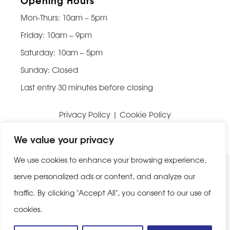
Mon-Thurs: 10am – 5pm
Friday: 10am – 9pm
Saturday: 10am – 5pm
Sunday: Closed
Last entry 30 minutes before closing
Privacy Policy
|
Cookie Policy
Website built by
Be Bold Studios
We value your privacy
We use cookies to enhance your browsing experience,
serve personalized ads or content, and analyze our
traffic. By clicking "Accept All", you consent to our use of
cookies.