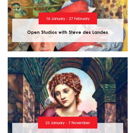
16 January - 27 February
Open Studios with Steve des Landes
23 January - 7 November