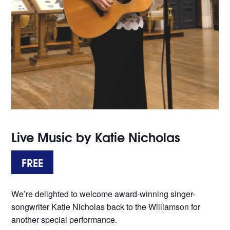
Live Music by Katie Nicholas
FREE
We’re delighted to welcome award-winning singer-
songwriter Katie Nicholas back to the Williamson for
another special performance.