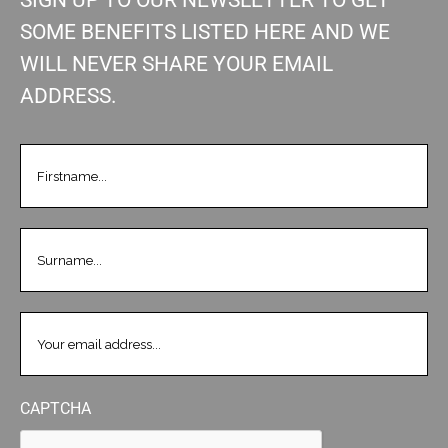
SOME BENEFITS LISTED HERE AND WE
WILL NEVER SHARE YOUR EMAIL
ADDRESS.
FIRSTNAME
(REQUIRED)
LASTNAME
(REQUIRED)
EMAIL
(REQUIRED)
CAPTCHA