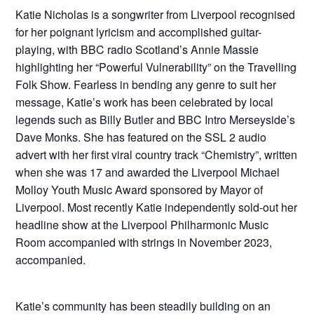
Katie Nicholas is a songwriter from Liverpool recognised
for her poignant lyricism and accomplished guitar-
playing, with BBC radio Scotland’s Annie Massie
highlighting her “Powerful Vulnerability” on the Travelling
Folk Show. Fearless in bending any genre to suit her
message, Katie’s work has been celebrated by local
legends such as Billy Butler and BBC Intro Merseyside’s
Dave Monks. She has featured on the SSL 2 audio
advert with her first viral country track “Chemistry”, written
when she was 17 and awarded the Liverpool Michael
Molloy Youth Music Award sponsored by Mayor of
Liverpool. Most recently Katie independently sold-out her
headline show at the Liverpool Philharmonic Music
Room accompanied with strings in November 2023,
accompanied.
Katie’s community has been steadily building on an