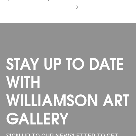
STAY UP TO DATE
WITH
WILLIAMSON ART
GALLERY
SIGN UP TO OUR NEWSLETTER TO GET