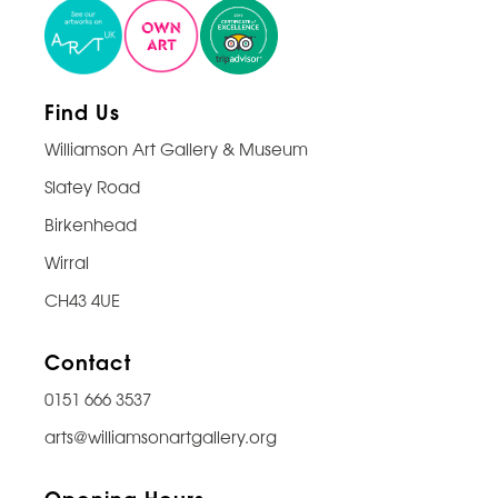
Find Us
Williamson Art Gallery & Museum
Slatey Road
Birkenhead
Wirral
CH43 4UE
Contact
0151 666 3537
arts@williamsonartgallery.org
Opening Hours