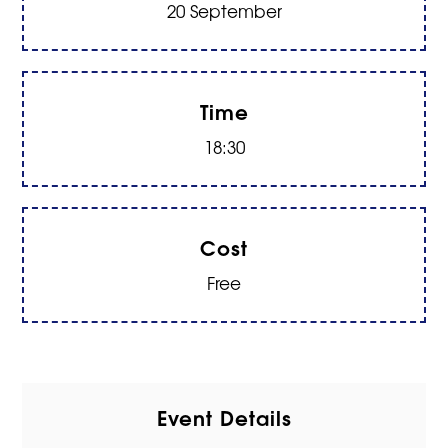
20 September
Time
18:30
Cost
Free
Event Details