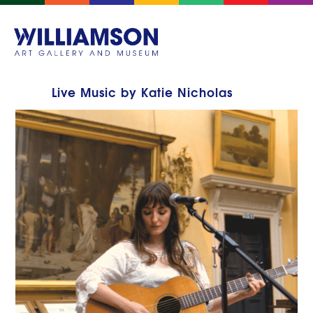
Live Music by Katie Nicholas