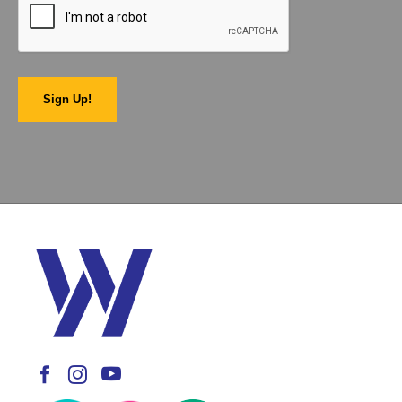
Sign Up!