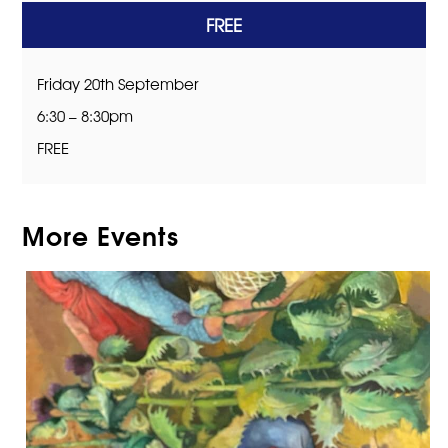
FREE
Friday 20th September
6:30 – 8:30pm
FREE
More Events