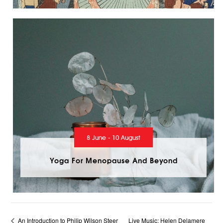
8 June - 10 August
Yoga For Menopause And Beyond
An Introduction to Philip Wilson Steer
Live Music: Helen Delamere