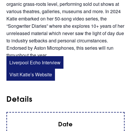
organic grass-roots level, performing sold out shows at
various theatres, galleries, museums and more. In 2024
Katie embarked on her 50-song video series, the
“Songwriter Diaries” where she explores 10+ years of her
unreleased material which never saw the light of day due
to industry setbacks and personal circumstances.
Endorsed by Aston Microphones, this series will run
throughout the year.
Liverpool Echo Interview
Visit Katie’s Website
Details
Date