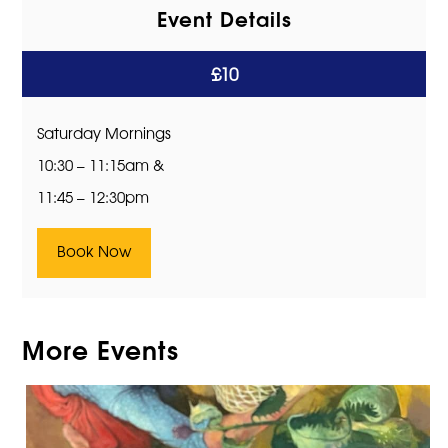
Event Details
£10
Saturday Mornings
10:30 – 11:15am &
11:45 – 12:30pm
Book Now
More Events