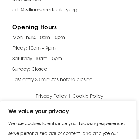
arts@williamsonartgallery.org
Opening Hours
Mon-Thurs: 10am – 5pm
Friday: 10am – 9pm
Saturday: 10am – 5pm
Sunday: Closed
Last entry 30 minutes before closing
Privacy Policy
|
Cookie Policy
Website built by
Be Bold Studios
We value your privacy
We use cookies to enhance your browsing experience,
serve personalized ads or content, and analyze our