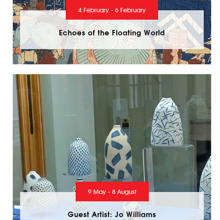
4 February - 6 February
Echoes of the Floating World
9 May - 8 August
Guest Artist: Jo Williams