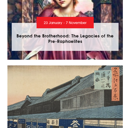
23 January - 7 November
Beyond the Brotherhood: The Legacies of the
Pre-Raphaelites