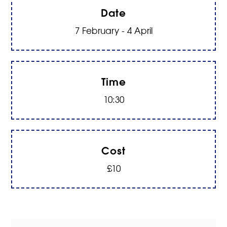
Date
7 February - 4 April
Time
10:30
Cost
£10