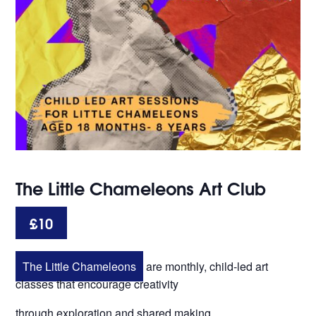
The Little Chameleons Art Club
£10
The Little Chameleons
are monthly, child-led art
classes that encourage creativity
through exploration and shared making.