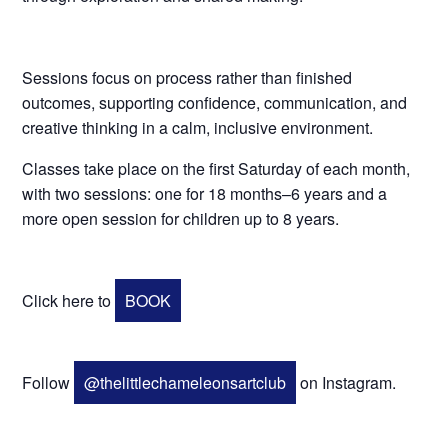
Sessions focus on process rather than finished
outcomes, supporting confidence, communication, and
creative thinking in a calm, inclusive environment.
Classes take place on the first Saturday of each month,
with two sessions: one for 18 months–6 years and a
more open session for children up to 8 years.
Click here to
BOOK
Follow
@thelittlechameleonsartclub
on Instagram.