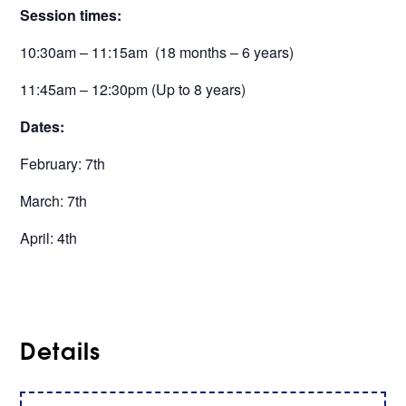
Session times:
10:30am – 11:15am (18 months – 6 years)
11:45am – 12:30pm (Up to 8 years)
Dates:
February: 7th
March: 7th
April: 4th
Details