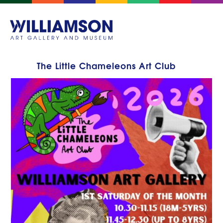
The Little Chameleons Art Club