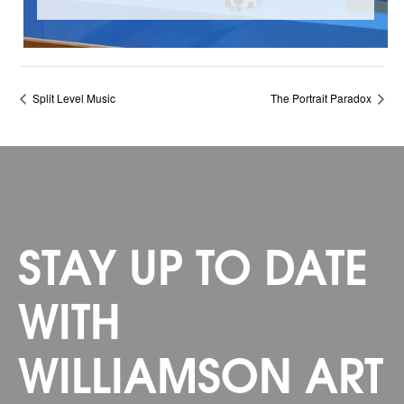
Split Level Music
The Portrait Paradox
STAY UP TO DATE
WITH
WILLIAMSON ART