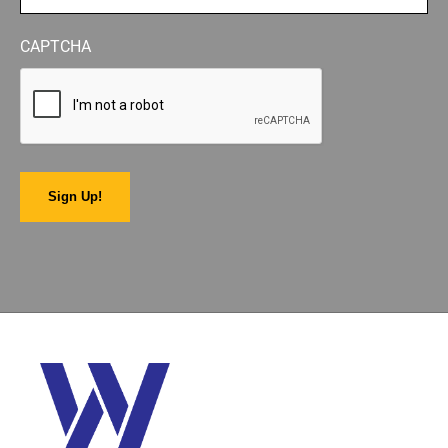
CAPTCHA
Sign Up!