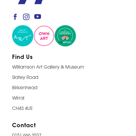
Find Us
Williamson Art Gallery & Museum
Slatey Road
Birkenhead
Wirral
CH43 4UE
Contact
0151 666 3537