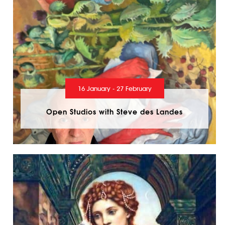
16 January - 27 February
Open Studios with Steve des Landes