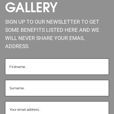
GALLERY
SIGN UP TO OUR NEWSLETTER TO GET
SOME BENEFITS LISTED HERE AND WE
WILL NEVER SHARE YOUR EMAIL
ADDRESS.
FIRSTNAME
(REQUIRED)
LASTNAME
(REQUIRED)
EMAIL
(REQUIRED)