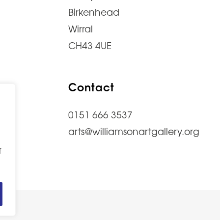
Birkenhead
Wirral
CH43 4UE
Contact
0151 666 3537
arts@williamsonartgallery.org
f