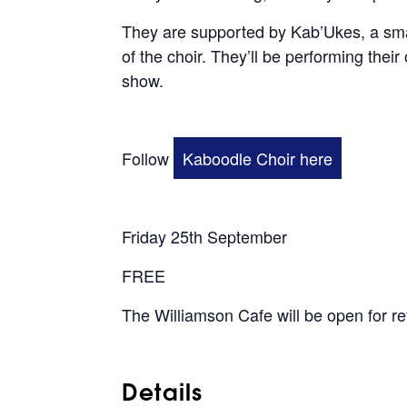
They are supported by Kab’Ukes, a sma
of the choir. They’ll be performing thei
show.
Follow
Kaboodle Choir here
Friday 25th September
FREE
The Williamson Cafe will be open for r
Details