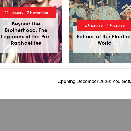
23 January - 7 November
Beyond the
4 February - 6 February
Brotherhood: The
Legacies of the Pre-
Echoes of the Floatin
Raphaelites
World
Opening December 2026: You Gotta