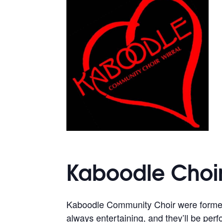
Kaboodle Choir
Kaboodle Community Choir were formed 
always entertaining, and they’ll be per