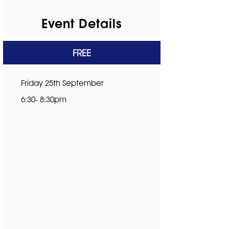
Event Details
FREE
Friday 25th September
6:30- 8:30pm