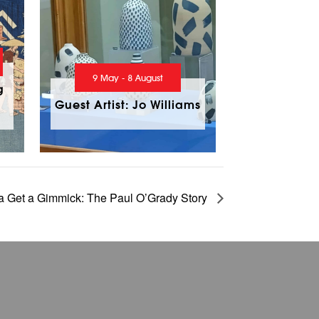
9 May - 8 August
g
Guest Artist: Jo Williams
 Get a Gimmick: The Paul O’Grady Story