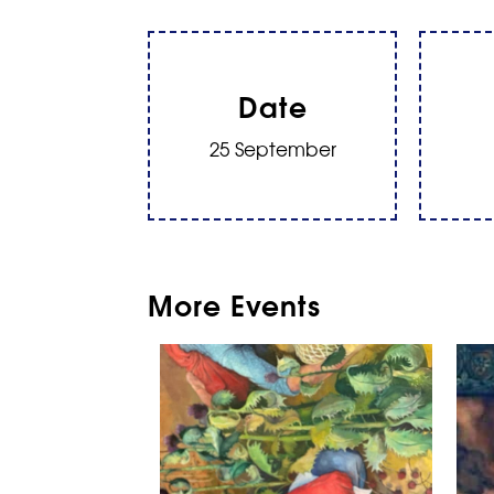
Date
25 September
More Events