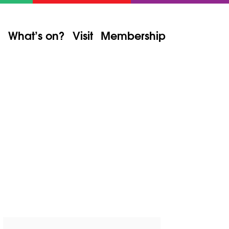
What’s on?
Visit
Membership