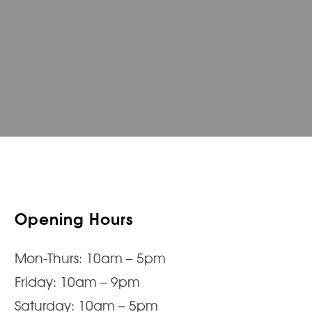
Opening Hours
Mon-Thurs: 10am – 5pm
Friday: 10am – 9pm
Saturday: 10am – 5pm