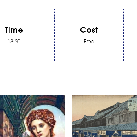
Time
Cost
18:30
Free