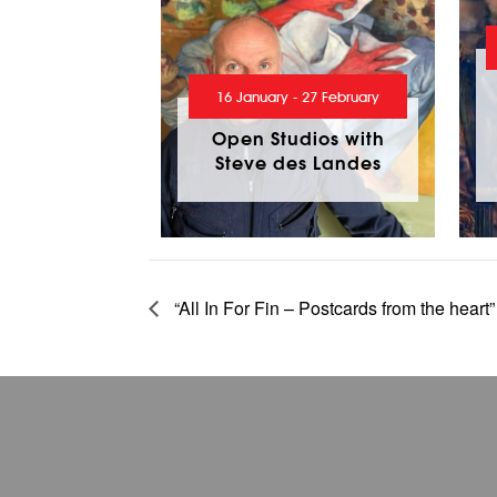
16 January - 27 February
Open Studios with
Steve des Landes
“All In For Fin – Postcards from the heart”