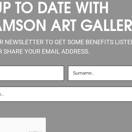
UP TO DATE WITH
AMSON ART GALLE
UR NEWSLETTER TO GET SOME BENEFITS LIST
R SHARE YOUR EMAIL ADDRESS.
LASTNAME
D)
(REQUIRED)