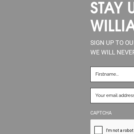
STAY 
WILLI
SIGN UP TO O
WE WILL NEVE
FIRSTNAME
(REQUIRE
EMAIL
(REQUIRED)
CAPTCHA