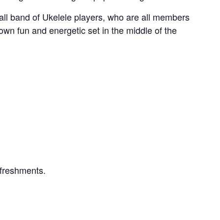
ll band of Ukelele players, who are all members
r own fun and energetic set in the middle of the
efreshments.