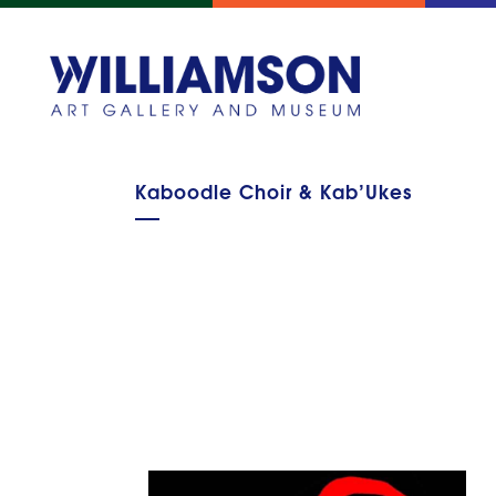
Kaboodle Choir & Kab’Ukes