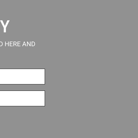
RY
ED HERE AND