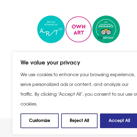
We value your privacy
We use cookies to enhance your browsing experience,
serve personalized ads or content, and analyze our
traffic. By clicking "Accept All", you consent to our use o
Privacy Policy
|
Cookie Policy
cookies.
Customize
Reject All
Accept All