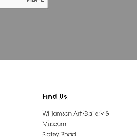
Find Us
Williamson Art Gallery &
Museum
Slatey Road