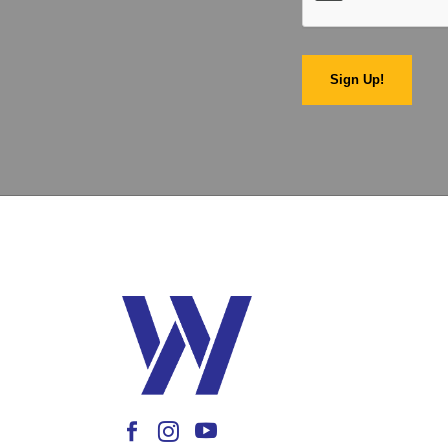
Sign Up!