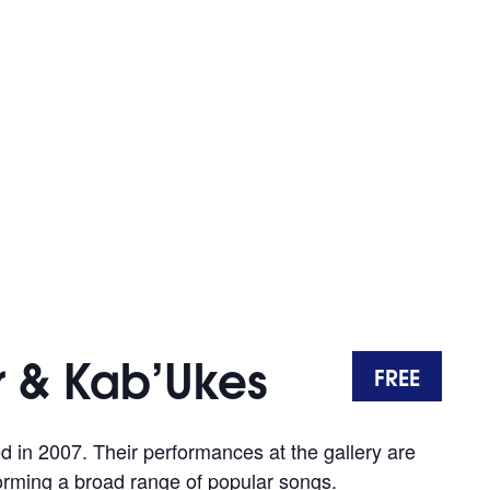
 & Kab’Ukes
FREE
in 2007. Their performances at the gallery are
forming a broad range of popular songs.