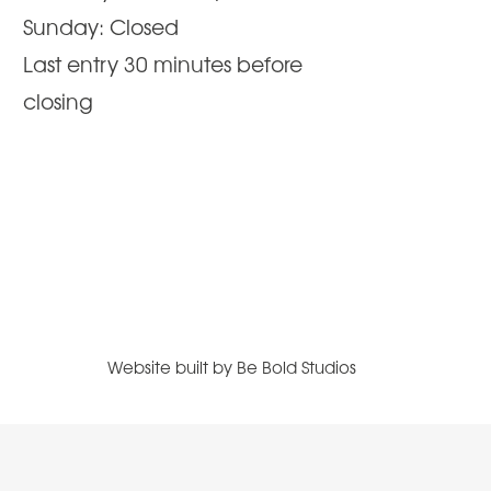
Sunday: Closed
Last entry 30 minutes before
closing
Website built by
Be Bold Studios