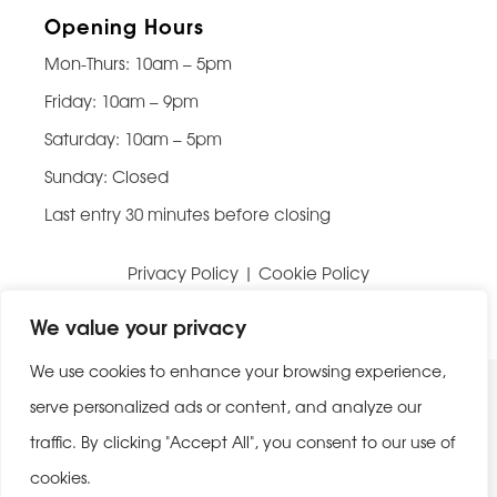
Opening Hours
Mon-Thurs: 10am – 5pm
Friday: 10am – 9pm
Saturday: 10am – 5pm
Sunday: Closed
Last entry 30 minutes before closing
Privacy Policy
|
Cookie Policy
Website built by
Be Bold Studios
We value your privacy
We use cookies to enhance your browsing experience,
serve personalized ads or content, and analyze our
traffic. By clicking "Accept All", you consent to our use of
cookies.