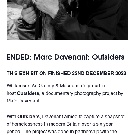
ENDED: Marc Davenant: Outsiders
THIS EXHIBITION FINISHED 22ND DECEMBER 2023
Williamson Art Gallery & Museum are proud to
host
Outsiders
, a documentary photography project by
Marc Davenant.
With
Outsiders
, Davenant aimed to capture a snapshot
of homelessness in modern Britain over a six year
period. The project was done in partnership with the