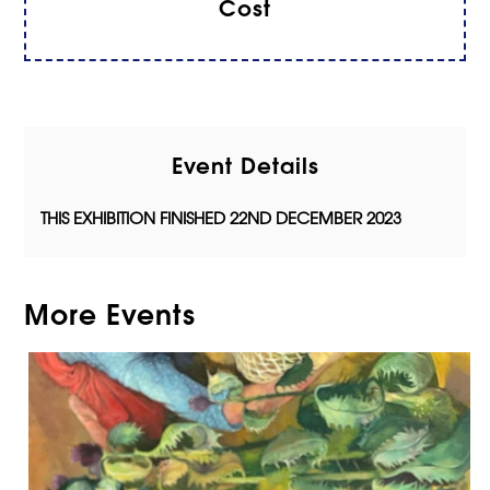
Cost
Event Details
THIS EXHIBITION FINISHED 22ND DECEMBER 2023
More Events