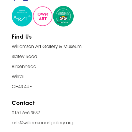
Find Us
Williamson Art Gallery & Museum
Slatey Road
Birkenhead
Wirral
CH43 4UE
Contact
0151 666 3537
arts@williamsonartgallery.org