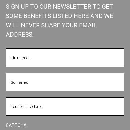
SIGN UP TO OUR NEWSLETTER TO GET
SOME BENEFITS LISTED HERE AND WE
WILL NEVER SHARE YOUR EMAIL
ADDRESS.
FIRSTNAME
(REQUIRED)
LASTNAME
(REQUIRED)
EMAIL
(REQUIRED)
CAPTCHA