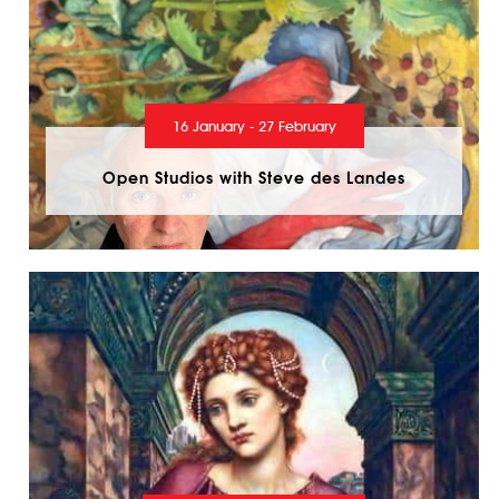
16 January - 27 February
Open Studios with Steve des Landes