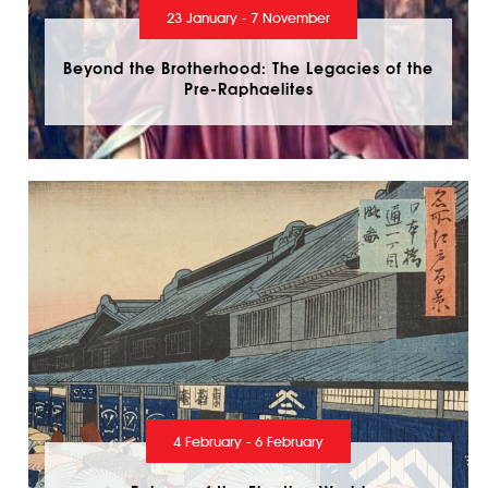
23 January - 7 November
Beyond the Brotherhood: The Legacies of the
Pre-Raphaelites
4 February - 6 February