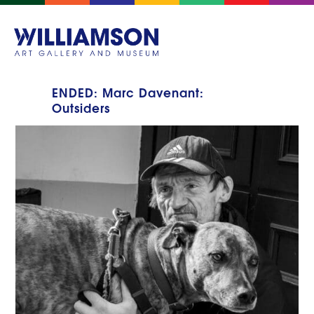
ENDED: Marc Davenant:
Outsiders