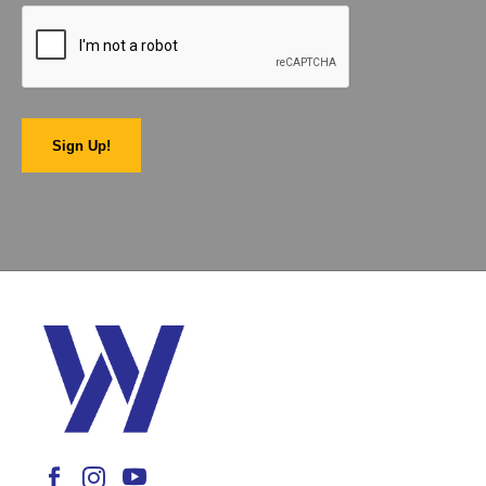
Sign Up!