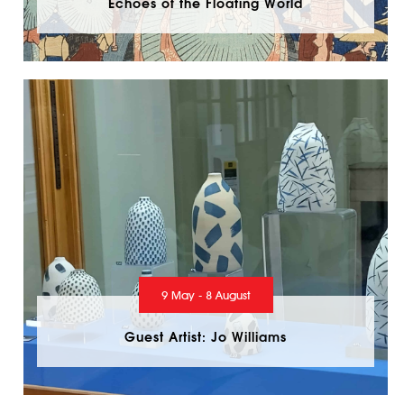
Echoes of the Floating World
9 May - 8 August
Guest Artist: Jo Williams