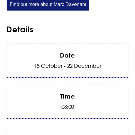
Find out more about Marc Davenant
Details
Date
18 October - 22 December
Time
08:00