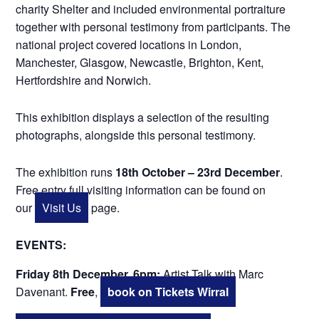
charity Shelter and included environmental portraiture
together with personal testimony from participants. The
national project covered locations in London,
Manchester, Glasgow, Newcastle, Brighton, Kent,
Hertfordshire and Norwich.
This exhibition displays a selection of the resulting
photographs, alongside this personal testimony.
The exhibition runs
18th October – 23rd December
.
Free entry full visiting information can be found on
our
Visit Us
page.
EVENTS:
Friday 8th December, 6pm:
Artist Talk with Marc
Davenant.
Free
,
book on Tickets Wirral