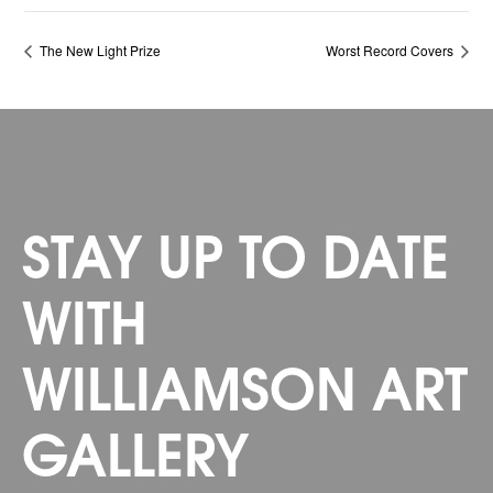
The New Light Prize
Worst Record Covers
STAY UP TO DATE
WITH
WILLIAMSON ART
GALLERY