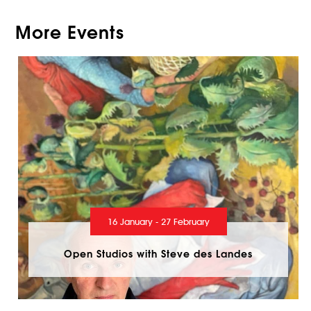
More Events
16 January - 27 February
Open Studios with Steve des Landes