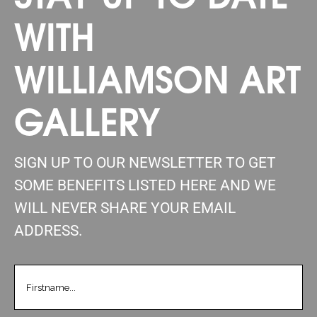
WITH
WILLIAMSON ART
GALLERY
SIGN UP TO OUR NEWSLETTER TO GET
SOME BENEFITS LISTED HERE AND WE
WILL NEVER SHARE YOUR EMAIL
ADDRESS.
FIRSTNAME
(REQUIRED)