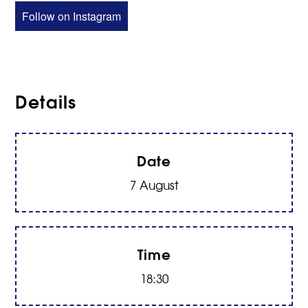
Follow on Instagram
Details
Date
7 August
Time
18:30