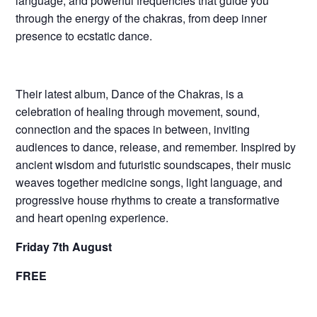
language, and powerful frequencies that guide you
through the energy of the chakras, from deep inner
presence to ecstatic dance.
Their latest album, Dance of the Chakras, is a
celebration of healing through movement, sound,
connection and the spaces in between, inviting
audiences to dance, release, and remember. Inspired by
ancient wisdom and futuristic soundscapes, their music
weaves together medicine songs, light language, and
progressive house rhythms to create a transformative
and heart opening experience.
Friday 7th August
FREE