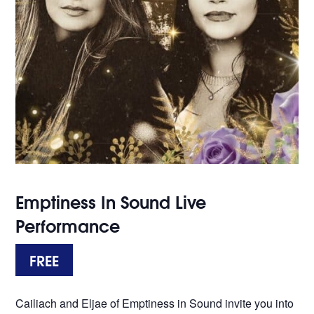
Emptiness In Sound Live
Performance
FREE
Cailiach and Eljae of Emptiness in Sound invite you into