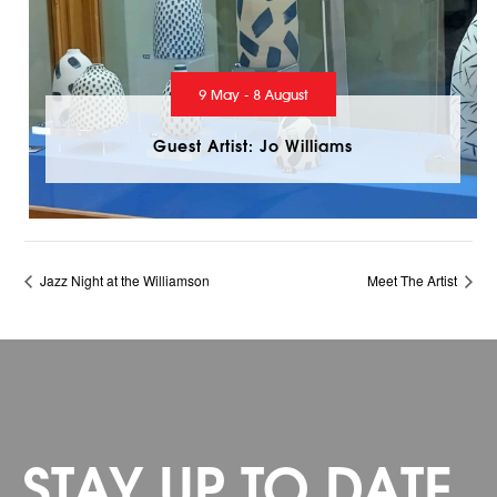
9 May - 8 August
Guest Artist: Jo Williams
Jazz Night at the Williamson
Meet The Artist
STAY UP TO DATE