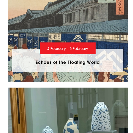
4 February - 6 February
Echoes of the Floating World