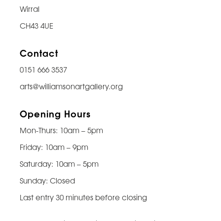
Wirral
CH43 4UE
Contact
0151 666 3537
arts@williamsonartgallery.org
Opening Hours
Mon-Thurs: 10am – 5pm
Friday: 10am – 9pm
Saturday: 10am – 5pm
Sunday: Closed
Last entry 30 minutes before closing