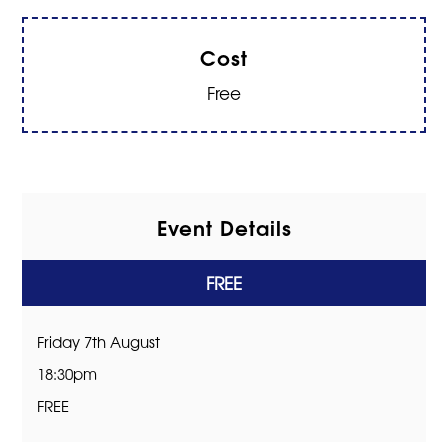
Cost
Free
Event Details
FREE
Friday 7th August
18:30pm
FREE