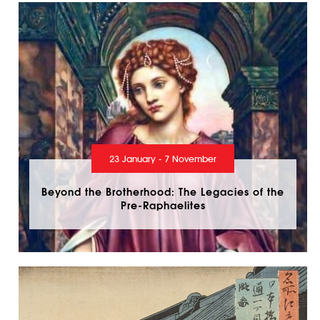
23 January - 7 November
Beyond the Brotherhood: The Legacies of the
Pre-Raphaelites