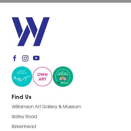
Find Us
Williamson Art Gallery & Museum
Slatey Road
Birkenhead