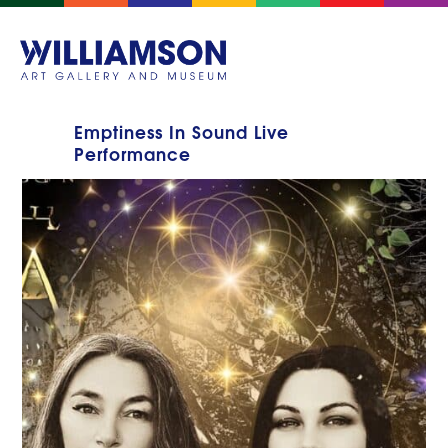
Emptiness In Sound Live
Performance