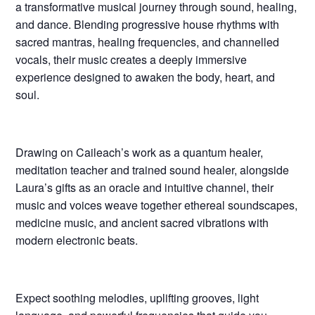
a transformative musical journey through sound, healing,
and dance. Blending progressive house rhythms with
sacred mantras, healing frequencies, and channelled
vocals, their music creates a deeply immersive
experience designed to awaken the body, heart, and
soul.
Drawing on Caileach’s work as a quantum healer,
meditation teacher and trained sound healer, alongside
Laura’s gifts as an oracle and intuitive channel, their
music and voices weave together ethereal soundscapes,
medicine music, and ancient sacred vibrations with
modern electronic beats.
Expect soothing melodies, uplifting grooves, light