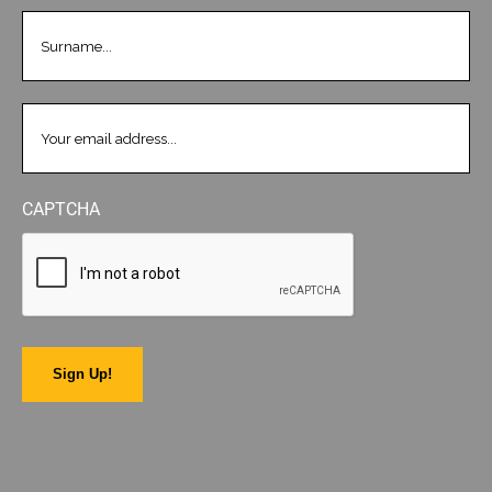
LASTNAME
(REQUIRED)
EMAIL
(REQUIRED)
CAPTCHA
Sign Up!