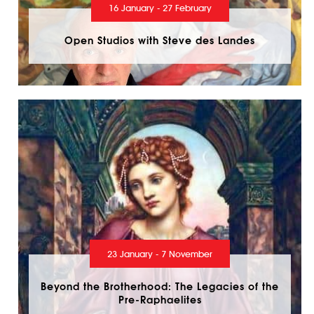
16 January - 27 February
Open Studios with Steve des Landes
23 January - 7 November
Beyond the Brotherhood: The Legacies of the
Pre-Raphaelites