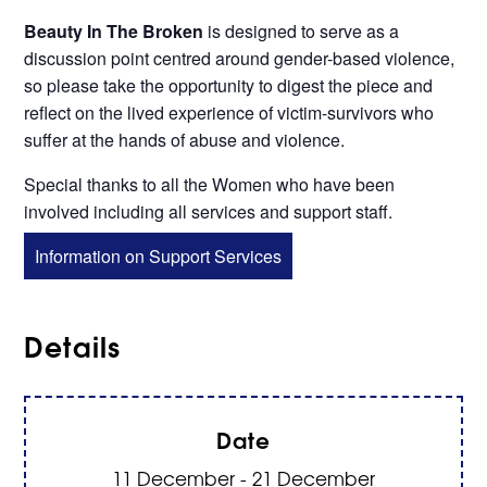
Beauty In The Broken
is designed to serve as a
discussion point centred around gender-based violence,
so please take the opportunity to digest the piece and
reflect on the lived experience of victim-survivors who
suffer at the hands of abuse and violence.
Special thanks to all the Women who have been
involved including all services and support staff.
Information on Support Services
Details
Date
11 December - 21 December