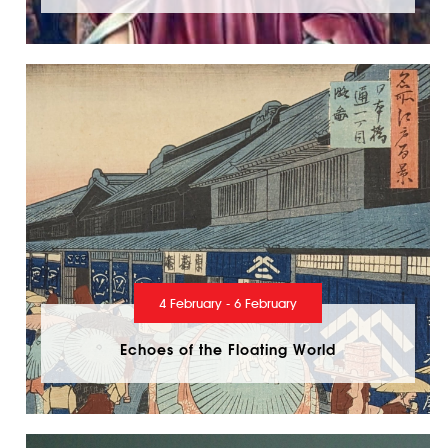
4 February - 6 February
Echoes of the Floating World