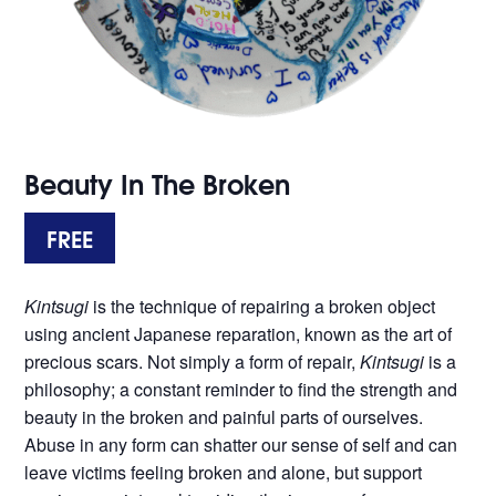
Beauty In The Broken
FREE
Kintsugi
is the technique of repairing a broken object
using ancient Japanese reparation, known as the art of
precious scars. Not simply a form of repair,
Kintsugi
is a
philosophy; a constant reminder to find the strength and
beauty in the broken and painful parts of ourselves.
Abuse in any form can shatter our sense of self and can
leave victims feeling broken and alone, but support