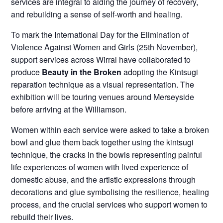
services are integral to aiding the journey of recovery,
and rebuilding a sense of self-worth and healing.
To mark the International Day for the Elimination of
Violence Against Women and Girls (25th November),
support services across Wirral have collaborated to
produce
Beauty in the Broken
adopting the Kintsugi
reparation technique as a visual representation. The
exhibition will be touring venues around Merseyside
before arriving at the Williamson.
Women within each service were asked to take a broken
bowl and glue them back together using the kintsugi
technique, the cracks in the bowls representing painful
life experiences of women with lived experience of
domestic abuse, and the artistic expressions through
decorations and glue symbolising the resilience, healing
process, and the crucial services who support women to
rebuild their lives.