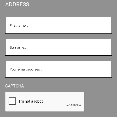
ADDRESS.
FIRSTNAME
(REQUIRED)
LASTNAME
(REQUIRED)
EMAIL
(REQUIRED)
CAPTCHA