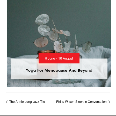
8 June - 10 August
Yoga For Menopause And Beyond
The Annie Long Jazz Trio
Philip Wilson Steer: In Conversation