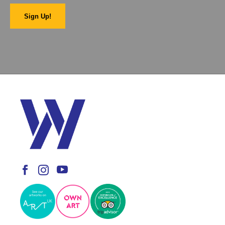
Sign Up!