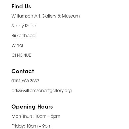
Find Us
Williamson Art Gallery & Museum
Slatey Road
Birkenhead
Wirral
CH43 4UE
Contact
0151 666 3537
arts@williamsonartgallery.org
Opening Hours
Mon-Thurs: 10am – 5pm
Friday: 10am – 9pm