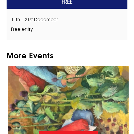
FREE
11th – 21st December
Free entry
More Events