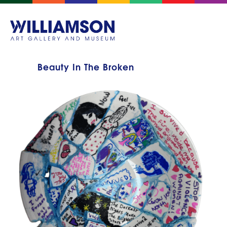
Beauty In The Broken