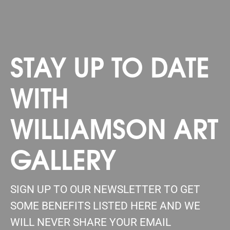
STAY UP TO DATE
WITH
WILLIAMSON ART
GALLERY
SIGN UP TO OUR NEWSLETTER TO GET
SOME BENEFITS LISTED HERE AND WE
WILL NEVER SHARE YOUR EMAIL