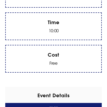
Time
10:00
Cost
Free
Event Details