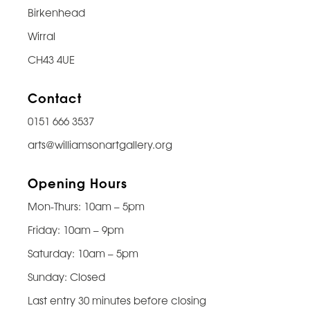
Birkenhead
Wirral
CH43 4UE
Contact
0151 666 3537
arts@williamsonartgallery.org
Opening Hours
Mon-Thurs: 10am – 5pm
Friday: 10am – 9pm
Saturday: 10am – 5pm
Sunday: Closed
Last entry 30 minutes before closing