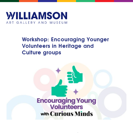
Workshop: Encouraging Younger
Volunteers in Heritage and
Culture groups