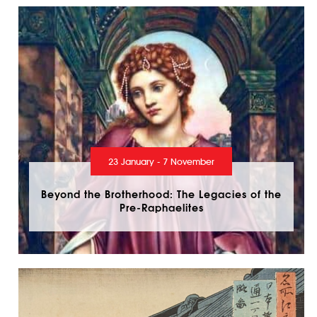
23 January - 7 November
Beyond the Brotherhood: The Legacies of the
Pre-Raphaelites