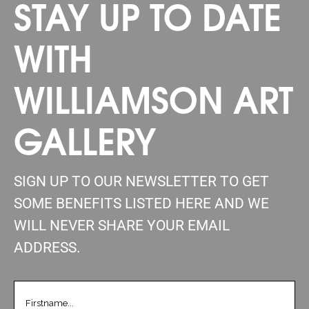
STAY UP TO DATE
WITH
WILLIAMSON ART
GALLERY
SIGN UP TO OUR NEWSLETTER TO GET
SOME BENEFITS LISTED HERE AND WE
WILL NEVER SHARE YOUR EMAIL
ADDRESS.
FIRSTNAME
(REQUIRED)