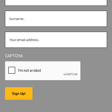
LASTNAME
(REQUIRED)
EMAIL
(REQUIRED)
CAPTCHA
Sign Up!