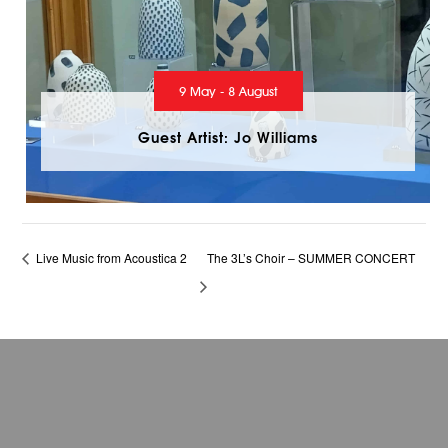
9 May - 8 August
Guest Artist: Jo Williams
Live Music from Acoustica 2
The 3L’s Choir – SUMMER CONCERT