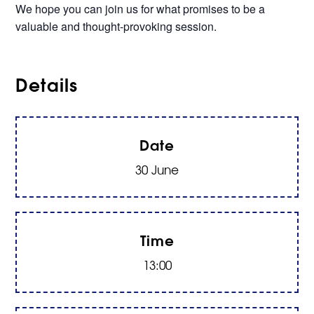
We hope you can join us for what promises to be a
valuable and thought-provoking session.
Details
Date
30 June
Time
13:00