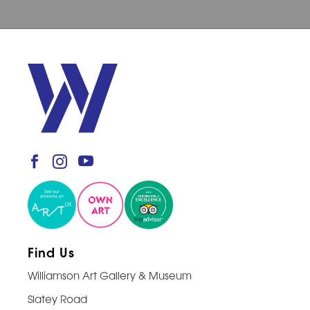
Find Us
Williamson Art Gallery & Museum
Slatey Road