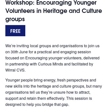
Workshop: Encouraging Younger
Volunteers in Heritage and Culture
groups
FREE
We’re inviting local groups and organisations to join us
on 30th June for a practical and engaging session
focused on Encouraging younger volunteers, delivered
in partnership with Curious Minds and facilitated by
Wirral CVS.
Younger people bring energy, fresh perspectives and
new skills into the heritage and culture groups, but many
organisations tell us they’re unsure how to attract,
support and retain them effectively. This session is
designed to help you bridge that gap.