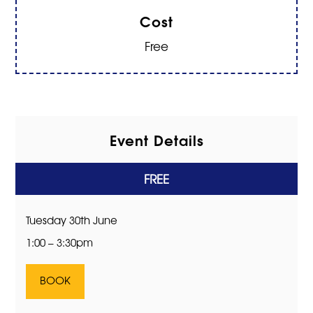
Cost
Free
Event Details
FREE
Tuesday 30th June
1:00 – 3:30pm
BOOK