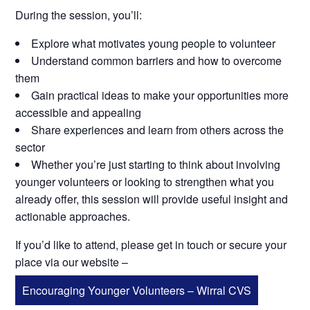
During the session, you’ll:
Explore what motivates young people to volunteer
Understand common barriers and how to overcome
them
Gain practical ideas to make your opportunities more
accessible and appealing
Share experiences and learn from others across the
sector
Whether you’re just starting to think about involving
younger volunteers or looking to strengthen what you
already offer, this session will provide useful insight and
actionable approaches.
If you’d like to attend, please get in touch or secure your
place via our website –
Encouraging Younger Volunteers – Wirral CVS