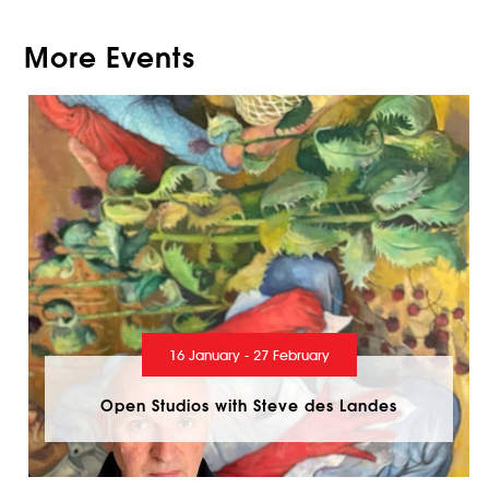
More Events
16 January - 27 February
Open Studios with Steve des Landes