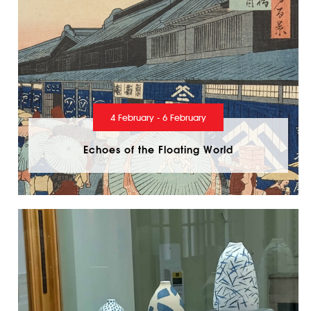
4 February - 6 February
Echoes of the Floating World