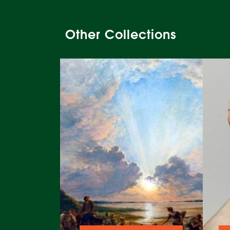
Other Collections