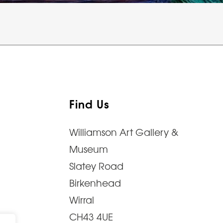
Find Us
Williamson Art Gallery &
Museum
Slatey Road
Birkenhead
Wirral
CH43 4UE