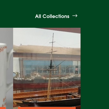
All Collections