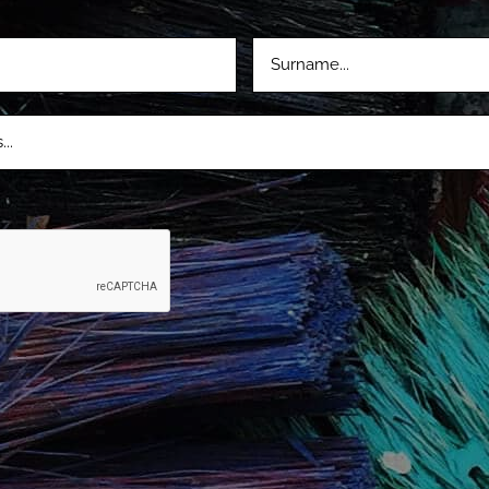
LASTNAME
D)
(REQUIRED)