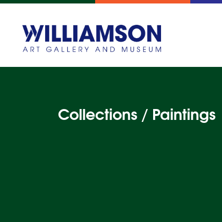
Collections / Paintings