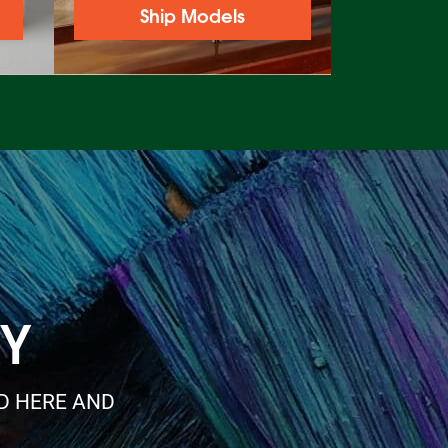
Ship Models
RY
ED HERE AND