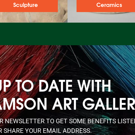
Sculpture
Ceramics
UP TO DATE WITH
AMSON ART GALLE
UR NEWSLETTER TO GET SOME BENEFITS LIST
R SHARE YOUR EMAIL ADDRESS.