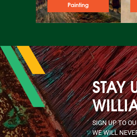
Painting
STAY 
WILLI
SIGN UP TO O
WE WILL NEVE