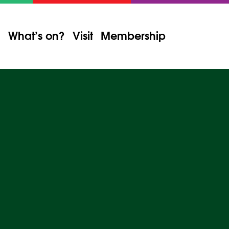
What’s on?
Visit
Membership