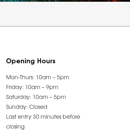
Opening Hours
Mon-Thurs: 10am – 5pm
Friday: 10am – 9pm
Saturday: 10am – 5pm
Sunday: Closed
Last entry 30 minutes before
closing