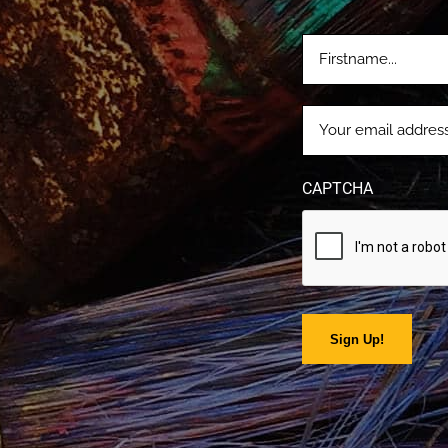
FIRSTNAME
(REQUIRE
EMAIL
(REQUIRED)
CAPTCHA
Sign Up!