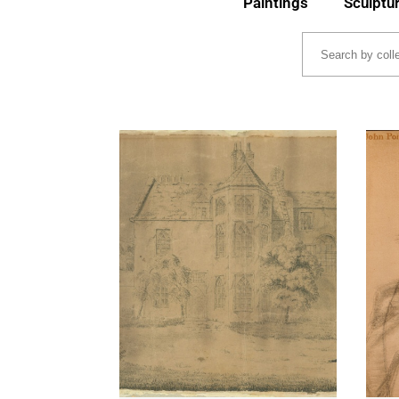
Paintings
Sculptu