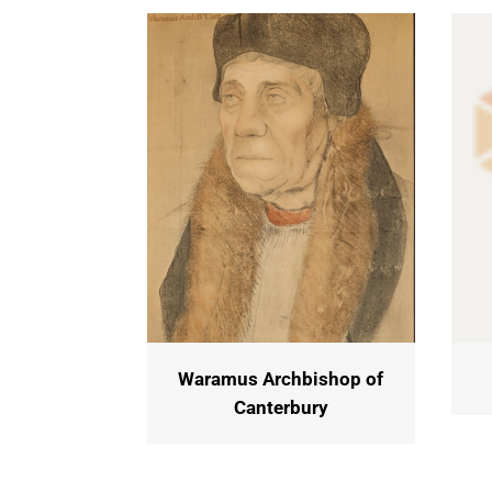
Waramus Archbishop of
Canterbury