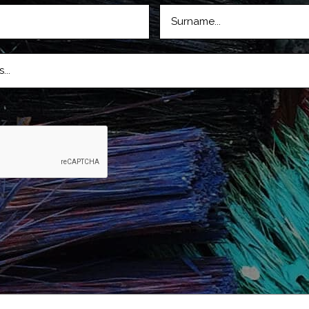
LASTNAME
D)
(REQUIRED)