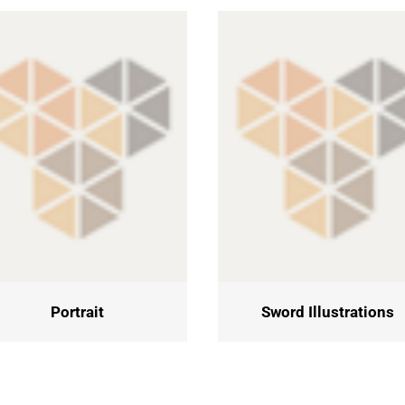
Portrait
Sword Illustrations