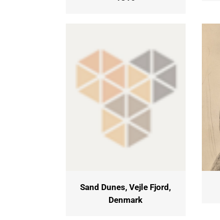
Sand Dunes, Vejle Fjord,
Denmark