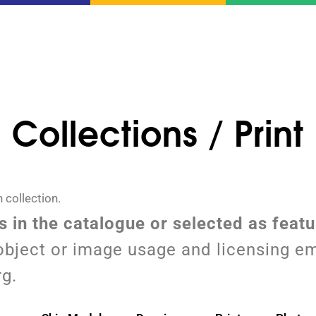
Collections / Print
 collection.
ms in the catalogue or selected as feat
object or image usage and licensing em
rg.