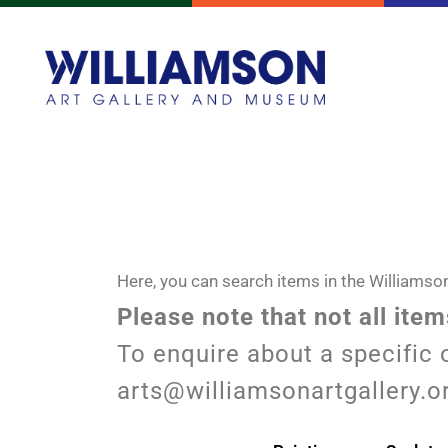
Here, you can search items in the Williamson
Please note that not all ite
To enquire about a specific 
arts@williamsonartgallery.o