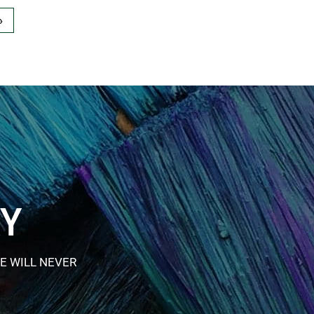
»
RY
E WILL NEVER