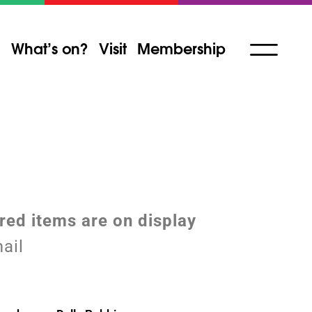
What’s on?
Visit
Membership
ured items are on display
ail