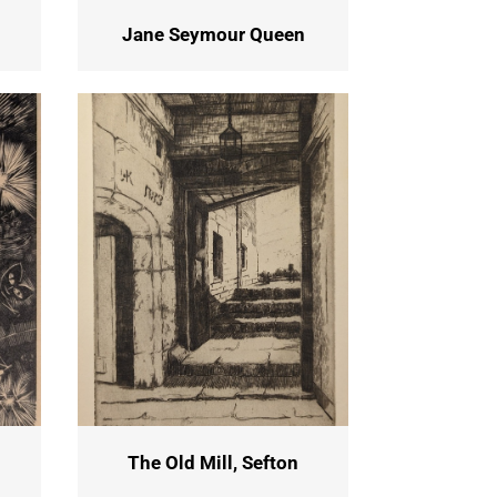
Jane Seymour Queen
The Old Mill, Sefton