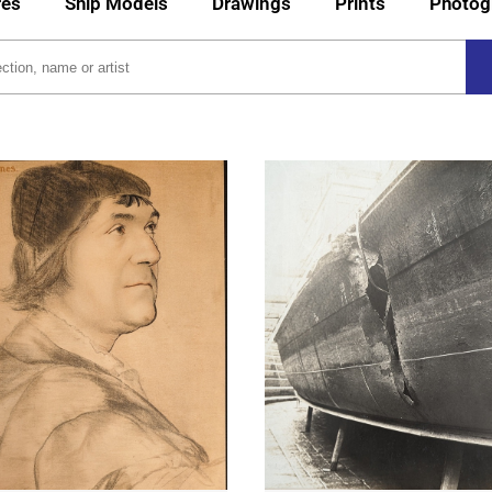
res
Ship Models
Drawings
Prints
Photog