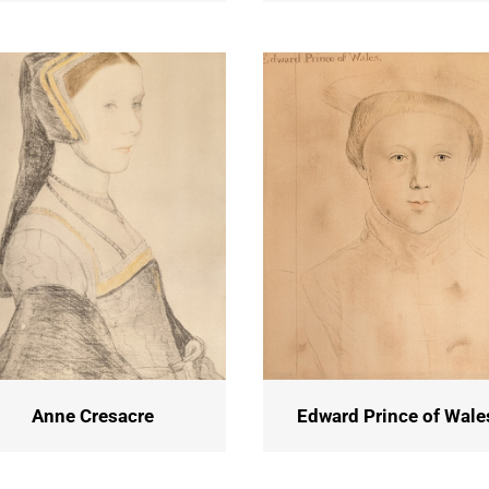
Anne Cresacre
Edward Prince of Wale