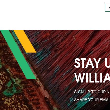
STAY 
WILLI
SIGN UP TO OUR 
SHARE YOUR EMAI