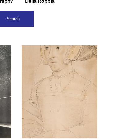
raphy
Della Robbia