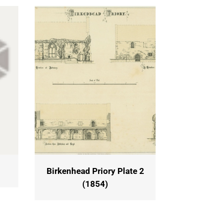
Birkenhead Priory Plate 2
(1854)