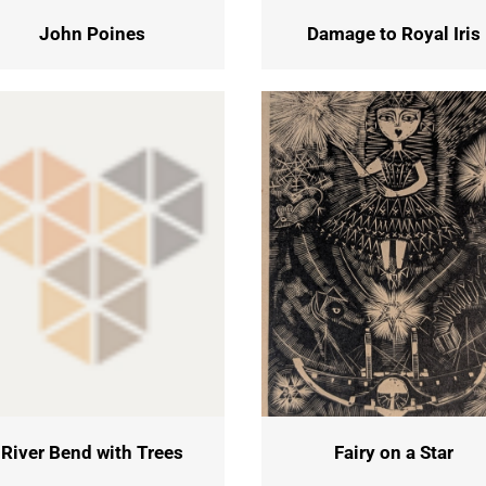
John Poines
Damage to Royal Iris
River Bend with Trees
Fairy on a Star