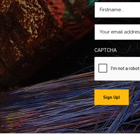
FIRSTNAME
(REQUIRE
EMAIL
(REQUIRED)
CAPTCHA
Sign Up!