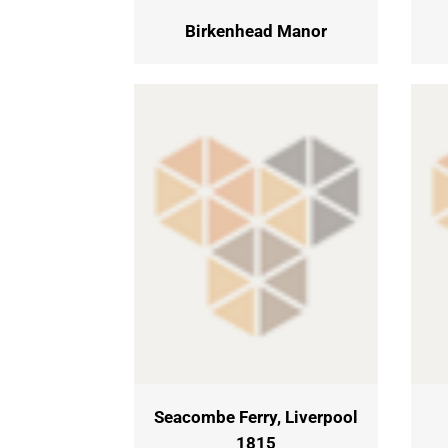
Birkenhead Manor
Seacombe Ferry, Liverpool
1815