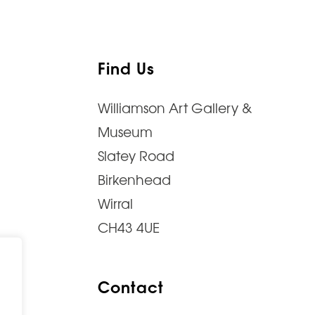
Find Us
Williamson Art Gallery &
Museum
Slatey Road
Birkenhead
Wirral
CH43 4UE
Contact