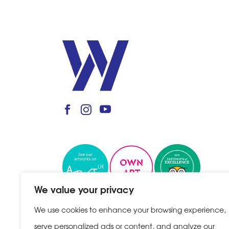
We value your privacy
We use cookies to enhance your browsing experience,
serve personalized ads or content, and analyze our