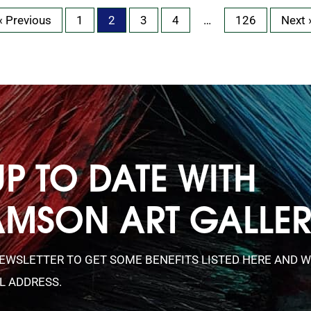
« Previous
1
2
3
4
…
126
Next 
UP TO DATE WITH
AMSON ART GALLE
NEWSLETTER TO GET SOME BENEFITS LISTED HERE AND W
L ADDRESS.