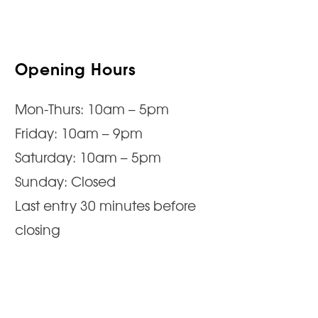
Opening Hours
Mon-Thurs: 10am – 5pm
Friday: 10am – 9pm
Saturday: 10am – 5pm
Sunday: Closed
Last entry 30 minutes before
closing