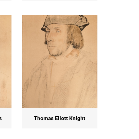
s
Thomas Eliott Knight