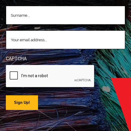
LASTNAME
(REQUIRED)
EMAIL
(REQUIRED)
CAPTCHA
Sign Up!