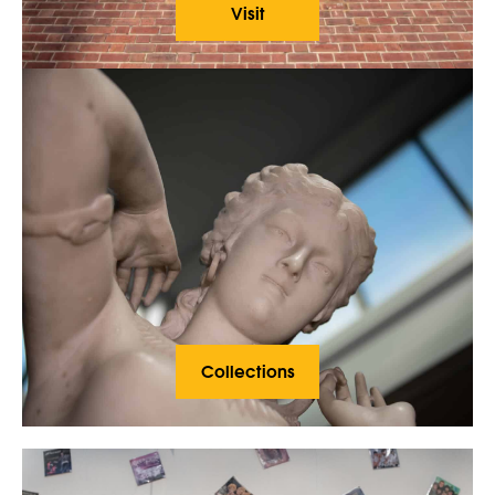
Visit
Collections