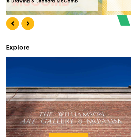
Williamson Open 2026
Explore