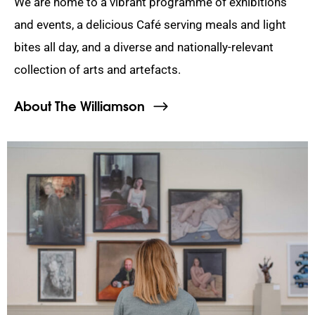
We are home to a vibrant programme of exhibitions
and events, a delicious Café serving meals and light
bites all day, and a diverse and nationally-relevant
collection of arts and artefacts.
About The Williamson