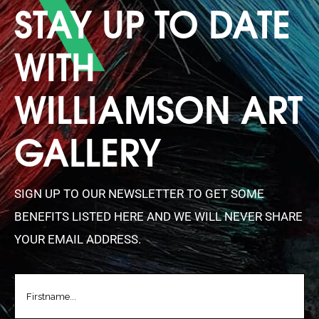
STAY UP TO DATE
WITH
WILLIAMSON ART
GALLERY
SIGN UP TO OUR NEWSLETTER TO GET SOME
BENEFITS LISTED HERE AND WE WILL NEVER SHARE
YOUR EMAIL ADDRESS.
FIRSTNAME
(REQUIRED)