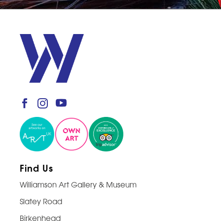
Find Us
Williamson Art Gallery & Museum
Slatey Road
Birkenhead