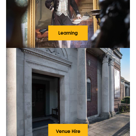
Learning
Venue Hire