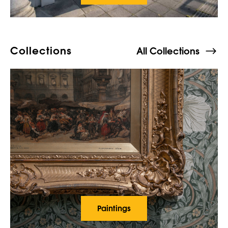
Collections
All Collections
Paintings