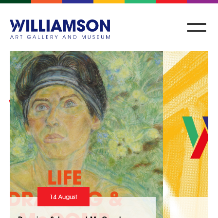
24 July - 10 October