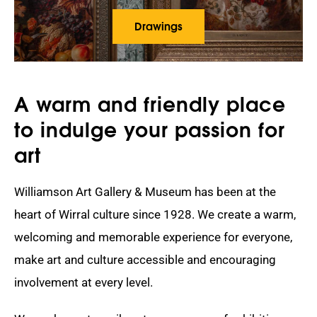
Drawings
A warm and friendly place
to indulge your passion for
art
Williamson Art Gallery & Museum has been at the
heart of Wirral culture since 1928. We create a warm,
welcoming and memorable experience for everyone,
make art and culture accessible and encouraging
involvement at every level.