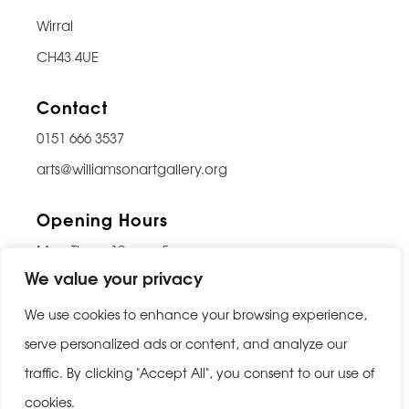
Wirral
CH43 4UE
Contact
0151 666 3537
arts@williamsonartgallery.org
Opening Hours
Mon-Thurs: 10am – 5pm
We value your privacy
Friday: 10am – 9pm
Saturday: 10am – 5pm
We use cookies to enhance your browsing experience,
Sunday: Closed
serve personalized ads or content, and analyze our
traffic. By clicking "Accept All", you consent to our use of
Last entry 30 minutes before closing
cookies.