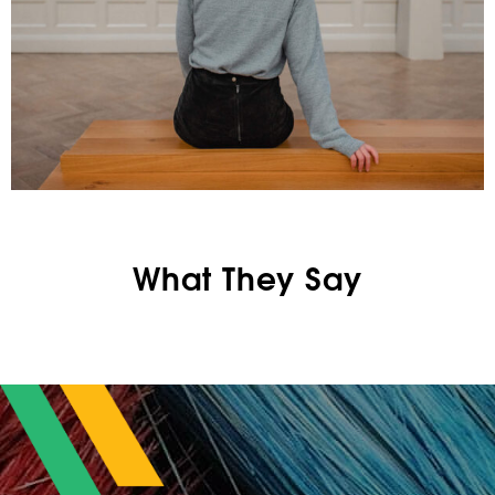
What They Say