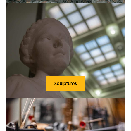
Sculptures