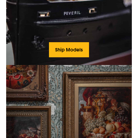
Ship Models