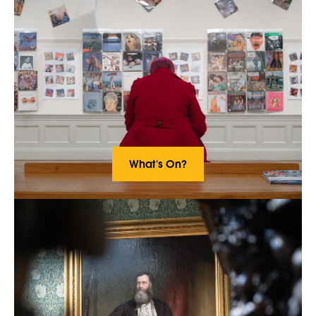
What's On?