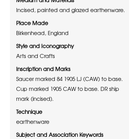
Incised, painted and glazed earthenware.
Place Made
Birkenhead, England
Style and Iconography
Arts and Crafts
Inscription and Marks
Saucer marked 84 1905 LJ (CAW) to base.
Cup marked 1905 CAW to base.
DR ship
mark (incised).
Technique
earthenware
Subject and Association Keywords