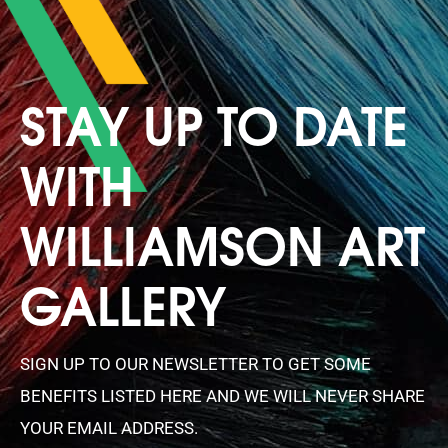
STAY UP TO DATE
WITH
WILLIAMSON ART
GALLERY
SIGN UP TO OUR NEWSLETTER TO GET SOME
BENEFITS LISTED HERE AND WE WILL NEVER SHARE
YOUR EMAIL ADDRESS.