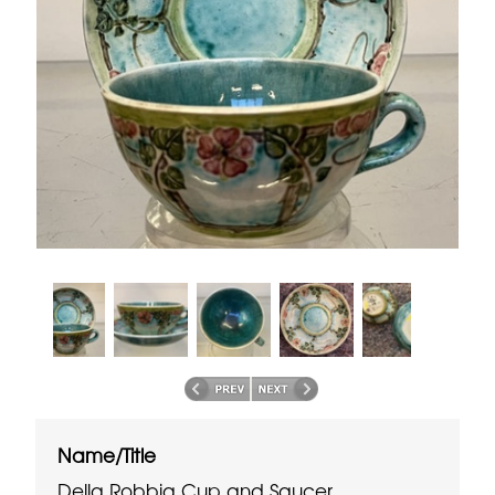
Name/Title
Della Robbia Cup and Saucer