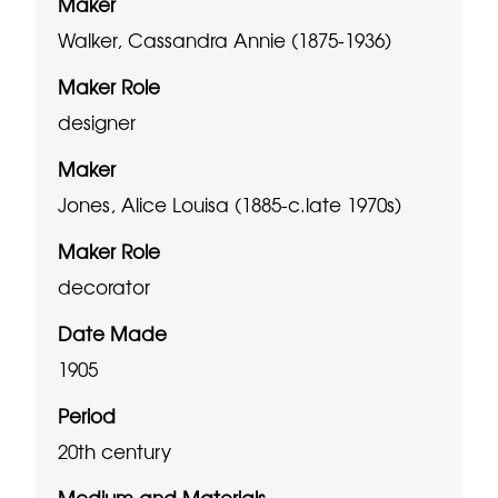
Maker
Walker, Cassandra Annie (1875-1936)
Maker Role
designer
Maker
Jones, Alice Louisa (1885-c.late 1970s)
Maker Role
decorator
Date Made
1905
Period
20th century
Medium and Materials