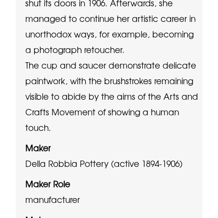
shut its doors in 1906. Afterwards, she
managed to continue her artistic career in
unorthodox ways, for example, becoming
a photograph retoucher.
The cup and saucer demonstrate delicate
paintwork, with the brushstrokes remaining
visible to abide by the aims of the Arts and
Crafts Movement of showing a human
touch.
Maker
Della Robbia Pottery (active 1894-1906)
Maker Role
manufacturer