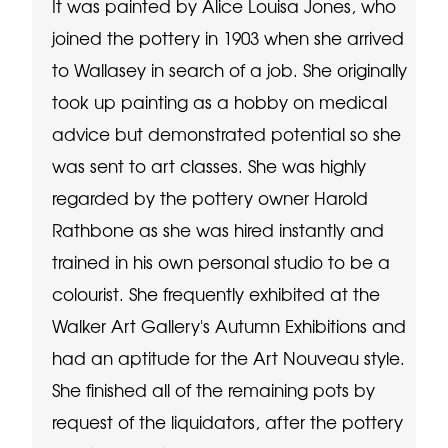
It was painted by Alice Louisa Jones, who
joined the pottery in 1903 when she arrived
to Wallasey in search of a job. She originally
took up painting as a hobby on medical
advice but demonstrated potential so she
was sent to art classes. She was highly
regarded by the pottery owner Harold
Rathbone as she was hired instantly and
trained in his own personal studio to be a
colourist. She frequently exhibited at the
Walker Art Gallery's Autumn Exhibitions and
had an aptitude for the Art Nouveau style.
She finished all of the remaining pots by
request of the liquidators, after the pottery