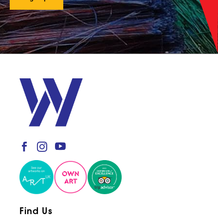
Find Us