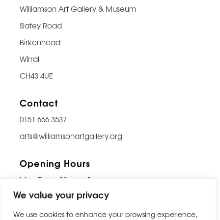
Williamson Art Gallery & Museum
Slatey Road
Birkenhead
Wirral
CH43 4UE
Contact
0151 666 3537
arts@williamsonartgallery.org
Opening Hours
Mon-Thurs: 10am – 5pm
We value your privacy
Friday: 10am – 9pm
Saturday: 10am – 5pm
We use cookies to enhance your browsing experience,