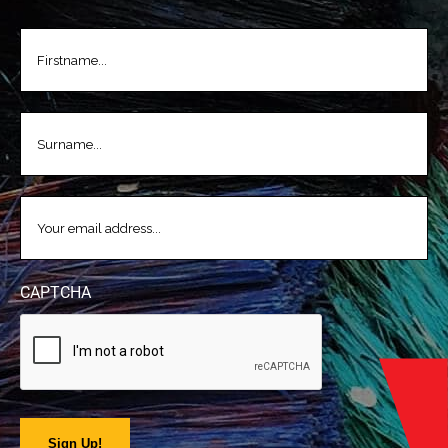
FIRSTNAME
(REQUIRED)
LASTNAME
(REQUIRED)
EMAIL
(REQUIRED)
CAPTCHA
Sign Up!