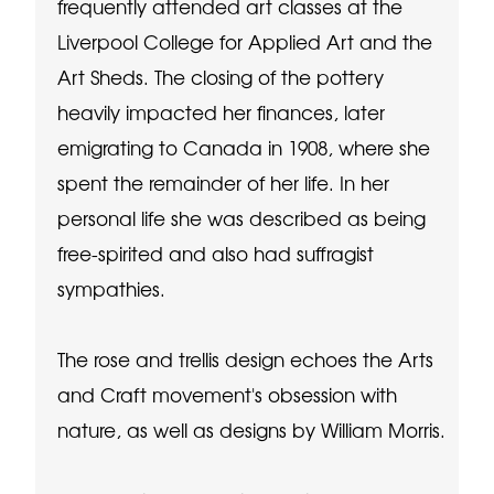
frequently attended art classes at the
Liverpool College for Applied Art and the
Art Sheds. The closing of the pottery
heavily impacted her finances, later
emigrating to Canada in 1908, where she
spent the remainder of her life. In her
personal life she was described as being
free-spirited and also had suffragist
sympathies.
The rose and trellis design echoes the Arts
and Craft movement's obsession with
nature, as well as designs by William Morris.