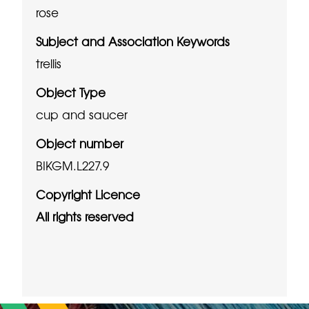
rose
Subject and Association Keywords
trellis
Object Type
cup and saucer
Object number
BIKGM.L227.9
Copyright Licence
All rights reserved