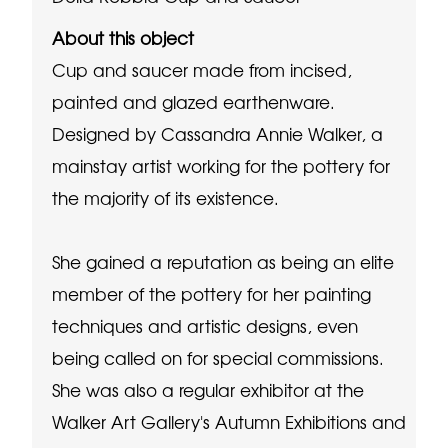
About this object
Cup and saucer made from incised,
painted and glazed earthenware.
Designed by Cassandra Annie Walker, a
mainstay artist working for the pottery for
the majority of its existence.
She gained a reputation as being an elite
member of the pottery for her painting
techniques and artistic designs, even
being called on for special commissions.
She was also a regular exhibitor at the
Walker Art Gallery's Autumn Exhibitions and